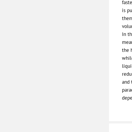
fast
is p
them
volu
In t
mean
the 
whil
liqu
redu
and 
para
depe