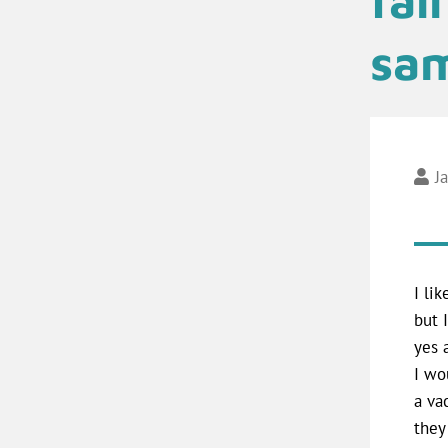
sam
J
I li
but 
yes 
I wo
a va
they