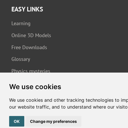
EASY LINKS
Learning
Online 3D Models
Free Downloads
Glossary
Physics mysteries
We use cookies
We use cookies and other tracking technologies to im
our website traffic, and to understand where our visit
Copyright © 2026. All rights reserved. Made by
Simopt, s.r.o.
OK
Change my preferences