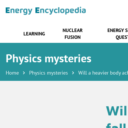
NUCLEAR
ENERGY 
LEARNING
FUSION
QUES
Physics mysteries
Home
Physics mysteries
Will a heavier body ach
Wil
fal