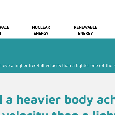
SPACE
NUCLEAR
RENEWABLE
T
ENERGY
ENERGY
ieve a higher free-fall velocity than a lighter one (of the
l a heavier body ach
l velocity than a lig