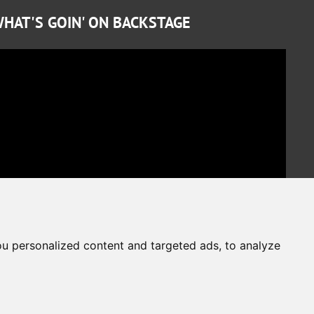
HAT'S GOIN' ON BACKSTAGE
u personalized content and targeted ads, to analyze
Cookies Preferences
Privacy Policy
The website is protected by reCAPTCHA
Google Privacy Policy
Terms of Service