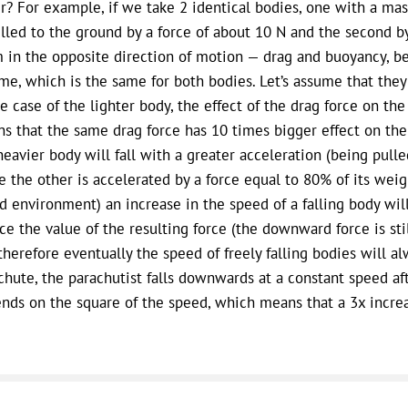
er? For example, if we take 2 identical bodies, one with a mas
ulled to the ground by a force of about 10 N and the second by
 in the opposite direction of motion — drag and buoyancy, be
me, which is the same for both bodies. Let’s assume that the
he case of the lighter body, the effect of the drag force on th
s that the same drag force has 10 times bigger effect on the 
heavier body will fall with a greater acceleration (being pul
e the other is accelerated by a force equal to 80% of its weight
id environment) an increase in the speed of a falling body will 
ce the value of the resulting force (the downward force is st
therefore eventually the speed of freely falling bodies will al
chute, the parachutist falls downwards at a constant speed aft
nds on the square of the speed, which means that a 3x increa