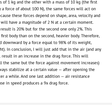
s of 1 kg and the other with a mass of 10 kg (the first
 a force of about 100 N), the same forces will act on
cause these forces depend on shape, area, velocity and
y will have a magnitude of 2 N at a certain moment.
e result is 20% but for the second one only 2%. This
first body than on the second, heavier body. Therefore,
led downward by a force equal to 98% of its weight,
). In conclusion, I will just add that in the air (and any
result in an increase in the drag force. This will
ill the same but the force against movement increases)
ways stabilize at a certain value — after opening the
er a while. And one last addition — air resistance
se in speed produces a 9x drag force.