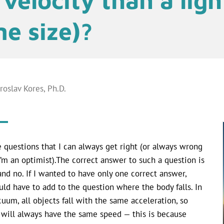
e size)?
aroslav Kores, Ph.D.
ke questions that I can always get right (or always wrong
I’m an optimist).The correct answer to such a question is
and no. If I wanted to have only one correct answer,
uld have to add to the question where the body falls. In
cuum, all objects fall with the same acceleration, so
 will always have the same speed — this is because