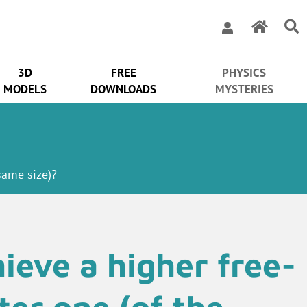
3D
FREE
PHYSICS
MODELS
DOWNLOADS
MYSTERIES
 same size)?
ieve a higher free-
hter one (of the