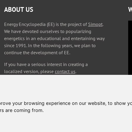
ABOUT US
W
Energy Encyclopedia (EE) is the project of
Simopt
.
We have devoted ourselves to popularizing
energetics in an educational and entertaining way
since 1991. In the following years, we plan to
continue the development of EE.
If you have a serious interest in creating a
localized version, please
contact us
.
prove your browsing experience on our website, to show yo
ors are coming from.