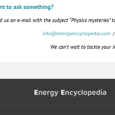
t to ask something?
 us an e-mail with the subject “Physics mysteries” t
info@energyencyclopedia.com
/
We can't wait to tackle your i