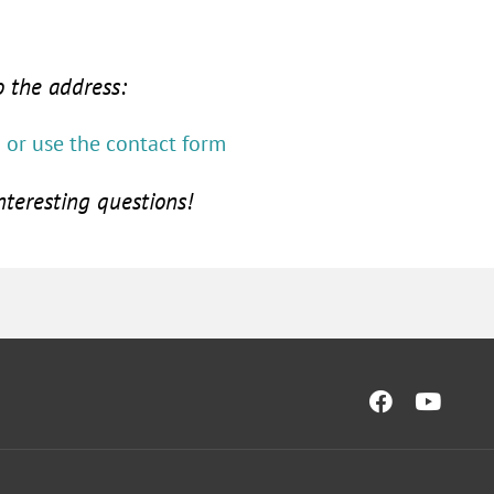
o the address:
or use the contact form
nteresting questions!