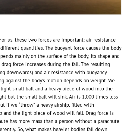
 For us, these two forces are important: air resistance
different quantities. The buoyant force causes the body
depends mainly on the surface of the body, its shape and
 drag force increases during the fall. The resulting
ing downwards) and air resistance with buoyancy
ting against the body’s motion depends on weight. We
light small ball and a heavy piece of wood into the
t but the small ball will sink. Air is 1,000 times less
t if we “throw” a heavy airship, filled with
and the light piece of wood will fall. Drag force is
chute has more mass than a person without a parachute
erently. So, what makes heavier bodies fall down