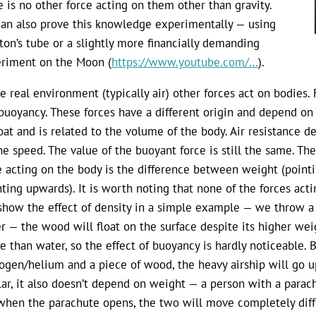
e is no other force acting on them other than gravity.
an also prove this knowledge experimentally — using
on’s tube or a slightly more financially demanding
riment on the Moon (
https://www.youtube.com/…
).
he real environment (typically air) other forces act on bodies.
buoyancy. These forces have a different origin and depend on 
loat and is related to the volume of the body. Air resistance 
he speed. The value of the buoyant force is still the same. The
e acting on the body is the difference between weight (point
nting upwards). It is worth noting that none of the forces ac
show the effect of density in a simple example — we throw a 
r — the wood will float on the surface despite its higher weigh
e than water, so the effect of buoyancy is hardly noticeable. Bu
ogen/helium and a piece of wood, the heavy airship will go up 
lar, it also doesn’t depend on weight — a person with a para
when the parachute opens, the two will move completely diff