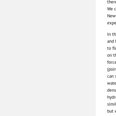
ther
We c
Newt
expe
In t
and 
to f
on t
forc
(poi
can 
wate
dens
hydr
simi
but 