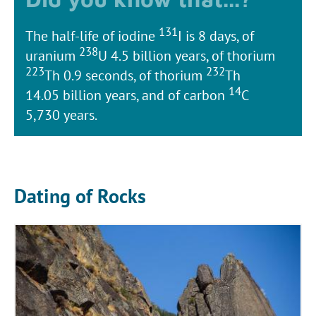
131
The half-life of iodine
I is 8 days, of
238
uranium
U 4.5 billion years, of thorium
223
232
Th 0.9 seconds, of thorium
Th
14
14.05 billion years, and of carbon
C
5,730 years.
Dating of Rocks