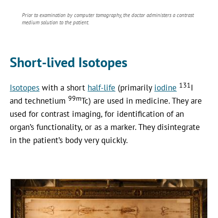
Prior to examination by computer tomography, the doctor administers a contrast
medium solution to the patient.
Short-lived Isotopes
131
Isotopes
with a short
half-life
(primarily
iodine
I
99m
and technetium
Tc) are used in medicine. They are
used for contrast imaging, for identification of an
organ’s functionality, or as a marker. They disintegrate
in the patient’s body very quickly.