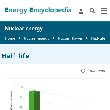
Nuclear energy
Home
Nuclear energy
Nuclear Power
Half-life
Half-life
4 min read