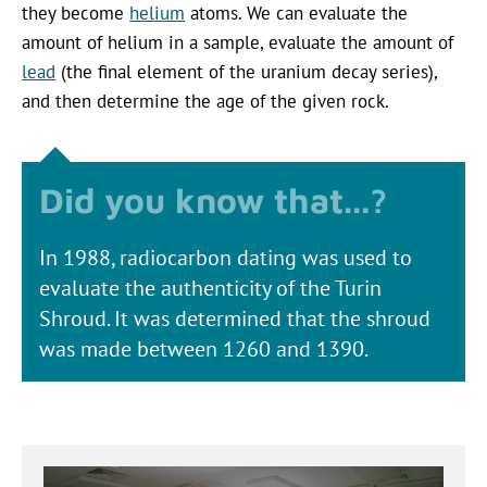
they become
helium
atoms. We can evaluate the
amount of helium in a sample, evaluate the amount of
lead
(the final element of the uranium decay series),
and then determine the age of the given rock.
In 1988, radiocarbon dating was used to
evaluate the authenticity of the Turin
Shroud. It was determined that the shroud
was made between 1260 and 1390.