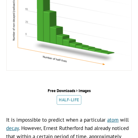
›
Free Downloads
Images
HALF-LIFE
It is impossible to predict when a particular
atom
will
decay
. However, Ernest Rutherford had already noticed
that within a certain period of time, approximately