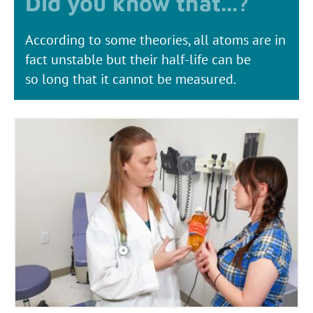
According to some theories, all atoms are in
fact unstable but their half-life can be
so long that it cannot be measured.