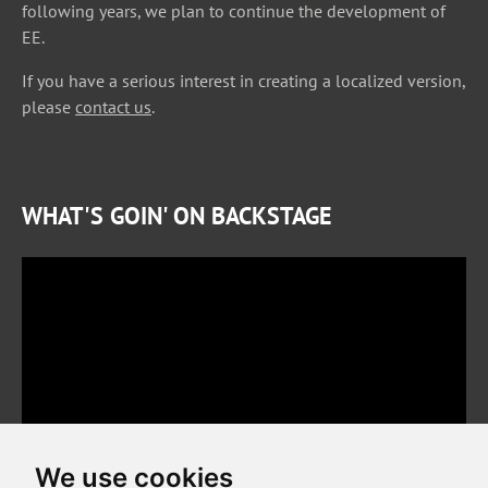
following years, we plan to continue the development of
EE.
If you have a serious interest in creating a localized version,
please
contact us
.
WHAT'S GOIN' ON BACKSTAGE
We use cookies