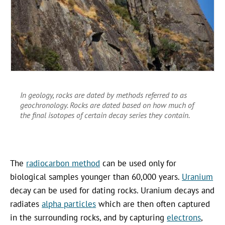
In geology, rocks are dated by methods referred to as
geochronology. Rocks are dated based on how much of
the final isotopes of certain decay series they contain.
The
radiocarbon method
can be used only for
biological samples younger than 60,000 years.
Uranium
decay can be used for dating rocks. Uranium decays and
radiates
alpha particles
which are then often captured
in the surrounding rocks, and by capturing
electrons
,