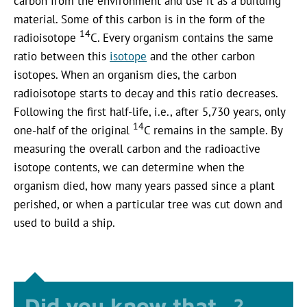
carbon from the environment and use it as a building
material. Some of this carbon is in the form of the
14
radioisotope
C. Every organism contains the same
ratio between this
isotope
and the other carbon
isotopes. When an organism dies, the carbon
radioisotope starts to decay and this ratio decreases.
Following the first half-life, i.e., after 5,730 years, only
14
one-half of the original
C remains in the sample. By
measuring the overall carbon and the radioactive
isotope contents, we can determine when the
organism died, how many years passed since a plant
perished, or when a particular tree was cut down and
used to build a ship.