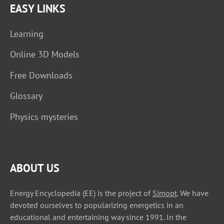
EASY LINKS
Learning
Online 3D Models
Free Downloads
Glossary
Physics mysteries
ABOUT US
Energy Encyclopedia (EE) is the project of
Simopt
. We have
devoted ourselves to popularizing energetics in an
educational and entertaining way since 1991. In the