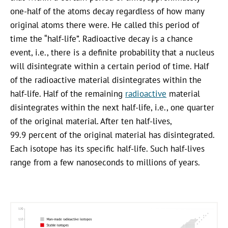
one-half of the atoms decay regardless of how many
original atoms there were. He called this period of
time the “half-life”. Radioactive decay is a chance
event, i.e., there is a definite probability that a nucleus
will disintegrate within a certain period of time. Half
of the radioactive material disintegrates within the
half-life. Half of the remaining
radioactive
material
disintegrates within the next half-life, i.e., one quarter
of the original material. After ten half-lives,
99.9 percent of the original material has disintegrated.
Each isotope has its specific half-life. Such half-lives
range from a few nanoseconds to millions of years.