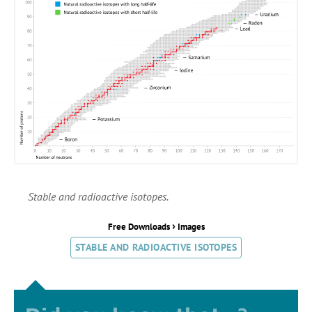
Stable and radioactive isotopes.
›
Free Downloads
Images
STABLE AND RADIOACTIVE ISOTOPES