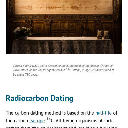
Carbon dating was used to determine the authenticity of the famous Shroud of
14
Turin. Based on the content of the carbon
C isotope, its age was determined to
be about 750 years.
Radiocarbon Dating
The carbon dating method is based on the
half-life
of
14
the carbon
isotope
C. All living organisms absorb