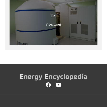
7
pictures