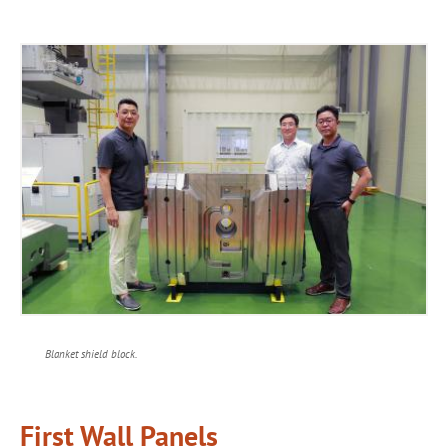
Blanket shield block.
First Wall Panels