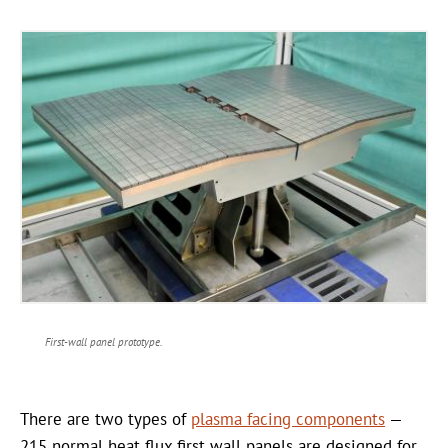
First-wall panel prototype.
There are two types of
plasma facing components
—
215 normal heat flux first wall panels are designed for