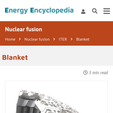
Nuclear fusion
Home
Nuclear fusion
ITER
Blanket
Blanket
3 min read