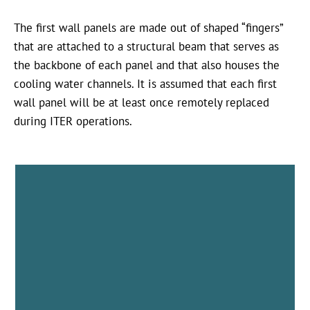
The first wall panels are made out of shaped “fingers”
that are attached to a structural beam that serves as
the backbone of each panel and that also houses the
cooling water channels. It is assumed that each first
wall panel will be at least once remotely replaced
during ITER operations.