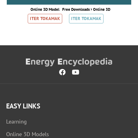
›
Online 3D Model
Free Downloads
Online 3D
ITER TOKAMAK
ITER TOKAMAK
EASY LINKS
Learning
Online 3D Models