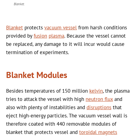
Blanket.
Blanket
protects
vacuum vessel
from harsh conditions
provided by
fusion
plasma
. Because the vessel cannot
be replaced, any damage to it will incur would cause
termination of experiments.
Blanket Modules
Besides temperatures of 150 million
kelvin
, the plasma
tries to attack the vessel with high
neutron flux
and
also with plenty of instabilities and
disruptions
that
eject high-energy particles. The vacuum vessel wall is
therefore coated with 440 removable modules of
blanket that protects vessel and
toroidal magnets