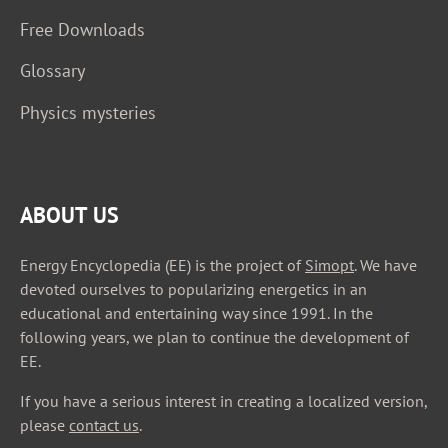
Free Downloads
Glossary
Physics mysteries
ABOUT US
Energy Encyclopedia (EE) is the project of
Simopt
. We have
devoted ourselves to popularizing energetics in an
educational and entertaining way since 1991. In the
following years, we plan to continue the development of
EE.
If you have a serious interest in creating a localized version,
please
contact us
.