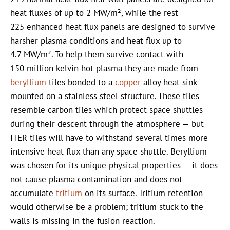
heat fluxes of up to 2 MW/m², while the rest
225 enhanced heat flux panels are designed to survive
harsher plasma conditions and heat flux up to
4.7 MW/m². To help them survive contact with
150 million kelvin hot plasma they are made from
beryllium
tiles bonded to a
copper
alloy heat sink
mounted on a stainless steel structure. These tiles
resemble carbon tiles which protect space shuttles
during their descent through the atmosphere — but
ITER tiles will have to withstand several times more
intensive heat flux than any space shuttle. Beryllium
was chosen for its unique physical properties — it does
not cause plasma contamination and does not
accumulate
tritium
on its surface. Tritium retention
would otherwise be a problem; tritium stuck to the
walls is missing in the fusion reaction.