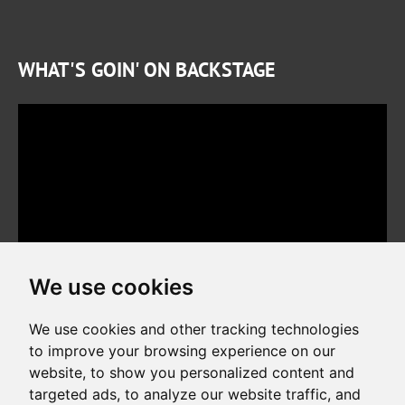
WHAT'S GOIN' ON BACKSTAGE
We use cookies
We use cookies and other tracking technologies
to improve your browsing experience on our
website, to show you personalized content and
Copyright © 2026. All rights reserved. Made by
Simopt, s.r.o.
targeted ads, to analyze our website traffic, and