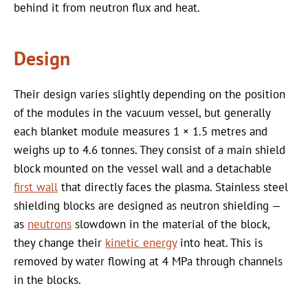
behind it from neutron flux and heat.
Design
Their design varies slightly depending on the position
of the modules in the vacuum vessel, but generally
each blanket module measures 1 × 1.5 metres and
weighs up to 4.6 tonnes. They consist of a main shield
block mounted on the vessel wall and a detachable
first wall
that directly faces the plasma. Stainless steel
shielding blocks are designed as neutron shielding —
as
neutrons
slowdown in the material of the block,
they change their
kinetic energy
into heat. This is
removed by water flowing at 4 MPa through channels
in the blocks.