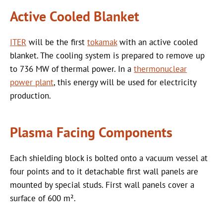
Active Cooled Blanket
ITER
will be the first
tokamak
with an active cooled
blanket. The cooling system is prepared to remove up
to 736 MW of thermal power. In a
thermonuclear
power plant
, this energy will be used for electricity
production.
Plasma Facing Components
Each shielding block is bolted onto a vacuum vessel at
four points and to it detachable first wall panels are
mounted by special studs. First wall panels cover a
surface of 600 m².