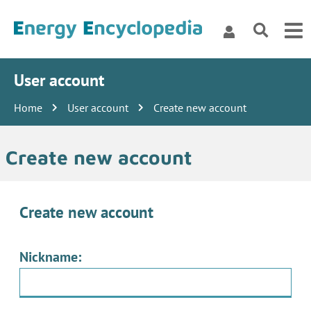
User account
Home
User account
Create new account
Create new account
Create new account
Nickname: