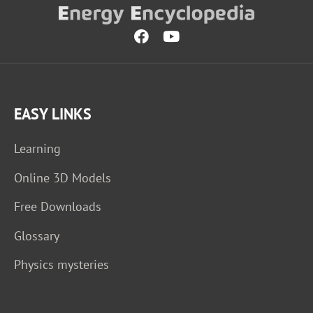
EASY LINKS
Learning
Online 3D Models
Free Downloads
Glossary
Physics mysteries