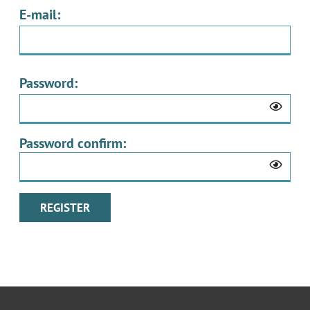
E-mail:
Password:
Password confirm: