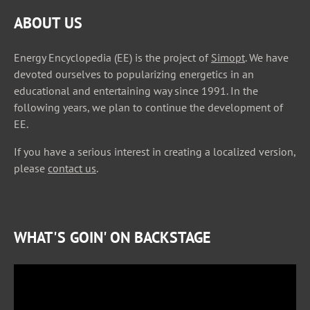
ABOUT US
Energy Encyclopedia (EE) is the project of
Simopt
. We have
devoted ourselves to popularizing energetics in an
educational and entertaining way since 1991. In the
following years, we plan to continue the development of
EE.
If you have a serious interest in creating a localized version,
please
contact us
.
WHAT'S GOIN' ON BACKSTAGE