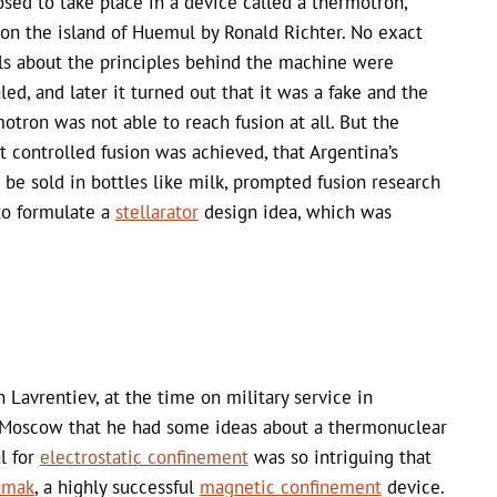
sed to take place in a device called a thermotron,
 on the island of Huemul by Ronald Richter. No exact
ls about the principles behind the machine were
led, and later it turned out that it was a fake and the
otron was not able to reach fusion at all. But the
 controlled fusion was achieved, that Argentina’s
be sold in bottles like milk, prompted fusion research
to formulate a
stellarator
design idea, which was
Lavrentiev, at the time on military service in
n Moscow that he had some ideas about a thermonuclear
l for
electrostatic confinement
was so intriguing that
amak
, a highly successful
magnetic confinement
device.