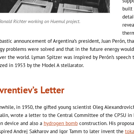
suppo
built
detai
Ronald Richter working on Huemul project.
revea
therm
astic announcement of Argentina’s president, Juan Perón, that
gy problems were solved and that in the future energy would 
over the world. Lyman Spitzer was inspired by Perón’s speech 
ized in 1953 by the Model A stellarator.
vrentiev’s Letter
while, in 1950, the gifted young scientist Oleg Alexandrovich 
alin, wrote a letter to the Central Committee of the CPSU i
on device and also a
hydrogen bomb
construction. His proposa
nspired Andrej Sakharov and Igor Tamm to later invent the
tok