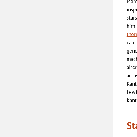
Memo
insp
star
him 
ther
calc
gene
mach
airc
acro
Kant
Lewi
Kant
St