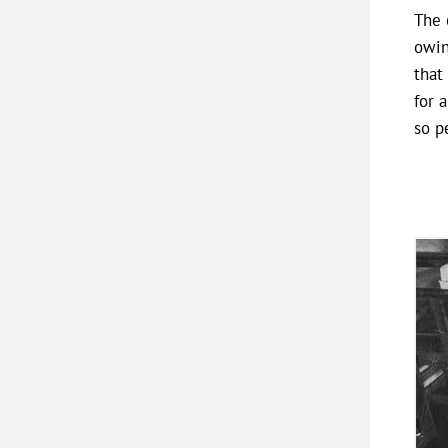
The 
owin
that
for 
so p