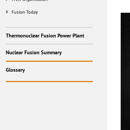
Fusion Today
Thermonuclear Fusion Power Plant
Nuclear Fusion Summary
Glossary