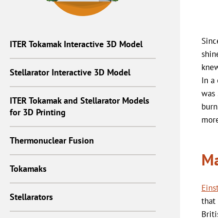
Sinc
ITER Tokamak Interactive 3D Model
shin
knew
Stellarator Interactive 3D Model
In a
was 
ITER Tokamak and Stellarator Models
burn
for 3D Printing
more
Thermonuclear Fusion
Ma
Tokamaks
Eins
Stellarators
that
Brit