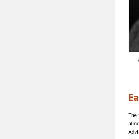
Ea
The 
almo
Advi