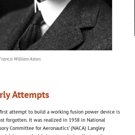
Francis William Aston.
rly Attempts
first attempt to build a working fusion power device is
st forgotten. It was realized in 1938 in National
sory Committee for Aeronautics’ (NACA) Langley