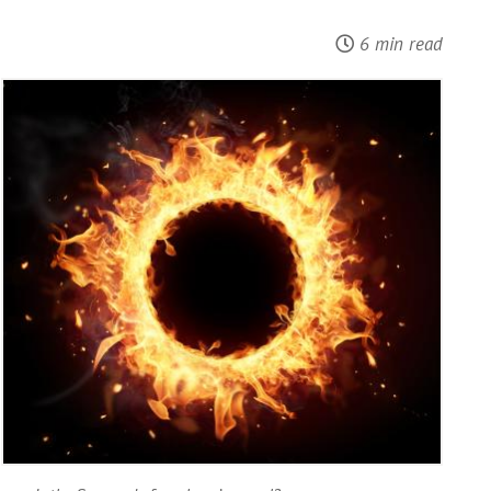
6 min read