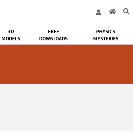
3D
FREE
PHYSICS
MODELS
DOWNLOADS
MYSTERIES