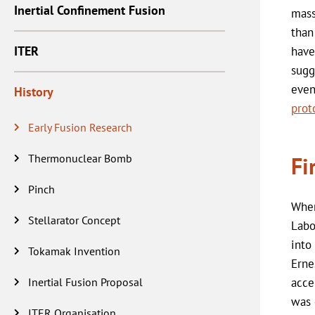
Inertial Confinement Fusion
mass
than
ITER
have
sugg
even
History
prot
Early Fusion Research
Thermonuclear Bomb
Fi
Pinch
Whe
Stellarator Concept
Labo
into
Tokamak Invention
Erne
Inertial Fusion Proposal
acce
was 
ITER Organisation