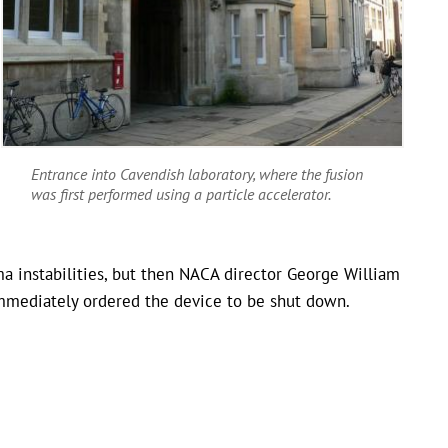
Entrance into Cavendish laboratory, where the fusion
was first performed using a particle accelerator.
 instabilities, but then NACA director George William
mmediately ordered the device to be shut down.