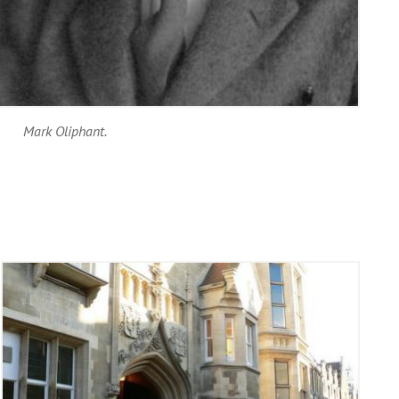
Mark Oliphant.