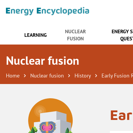
NUCLEAR
ENERGY 
LEARNING
FUSION
QUES
Nuclear fusion
Home
Nuclear fusion
History
Early Fusion 
Ear