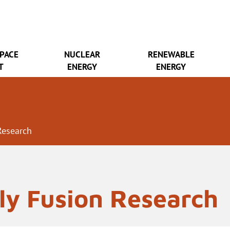
SPACE
NUCLEAR
RENEWABLE
T
ENERGY
ENERGY
Research
ly Fusion Research