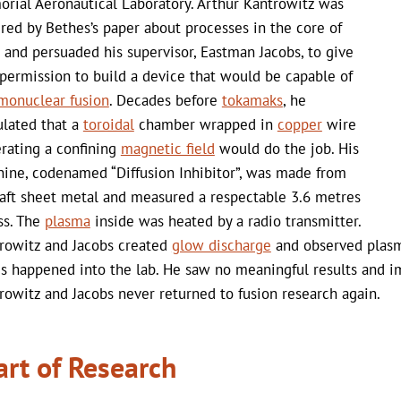
rial Aeronautical Laboratory. Arthur Kantrowitz was
ired by Bethes’s paper about processes in the core of
s and persuaded his supervisor, Eastman Jacobs, to give
permission to build a device that would be capable of
monuclear fusion
. Decades before
tokamaks
, he
ulated that a
toroidal
chamber wrapped in
copper
wire
rating a confining
magnetic field
would do the job. His
ine, codenamed “Diffusion Inhibitor”, was made from
raft sheet metal and measured a respectable 3.6 metres
ss. The
plasma
inside was heated by a radio transmitter.
rowitz and Jacobs created
glow discharge
and observed plasma
s happened into the lab. He saw no meaningful results and i
rowitz and Jacobs never returned to fusion research again.
art of Research