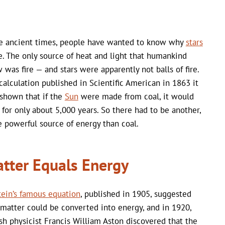
e ancient times, people have wanted to know why
stars
e. The only source of heat and light that humankind
 was fire — and stars were apparently not balls of fire.
 calculation published in Scientific American in 1863 it
shown that if the
Sun
were made from coal, it would
 for only about 5,000 years. So there had to be another,
 powerful source of energy than coal.
tter Equals Energy
tein’s famous equation
, published in 1905, suggested
 matter could be converted into energy, and in 1920,
ish physicist Francis William Aston discovered that the