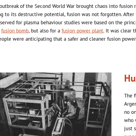
outbreak of the Second World War brought chaos into fusion 
g to its destructive potential, fusion was not forgotten. After
 served for plasma behaviour studies were based on the princ
a
fusion bomb
, but also for a
fusion power plant
. It was clear
eople were anticipating that a safer and cleaner fusion power
Hu
The f
Arge
no on
who w
just 