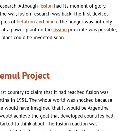
research. Although
fission
had its moment of glory,
 the war, fusion research was back. The first devices
iples of
betatron
and
pinch
. The hunger was not only
 that a power plant on the
fission
principle was possible,
 plant could be invented soon.
emul Project
irst country to claim that it had reached fusion was
ntina in 1951. The whole world was shocked because
e would have imagined that it would be Argentina
ould achieve the goal that developed countries had
started to think about. The fusion reaction was