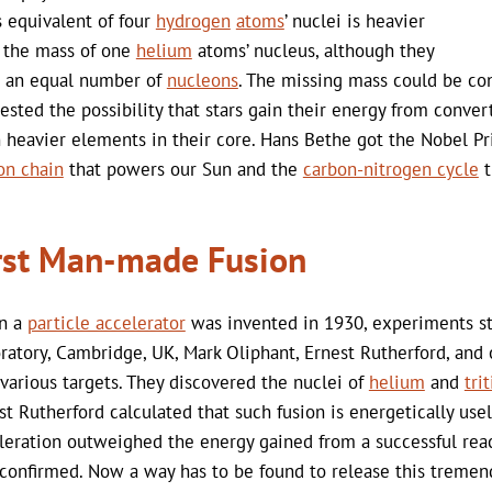
 equivalent of four
hydrogen
atoms
’ nuclei is heavier
 the mass of one
helium
atoms’ nucleus, although they
 an equal number of
nucleons
. The missing mass could be con
ested the possibility that stars gain their energy from conve
 heavier elements in their core. Hans Bethe got the Nobel Priz
on chain
that powers our Sun and the
carbon-nitrogen cycle
t
rst Man-made Fusion
n a
particle accelerator
was invented in 1930, experiments s
ratory, Cambridge, UK, Mark Oliphant, Ernest Rutherford, and o
 various targets. They discovered the nuclei of
helium
and
tri
st Rutherford calculated that such fusion is energetically use
leration outweighed the energy gained from a successful rea
confirmed. Now a way has to be found to release this tremen