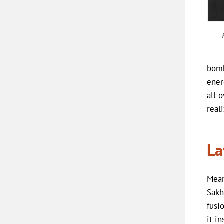
bomb
ener
all 
real
La
Mean
Sakh
fusi
it i