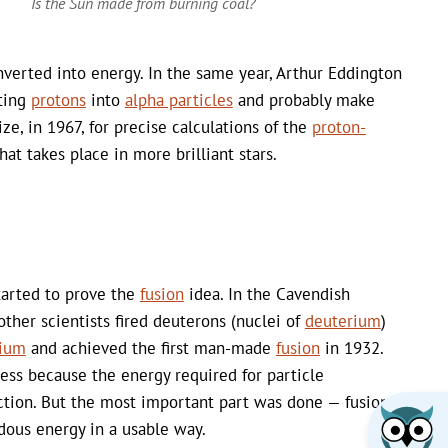
Is the Sun made from burning coal?
verted into energy. In the same year, Arthur Eddington
rting
protons
into
alpha particles
and probably make
e, in 1967, for precise calculations of the
proton-
hat takes place in more brilliant stars.
tarted to prove the
fusion
idea. In the Cavendish
ther scientists fired deuterons (nuclei of
deuterium
)
tium
and achieved the first man-made
fusion
in 1932.
less because the energy required for particle
ction. But the most important part was done — fusion
dous energy in a usable way.