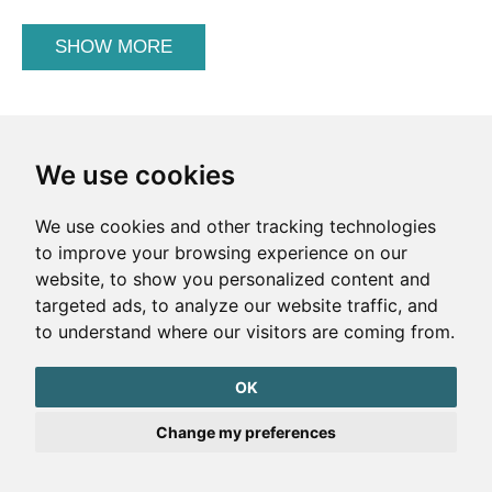
SHOW MORE
We use cookies
We use cookies and other tracking technologies
to improve your browsing experience on our
website, to show you personalized content and
targeted ads, to analyze our website traffic, and
to understand where our visitors are coming from.
OK
Change my preferences
Could the Earth be a black hole?