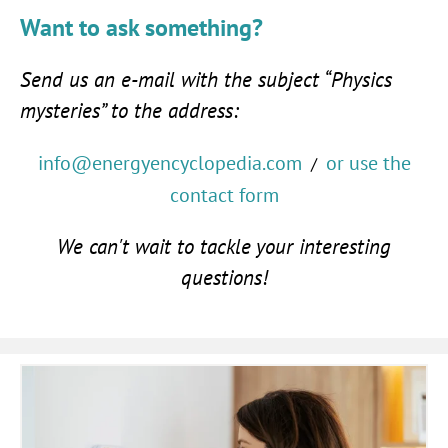
Want to ask something?
Send us an e-mail with the subject “Physics
mysteries” to the address:
info@energyencyclopedia.com
or use the
/
contact form
We can't wait to tackle your interesting
questions!