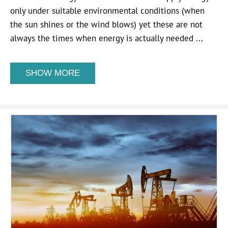
only under suitable environmental conditions (when
the sun shines or the wind blows) yet these are not
always the times when energy is actually needed ...
SHOW MORE