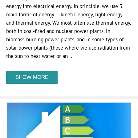
energy into electrical energy. In principle, we use 3
main forms of energy — kinetic energy, light energy,
and thermal energy. We most often use thermal energy,
both in coal-fired and nuclear power plants, in
biomass-burning power plants, and in some types of
solar power plants (those where we use radiation from
the sun to heat water or an ...
SHOW MORE