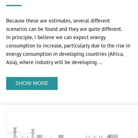
Because these are estimates, several different
scenarios can be found and they are quite different.
In principle, I believe we can expect energy
consumption to increase, particularly due to the rise in
energy consumption in developing countries (Africa,
Asia), where industry will be developing ...
SHOW MORE