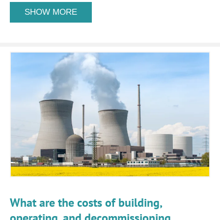
SHOW MORE
What are the costs of building,
operating, and decommissioning