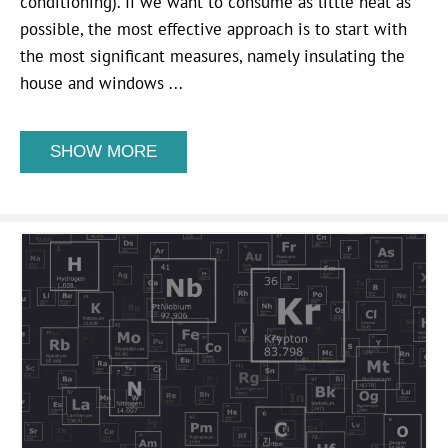
conditioning). If we want to consume as little heat as
possible, the most effective approach is to start with
the most significant measures, namely insulating the
house and windows ...
SHOW MORE