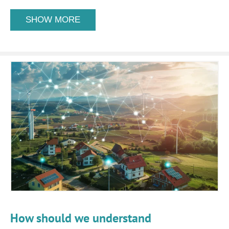
SHOW MORE
How should we understand