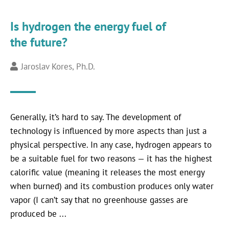
Is hydrogen the energy fuel of
the future?
Jaroslav Kores, Ph.D.
Generally, it’s hard to say. The development of
technology is influenced by more aspects than just a
physical perspective. In any case, hydrogen appears to
be a suitable fuel for two reasons — it has the highest
calorific value (meaning it releases the most energy
when burned) and its combustion produces only water
vapor (I can’t say that no greenhouse gasses are
produced be ...