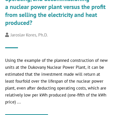
a nuclear power plant versus the profit
from selling the electricity and heat
produced?
Jaroslav Kores, Ph.D.
Using the example of the planned construction of new
units at the Dukovany Nuclear Power Plant, it can be
estimated that the investment made will return at
least fourfold over the lifespan of the nuclear power
plant, even after deducting operating costs, which are
relatively low per kWh produced (one-fifth of the kWh
price) ...