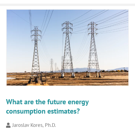
What are the future energy
consumption estimates?
Jaroslav Kores, Ph.D.