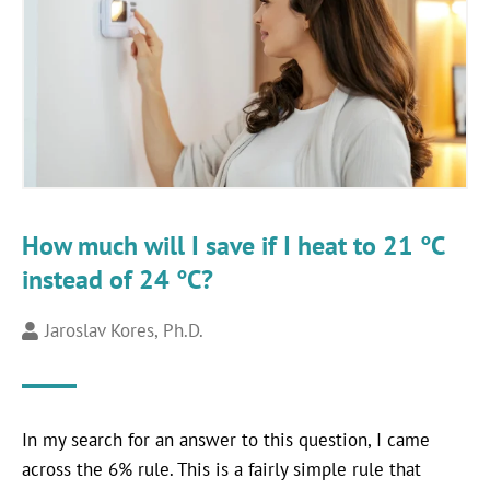
How much will I save if I heat to 21 °C
instead of 24 °C?
Jaroslav Kores, Ph.D.
In my search for an answer to this question, I came
across the 6% rule. This is a fairly simple rule that