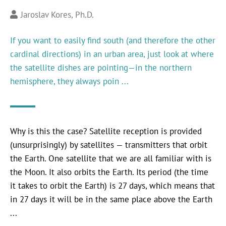
Jaroslav Kores, Ph.D.
If you want to easily find south (and therefore the other
cardinal directions) in an urban area, just look at where
the satellite dishes are pointing—in the northern
hemisphere, they always poin ...
Why is this the case? Satellite reception is provided
(unsurprisingly) by satellites — transmitters that orbit
the Earth. One satellite that we are all familiar with is
the Moon. It also orbits the Earth. Its period (the time
it takes to orbit the Earth) is 27 days, which means that
in 27 days it will be in the same place above the Earth
...