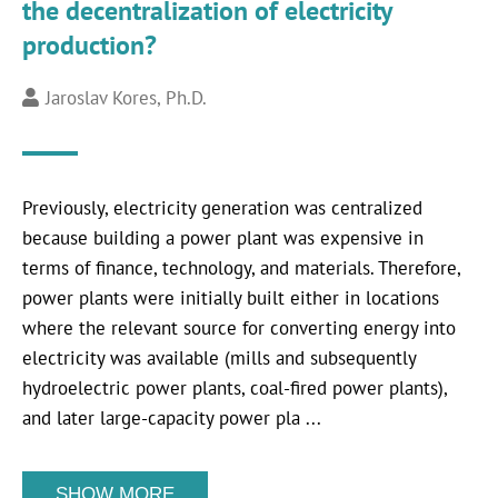
the decentralization of electricity
production?
Jaroslav Kores, Ph.D.
Previously, electricity generation was centralized
because building a power plant was expensive in
terms of finance, technology, and materials. Therefore,
power plants were initially built either in locations
where the relevant source for converting energy into
electricity was available (mills and subsequently
hydroelectric power plants, coal-fired power plants),
and later large-capacity power pla ...
SHOW MORE