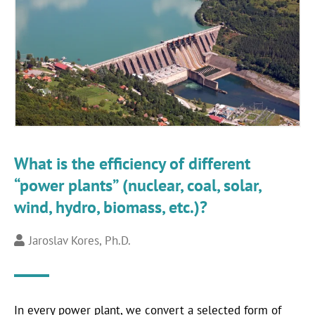
What is the efficiency of different
“power plants” (nuclear, coal, solar,
wind, hydro, biomass, etc.)?
Jaroslav Kores, Ph.D.
In every power plant, we convert a selected form of