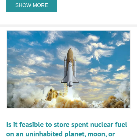
SHOW MORE
Is it feasible to store spent nuclear fuel
on an uninhabited planet, moon, or