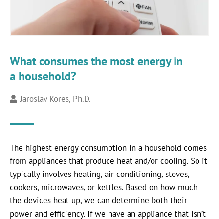
What consumes the most energy in
a household?
Jaroslav Kores, Ph.D.
The highest energy consumption in a household comes
from appliances that produce heat and/or cooling. So it
typically involves heating, air conditioning, stoves,
cookers, microwaves, or kettles. Based on how much
the devices heat up, we can determine both their
power and efficiency. If we have an appliance that isn’t