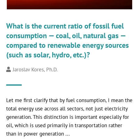
What is the current ratio of fossil fuel
consumption — coal, oil, natural gas —
compared to renewable energy sources
(such as solar, hydro, etc.)?
Jaroslav Kores, Ph.D.
Let me first clarify that by fuel consumption, I mean the
total energy use across all sectors, not just electricity
generation. This distinction is important especially for
oil, which is used primarily in transportation rather
than in power generation ...