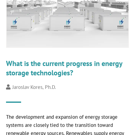
What is the current progress in energy
storage technologies?
Jaroslav Kores, Ph.D.
The development and expansion of energy storage
systems are closely tied to the transition toward
renewable energy sources. Renewables supply energy