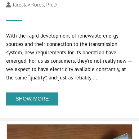
Jaroslav Kores, Ph.D.
With the rapid development of renewable energy
sources and their connection to the transmission
system, new requirements for its operation have
emerged. For us as consumers, they’re not really new —
we expect to have electricity available constantly, at
the same “quality”, and just as reliably ...
SHOW MORE