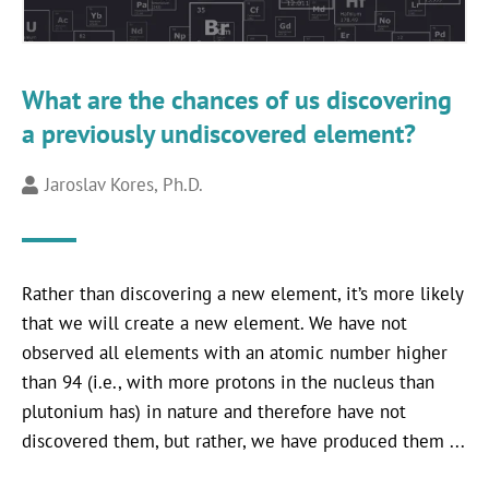
What are the chances of us discovering
a previously undiscovered element?
Jaroslav Kores, Ph.D.
Rather than discovering a new element, it’s more likely
that we will create a new element. We have not
observed all elements with an atomic number higher
than 94 (i.e., with more protons in the nucleus than
plutonium has) in nature and therefore have not
discovered them, but rather, we have produced them ...