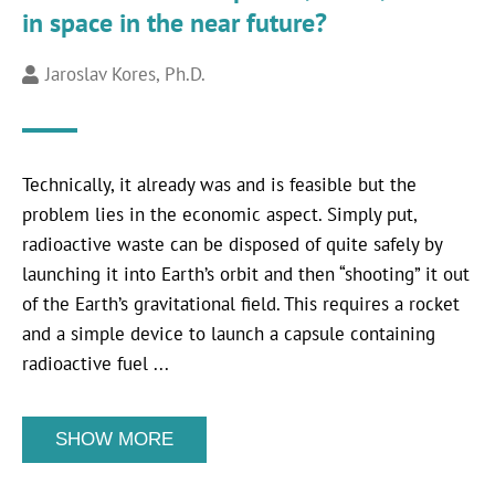
in space in the near future?
Jaroslav Kores, Ph.D.
Technically, it already was and is feasible but the
problem lies in the economic aspect. Simply put,
radioactive waste can be disposed of quite safely by
launching it into Earth’s orbit and then “shooting” it out
of the Earth’s gravitational field. This requires a rocket
and a simple device to launch a capsule containing
radioactive fuel ...
SHOW MORE