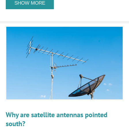
SHOW MORE
Why are satellite antennas pointed
south?