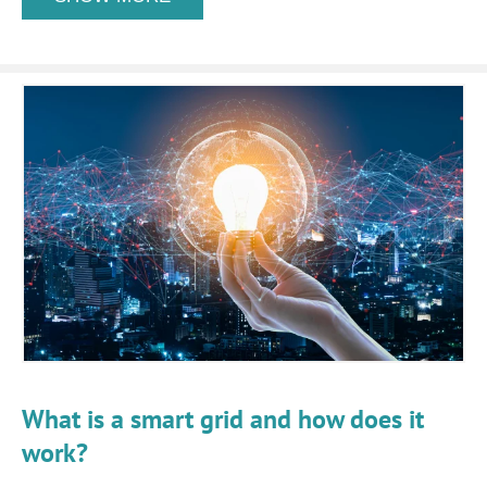
What is a smart grid and how does it
work?