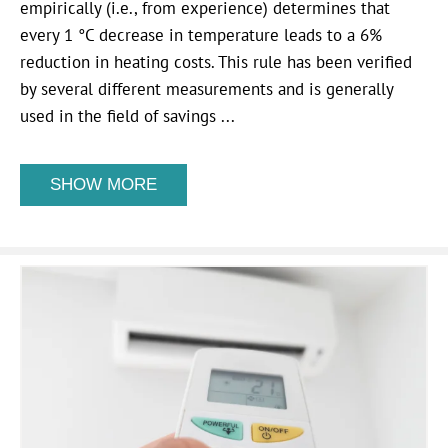
empirically (i.e., from experience) determines that
every 1 °C decrease in temperature leads to a 6%
reduction in heating costs. This rule has been verified
by several different measurements and is generally
used in the field of savings ...
SHOW MORE