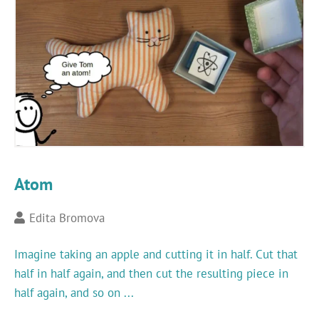
Atom
Edita Bromova
Imagine taking an apple and cutting it in half. Cut that
half in half again, and then cut the resulting piece in
half again, and so on ...