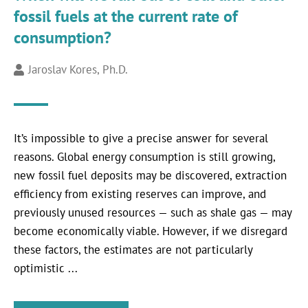
fossil fuels at the current rate of
consumption?
Jaroslav Kores, Ph.D.
It’s impossible to give a precise answer for several
reasons. Global energy consumption is still growing,
new fossil fuel deposits may be discovered, extraction
efficiency from existing reserves can improve, and
previously unused resources — such as shale gas — may
become economically viable. However, if we disregard
these factors, the estimates are not particularly
optimistic ...