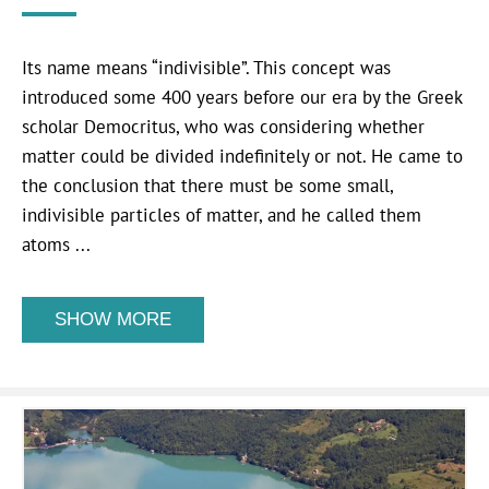
Its name means “indivisible”. This concept was
introduced some 400 years before our era by the Greek
scholar Democritus, who was considering whether
matter could be divided indefinitely or not. He came to
the conclusion that there must be some small,
indivisible particles of matter, and he called them
atoms ...
SHOW MORE