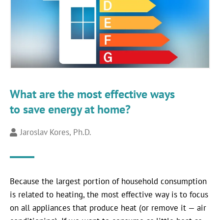
What are the most effective ways
to save energy at home?
Jaroslav Kores, Ph.D.
Because the largest portion of household consumption
is related to heating, the most effective way is to focus
on all appliances that produce heat (or remove it — air