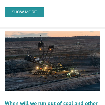
SHOW MORE
When will we run out of coal and other