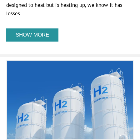
designed to heat but is heating up, we know it has
losses ...
SHOW MORE