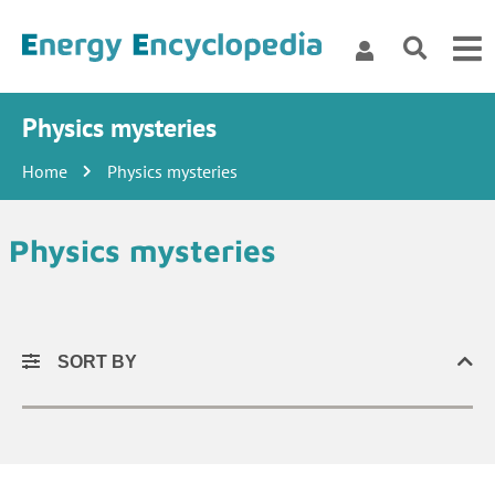
Physics mysteries
Home
Physics mysteries
Physics mysteries
SORT BY