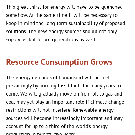
This great thirst for energy will have to be quenched
somehow. At the same time it will be necessary to
keep in mind the long-term sustainability of proposed
solutions. The new energy sources should not only
supply us, but future generations as well.
Resource Consumption Grows
The energy demands of humankind will be met
prevailingly by burning fossil fuels for many years to
come. We will gradually move on from oil to gas and
coal may yet play an important role if climate change
restrictions will not interfere. Renewable energy
sources will become increasingly important and may
account for up to a third of the world’s energy
production in twenty-five years.