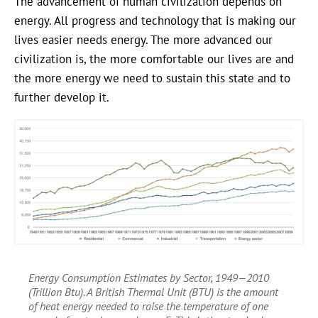
The advancement of human civilization depends on
energy. All progress and technology that is making our
lives easier needs energy. The more advanced our
civilization is, the more comfortable our lives are and
the more energy we need to sustain this state and to
further develop it.
Energy Consumption Estimates by Sector, 1949—2010
(Trillion Btu). A British Thermal Unit (BTU) is the amount
of heat energy needed to raise the temperature of one