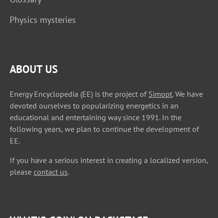
Physics mysteries
ABOUT US
Energy Encyclopedia (EE) is the project of
Simopt
. We have
devoted ourselves to popularizing energetics in an
educational and entertaining way since 1991. In the
following years, we plan to continue the development of
EE.
If you have a serious interest in creating a localized version,
please
contact us
.