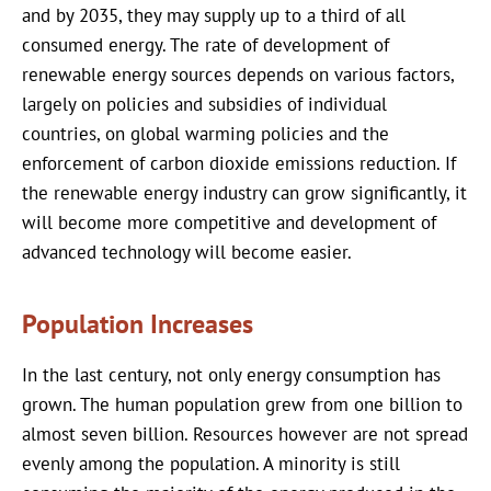
and by 2035, they may supply up to a third of all
consumed energy. The rate of development of
renewable energy sources depends on various factors,
largely on policies and subsidies of individual
countries, on global warming policies and the
enforcement of carbon dioxide emissions reduction. If
the renewable energy industry can grow significantly, it
will become more competitive and development of
advanced technology will become easier.
Population Increases
In the last century, not only energy consumption has
grown. The human population grew from one billion to
almost seven billion. Resources however are not spread
evenly among the population. A minority is still