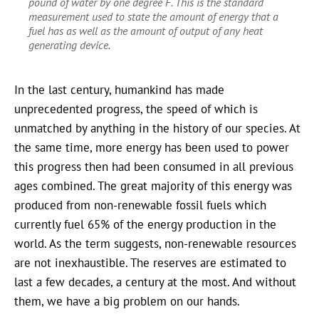
pound of water by one degree F. This is the standard
measurement used to state the amount of energy that a
fuel has as well as the amount of output of any heat
generating device.
In the last century, humankind has made
unprecedented progress, the speed of which is
unmatched by anything in the history of our species. At
the same time, more energy has been used to power
this progress then had been consumed in all previous
ages combined. The great majority of this energy was
produced from non-renewable fossil fuels which
currently fuel 65% of the energy production in the
world. As the term suggests, non-renewable resources
are not inexhaustible. The reserves are estimated to
last a few decades, a century at the most. And without
them, we have a big problem on our hands.