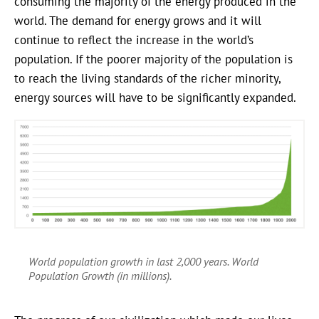
consuming the majority of the energy produced in the
world. The demand for energy grows and it will
continue to reflect the increase in the world’s
population. If the poorer majority of the population is
to reach the living standards of the richer minority,
energy sources will have to be significantly expanded.
World population growth in last 2,000 years. World
Population Growth (in millions).