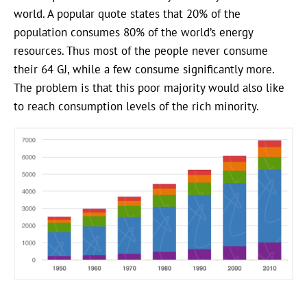
world. A popular quote states that 20% of the
population consumes 80% of the world’s energy
resources. Thus most of the people never consume
their 64 GJ, while a few consume significantly more.
The problem is that this poor majority would also like
to reach consumption levels of the rich minority.