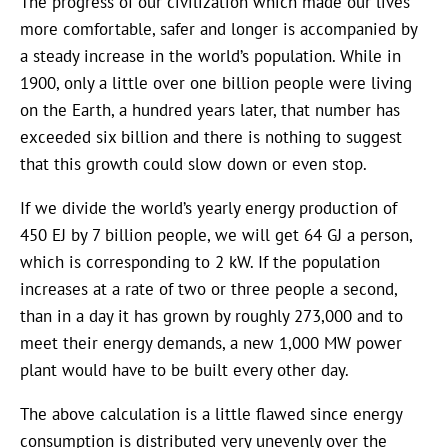
The progress of our civilization which made our lives
more comfortable, safer and longer is accompanied by
a steady increase in the world’s population. While in
1900, only a little over one billion people were living
on the Earth, a hundred years later, that number has
exceeded six billion and there is nothing to suggest
that this growth could slow down or even stop.
If we divide the world’s yearly energy production of
450 EJ by 7 billion people, we will get 64 GJ a person,
which is corresponding to 2 kW. If the population
increases at a rate of two or three people a second,
than in a day it has grown by roughly 273,000 and to
meet their energy demands, a new 1,000 MW power
plant would have to be built every other day.
The above calculation is a little flawed since energy
consumption is distributed very unevenly over the