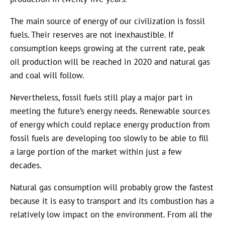
The main source of energy of our civilization is fossil
fuels. Their reserves are not inexhaustible. If
consumption keeps growing at the current rate, peak
oil production will be reached in 2020 and natural gas
and coal will follow.
Nevertheless, fossil fuels still play a major part in
meeting the future’s energy needs. Renewable sources
of energy which could replace energy production from
fossil fuels are developing too slowly to be able to fill
a large portion of the market within just a few
decades.
Natural gas consumption will probably grow the fastest
because it is easy to transport and its combustion has a
relatively low impact on the environment. From all the