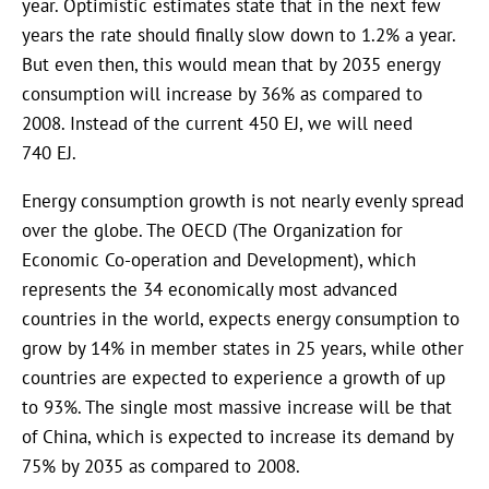
year. Optimistic estimates state that in the next few
years the rate should finally slow down to 1.2% a year.
But even then, this would mean that by 2035 energy
consumption will increase by 36% as compared to
2008. Instead of the current 450 EJ, we will need
740 EJ.
Energy consumption growth is not nearly evenly spread
over the globe. The OECD (The Organization for
Economic Co-operation and Development), which
represents the 34 economically most advanced
countries in the world, expects energy consumption to
grow by 14% in member states in 25 years, while other
countries are expected to experience a growth of up
to 93%. The single most massive increase will be that
of China, which is expected to increase its demand by
75% by 2035 as compared to 2008.