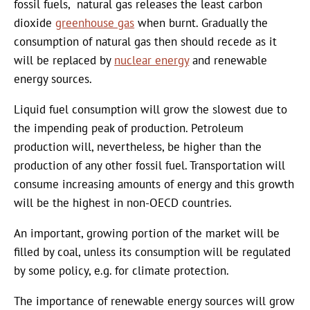
fossil fuels, natural gas releases the least carbon
dioxide
greenhouse gas
when burnt. Gradually the
consumption of natural gas then should recede as it
will be replaced by
nuclear energy
and renewable
energy sources.
Liquid fuel consumption will grow the slowest due to
the impending peak of production. Petroleum
production will, nevertheless, be higher than the
production of any other fossil fuel. Transportation will
consume increasing amounts of energy and this growth
will be the highest in non-OECD countries.
An important, growing portion of the market will be
filled by coal, unless its consumption will be regulated
by some policy, e.g. for climate protection.
The importance of renewable energy sources will grow