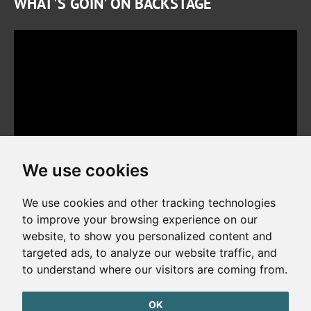
WHAT'S GOIN' ON BACKSTAGE
We use cookies
We use cookies and other tracking technologies
to improve your browsing experience on our
website, to show you personalized content and
Copyright © 2026. All rights reserved. Made by
Simopt, s.r.o.
targeted ads, to analyze our website traffic, and
to understand where our visitors are coming from.
Cookies Preferences
Privacy Policy
OK