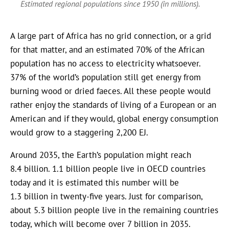
Estimated regional populations since 1950 (in millions).
A large part of Africa has no grid connection, or a grid
for that matter, and an estimated 70% of the African
population has no access to electricity whatsoever.
37% of the world’s population still get energy from
burning wood or dried faeces. All these people would
rather enjoy the standards of living of a European or an
American and if they would, global energy consumption
would grow to a staggering 2,200 EJ.
Around 2035, the Earth’s population might reach
8.4 billion. 1.1 billion people live in OECD countries
today and it is estimated this number will be
1.3 billion in twenty-five years. Just for comparison,
about 5.3 billion people live in the remaining countries
today, which will become over 7 billion in 2035.