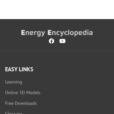
EASY LINKS
Learning
Online 3D Models
Free Downloads
Glossary