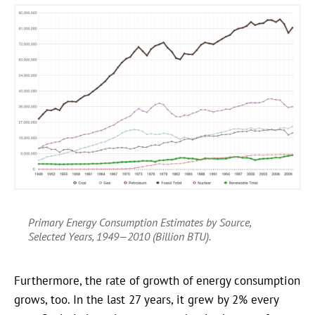
Primary Energy Consumption Estimates by Source,
Selected Years, 1949—2010 (Billion BTU).
Furthermore, the rate of growth of energy consumption
grows, too. In the last 27 years, it grew by 2% every