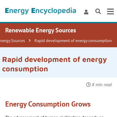
Renewable Energy Sources
Energy Sources
Rapid development of energy consumption
Rapid development of energy
consumption
8 min read
Energy Consumption Grows