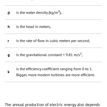
3
ρ
is the water density (kg/m
),
h
is the head in meters,
r
is the rate of flow in cubic meters per second,
2
g
is the gravitational constant = 9.81 m/s
,
is the efficiency coefficient ranging from 0 to 1.
k
Bigger, more modern turbines are more efficient.
The annual production of electric energy also depends