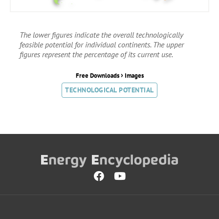
The lower figures indicate the overall technologically
feasible potential for individual continents. The upper
figures represent the percentage of its current use.
›
Free Downloads
Images
TECHNOLOGICAL POTENTIAL