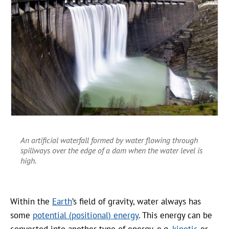
An artificial waterfall formed by water flowing through
spillways over the edge of a dam when the water level is
high.
Within the
Earth
’s field of gravity, water always has
some
potential (positional) energy
. This energy can be
converted into another type of energy, e.g.
kinetic
or