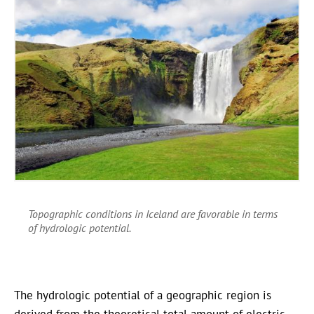
Topographic conditions in Iceland are favorable in terms
of hydrologic potential.
The hydrologic potential of a geographic region is