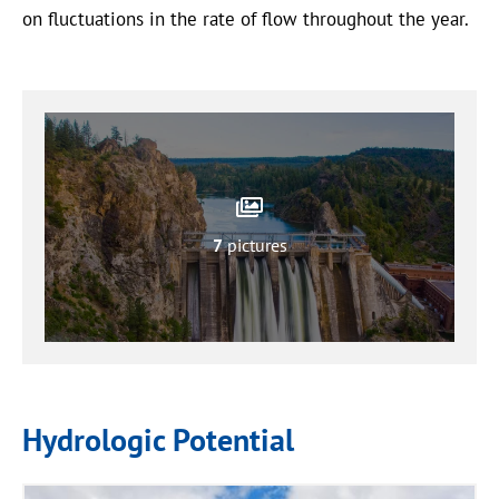
on fluctuations in the rate of flow throughout the year.
7
pictures
Hydrologic Potential