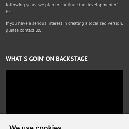
following years, we plan to continue the development of
EE.
If you have a serious interest in creating a localized version,
please
contact us
.
WHAT'S GOIN' ON BACKSTAGE
We use cookies