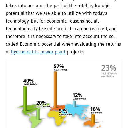
takes into account the part of the total hydrologic
potential that we are able to utilize with today’s
technology. But for economic reasons not all
technologically feasible projects can be realized, and
therefore it is necessary to take into account the so-
called Economic potential when evaluating the returns
of
hydroelectric power plant
projects.