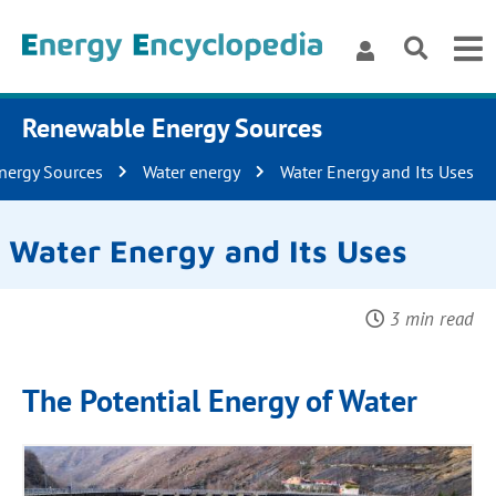
Renewable Energy Sources
nergy Sources
Water energy
Water Energy and Its Uses
Water Energy and Its Uses
3 min read
The Potential Energy of Water