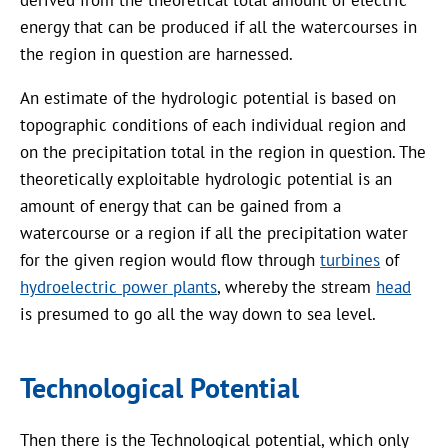
derived from the theoretical total amount of electric
energy that can be produced if all the watercourses in
the region in question are harnessed.
An estimate of the hydrologic potential is based on
topographic conditions of each individual region and
on the precipitation total in the region in question. The
theoretically exploitable hydrologic potential is an
amount of energy that can be gained from a
watercourse or a region if all the precipitation water
for the given region would flow through
turbines
of
hydroelectric power plants
, whereby the stream
head
is presumed to go all the way down to sea level.
Technological Potential
Then there is the Technological potential, which only