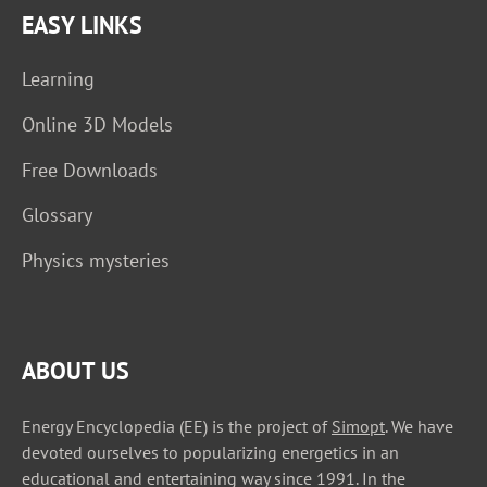
EASY LINKS
Learning
Online 3D Models
Free Downloads
Glossary
Physics mysteries
ABOUT US
Energy Encyclopedia (EE) is the project of
Simopt
. We have
devoted ourselves to popularizing energetics in an
educational and entertaining way since 1991. In the