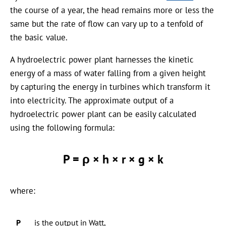
the course of a year, the head remains more or less the
same but the rate of flow can vary up to a tenfold of
the basic value.
A hydroelectric power plant harnesses the kinetic
energy of a mass of water falling from a given height
by capturing the energy in turbines which transform it
into electricity. The approximate output of a
hydroelectric power plant can be easily calculated
using the following formula:
P = ρ × h × r × g × k
where:
P
is the output in Watt,