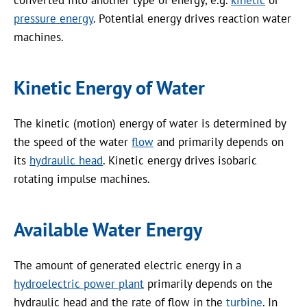
pressure energy
. Potential energy drives reaction water
machines.
Kinetic Energy of Water
The kinetic (motion) energy of water is determined by
the speed of the water
flow
and primarily depends on
its
hydraulic head
. Kinetic energy drives isobaric
rotating impulse machines.
Available Water Energy
The amount of generated electric energy in a
hydroelectric power plant
primarily depends on the
hydraulic head and the rate of flow in the
turbine
. In