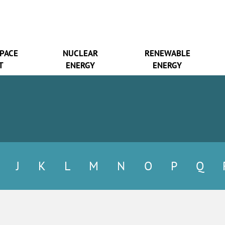
SPACE
NUCLEAR
RENEWABLE
T
ENERGY
ENERGY
J
K
L
M
N
O
P
Q