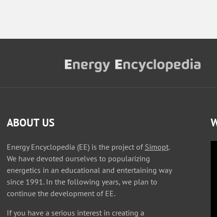
ABOUT US
W
Energy Encyclopedia (EE) is the project of
Simopt
.
We have devoted ourselves to popularizing
energetics in an educational and entertaining way
since 1991. In the following years, we plan to
continue the development of EE.
If you have a serious interest in creating a