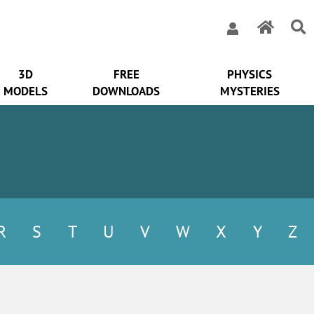
3D
FREE
PHYSICS
MODELS
DOWNLOADS
MYSTERIES
R
S
T
U
V
W
X
Y
Z