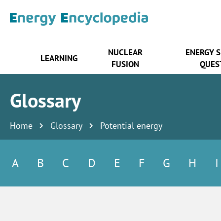
NUCLEAR
ENERGY 
LEARNING
FUSION
QUES
Glossary
Home
Glossary
Potential energy
A
B
C
D
E
F
G
H
I