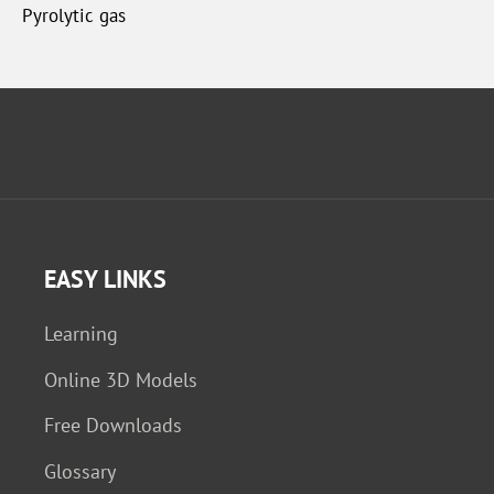
Pyrolytic gas
EASY LINKS
Learning
Online 3D Models
Free Downloads
Glossary