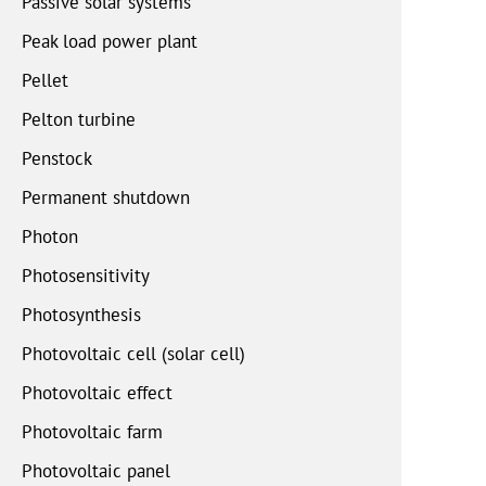
Passive solar systems
Peak load power plant
Pellet
Pelton turbine
Penstock
Permanent shutdown
Photon
Photosensitivity
Photosynthesis
Photovoltaic cell (solar cell)
Photovoltaic effect
Photovoltaic farm
Photovoltaic panel