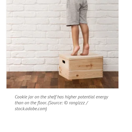
Cookie jar on the shelf has higher potential energy
than on the floor. (Source: © rangizzz /
stock.adobe.com)