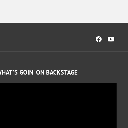
HAT'S GOIN' ON BACKSTAGE