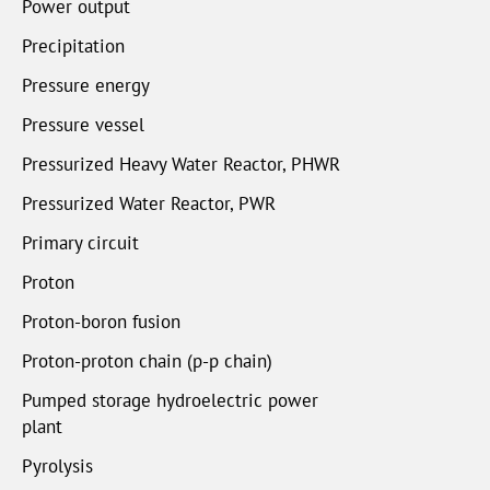
Power output
Precipitation
Pressure energy
Pressure vessel
Pressurized Heavy Water Reactor, PHWR
Pressurized Water Reactor, PWR
Primary circuit
Proton
Proton-boron fusion
Proton-proton chain (p-p chain)
Pumped storage hydroelectric power
plant
Pyrolysis