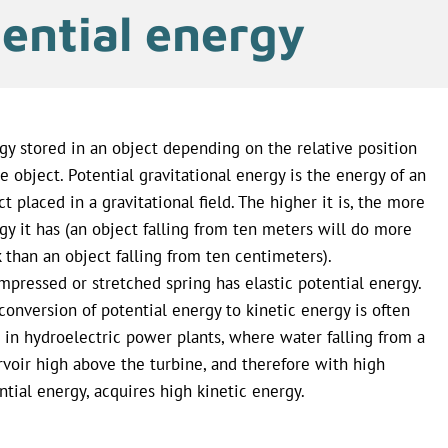
ential energy
gy stored in an object depending on the relative position
he object. Potential gravitational energy is the energy of an
ct placed in a gravitational field. The higher it is, the more
gy it has (an object falling from ten meters will do more
 than an object falling from ten centimeters).
mpressed or stretched spring has elastic potential energy.
conversion of potential energy to kinetic energy is often
 in hydroelectric power plants, where water falling from a
rvoir high above the turbine, and therefore with high
ntial energy, acquires high kinetic energy.