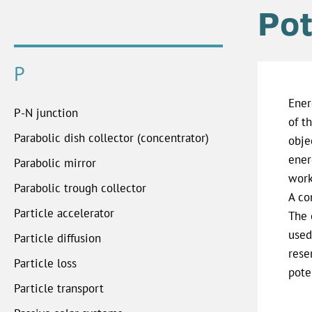
Pot
P
Ener
P-N junction
of t
Parabolic dish collector (concentrator)
obje
ener
Parabolic mirror
work
Parabolic trough collector
A co
Particle accelerator
The 
used
Particle diffusion
rese
Particle loss
pote
Particle transport