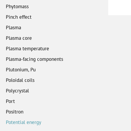
Phytomass
Pinch effect
Plasma
Plasma core
Plasma temperature
Plasma-facing components
Plutonium, Pu
Poloidal coils
Polycrystal
Port
Positron
Potential energy