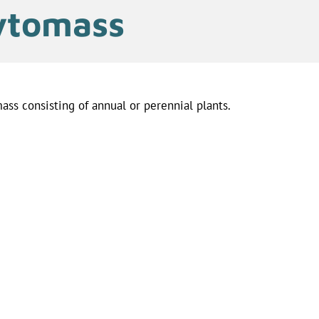
ytomass
ass consisting of annual or perennial plants.