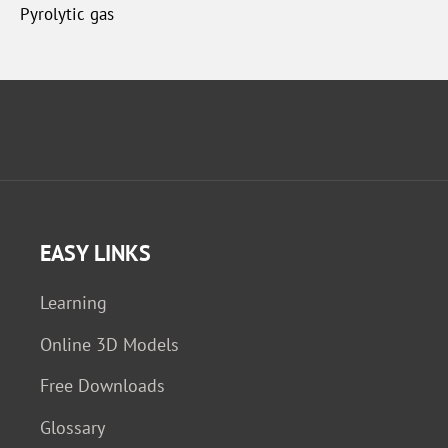
Pyrolytic gas
EASY LINKS
Learning
Online 3D Models
Free Downloads
Glossary