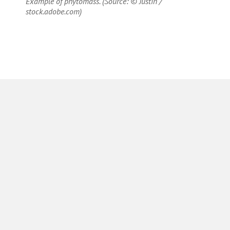
Example of phytomass. (Source: © Justin /
stock.adobe.com)