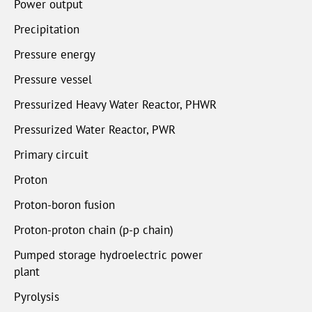
Power output
Precipitation
Pressure energy
Pressure vessel
Pressurized Heavy Water Reactor, PHWR
Pressurized Water Reactor, PWR
Primary circuit
Proton
Proton-boron fusion
Proton-proton chain (p-p chain)
Pumped storage hydroelectric power
plant
Pyrolysis