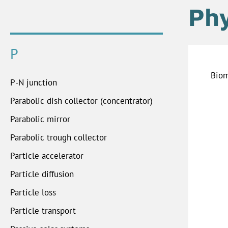
Ph
P
Biom
P-N junction
Parabolic dish collector (concentrator)
Parabolic mirror
Parabolic trough collector
Particle accelerator
Particle diffusion
Particle loss
Particle transport