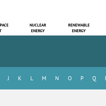
SPACE
NUCLEAR
RENEWABLE
T
ENERGY
ENERGY
J
K
L
M
N
O
P
Q