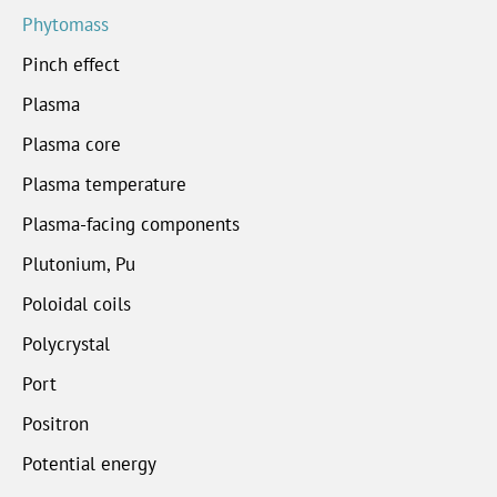
Phytomass
Pinch effect
Plasma
Plasma core
Plasma temperature
Plasma-facing components
Plutonium, Pu
Poloidal coils
Polycrystal
Port
Positron
Potential energy