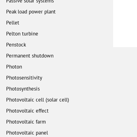
Passive solar systems
Peak load power plant
Pellet
Pelton turbine
Penstock
Permanent shutdown
Photon
Photosensitivity
Photosynthesis
Photovoltaic cell (solar cell)
Photovoltaic effect
Photovoltaic farm
Photovoltaic panel