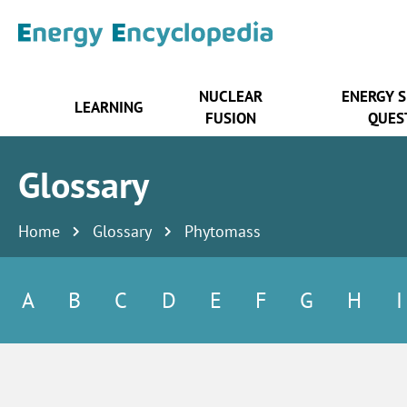
NUCLEAR
ENERGY 
LEARNING
FUSION
QUES
Glossary
Home
Glossary
Phytomass
A
B
C
D
E
F
G
H
I