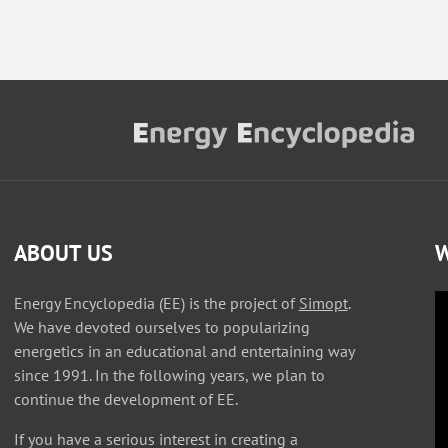
ABOUT US
W
Energy Encyclopedia (EE) is the project of
Simopt
.
We have devoted ourselves to popularizing
energetics in an educational and entertaining way
since 1991. In the following years, we plan to
continue the development of EE.
If you have a serious interest in creating a