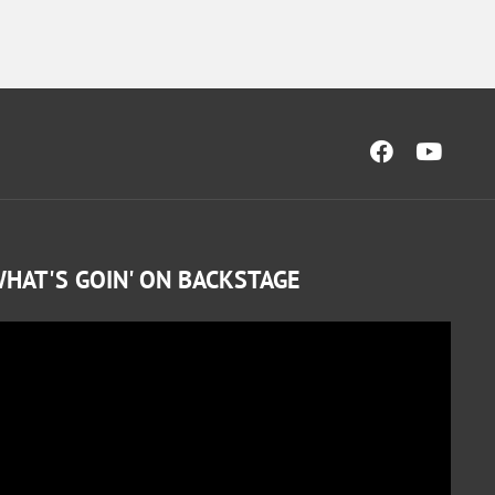
HAT'S GOIN' ON BACKSTAGE