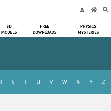
3D
FREE
PHYSICS
MODELS
DOWNLOADS
MYSTERIES
R
S
T
U
V
W
X
Y
Z