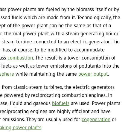
ss power plants are fueled by the biomass itself or by
ssed fuels which are made from it. Technologically, the
pt of the power plant can be the same as that of a
ic thermal power plant with a steam generating boiler
 steam turbine connected to an electric generator. The
r has, of course, to be modified to accommodate
ass
combustion
. The result is a lower consumption of
l fuels as well as lower emissions of pollutants into the
sphere
while maintaining the same
power output
.
 from classic steam turbines, the electric generators
e powered by reciprocating combustion engines. In
case, liquid and gaseous
biofuels
are used. Power plants
reciprocating engines are highly efficient and have
 emissions. They are usually used for
cogeneration
or
aking power plants
.