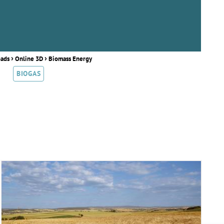
›
›
oads
Online 3D
Biomass Energy
BIOGAS