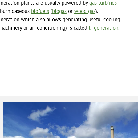
neration plants are usually powered by
gas turbines
 burn gaseous
biofuels
(
biogas
or
wood gas
).
neration which also allows generating useful cooling
 machinery or air conditioning) is called
trigeneration
.