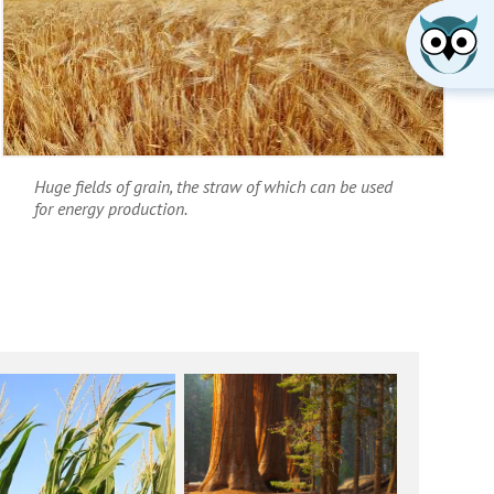
Huge fields of grain, the straw of which can be used
for energy production.