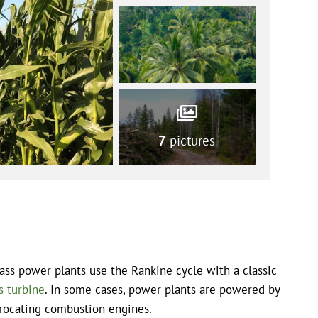
7
pictures
ss power plants use the Rankine cycle with a classic
s turbine
. In some cases, power plants are powered by
rocating combustion engines.