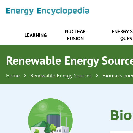
NUCLEAR
ENERGY 
LEARNING
FUSION
QUES
Renewable Energy Sourc
Home
Renewable Energy Sources
Biomass ene
Bio