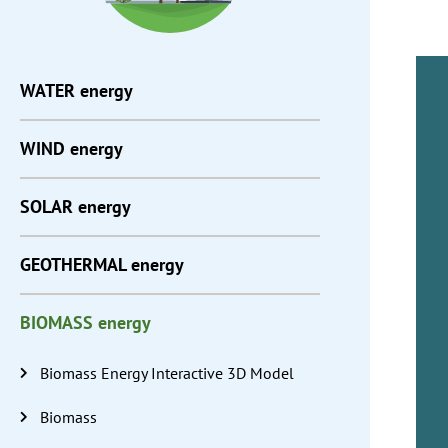
WATER
energy
WIND
energy
SOLAR
energy
GEOTHERMAL
energy
BIOMASS
energy
Biomass Energy Interactive 3D Model
Biomass