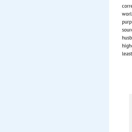
corr
worl
purp
sour
husb
high
least