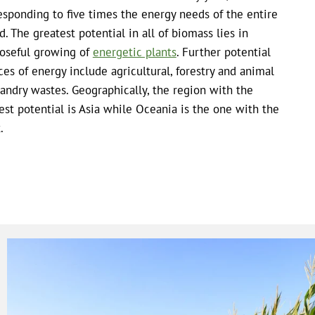
esponding to five times the energy needs of the entire
d. The greatest potential in all of biomass lies in
oseful growing of
energetic plants
. Further potential
ces of energy include agricultural, forestry and animal
andry wastes. Geographically, the region with the
est potential is Asia while Oceania is the one with the
.