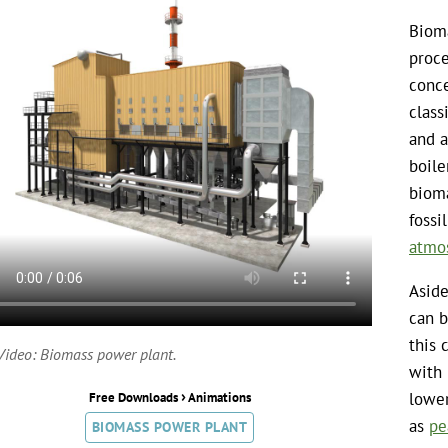
Bioma
proce
conce
class
and a
boile
biom
fossi
atmo
Aside
can b
this 
Video: Biomass power plant.
with 
›
lower
Free Downloads
Animations
as
pe
BIOMASS POWER PLANT