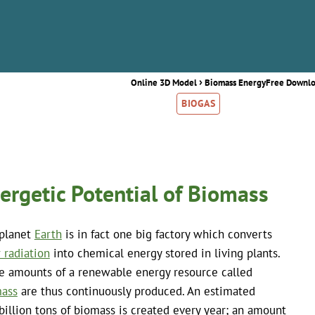
›
Online 3D Model
Biomass Energy
Free Downl
BIOGAS
ergetic Potential of Biomass
planet
Earth
is in fact one big factory which converts
r radiation
into chemical energy stored in living plants.
e amounts of a renewable energy resource called
ass
are thus continuously produced. An estimated
billion tons of biomass is created every year; an amount