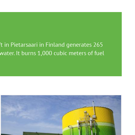
 in Pietarsaari in Finland generates 265
ater. It burns 1,000 cubic meters of fuel