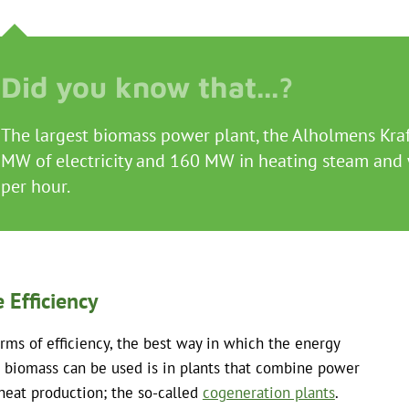
The largest biomass power plant, the Alholmens Kraft
MW of electricity and 160 MW in heating steam and w
per hour.
 Efficiency
erms of efficiency, the best way in which the energy
 biomass can be used is in plants that combine power
heat production; the so-called
cogeneration plants
.