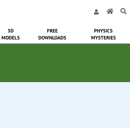
3D
FREE
PHYSICS
MODELS
DOWNLOADS
MYSTERIES