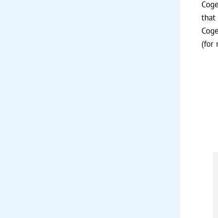
Coge
that
Coge
(for