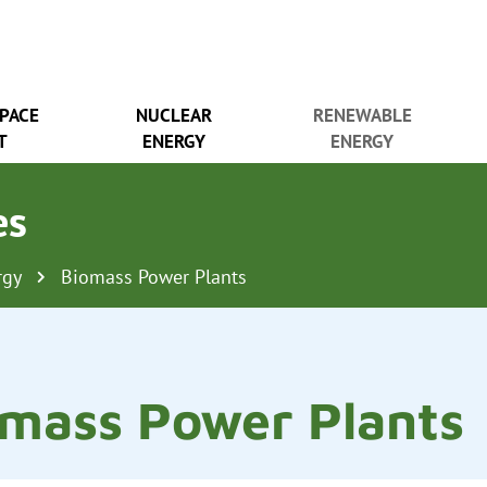
SPACE
NUCLEAR
RENEWABLE
T
ENERGY
ENERGY
es
rgy
Biomass Power Plants
mass Power Plants