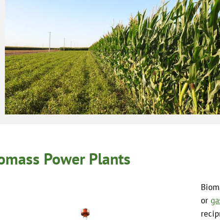
omass Power Plants
Bioma
or
ga
recip