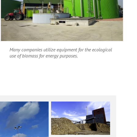
Many companies utilize equipment for the ecological
use of biomass for energy purposes.