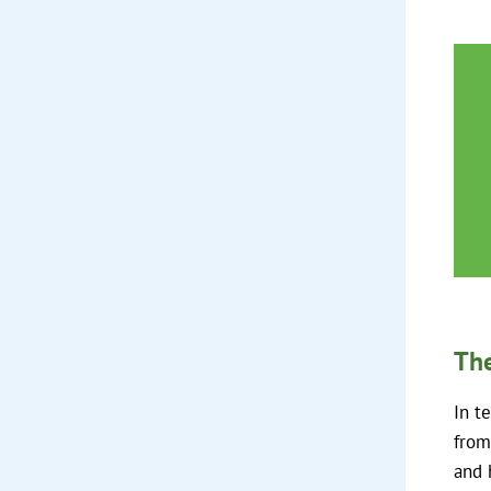
The
In t
from
and 