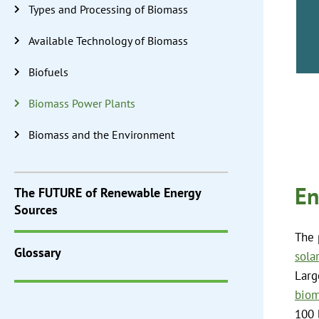
Types and Processing of Biomass
Available Technology of Biomass
Biofuels
Biomass Power Plants
Biomass and the Environment
En
The
FUTURE
of Renewable Energy
Sources
The 
Glossary
sola
Larg
biom
100 