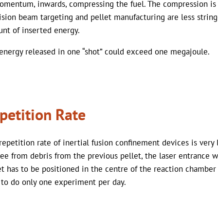
omentum, inwards, compressing the fuel. The compression is 
ision beam targeting and pellet manufacturing are less strin
nt of inserted energy.
energy released in one “shot” could exceed one megajoule.
petition Rate
repetition rate of inertial fusion confinement devices is very
ree from debris from the previous pellet, the laser entrance 
et has to be positioned in the centre of the reaction chamber
 to do only one experiment per day.