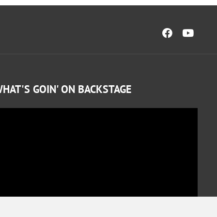
HAT'S GOIN' ON BACKSTAGE