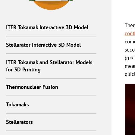
Ther
ITER Tokamak Interactive 3D Model
conf
come
Stellarator Interactive 3D Model
seco
(n ≈
ITER Tokamak and Stellarator Models
mean
for 3D Printing
quic
Thermonuclear Fusion
Tokamaks
Stellarators