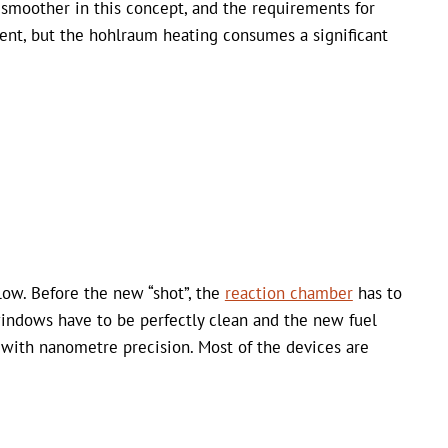
smoother in this concept, and the requirements for
gent, but the hohlraum heating consumes a significant
 low. Before the new “shot”, the
reaction chamber
has to
windows have to be perfectly clean and the new fuel
 with nanometre precision. Most of the devices are