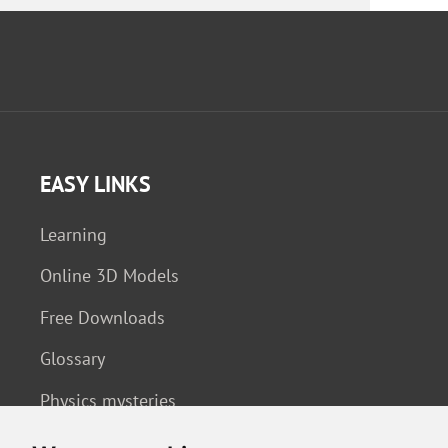
EASY LINKS
Learning
Online 3D Models
Free Downloads
Glossary
Physics mysteries