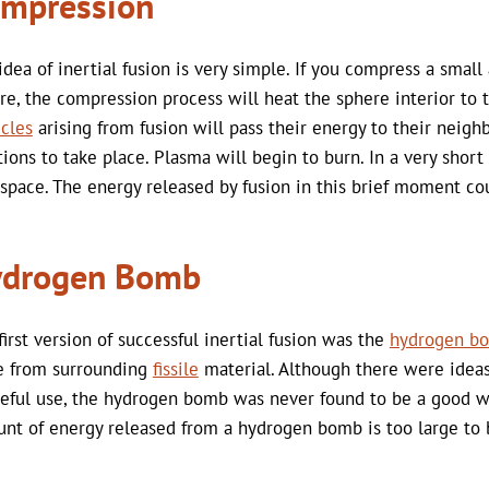
mpression
idea of inertial fusion is very simple. If you compress a smal
re, the compression process will heat the sphere interior to
icles
arising from fusion will pass their energy to their neig
tions to take place. Plasma will begin to burn. In a very short
 space. The energy released by fusion in this brief moment c
drogen Bomb
first version of successful inertial fusion was the
hydrogen b
 from surrounding
fissile
material. Although there were ideas 
eful use, the hydrogen bomb was never found to be a good way
nt of energy released from a hydrogen bomb is too large to 