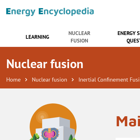
NUCLEAR
ENERGY 
LEARNING
FUSION
QUES
Nuclear fusion
Home
Nuclear fusion
Inertial Confinement Fus
Mai