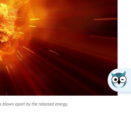
is blown apart by the released energy.