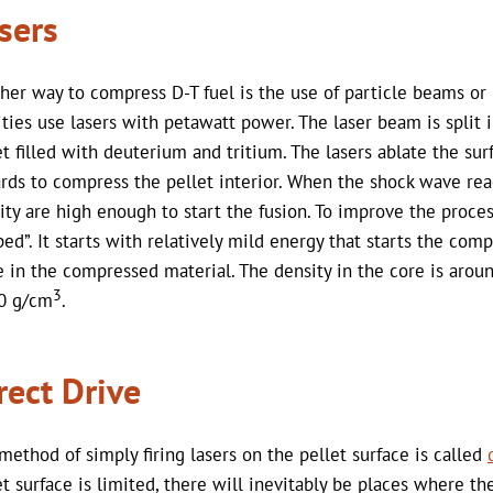
sers
her way to compress D-T fuel is the use of particle beams o
lities use lasers with petawatt power. The laser beam is spli
et filled with deuterium and tritium. The lasers ablate the sur
rds to compress the pellet interior. When the shock wave rea
ity are high enough to start the fusion. To improve the proces
ped”. It starts with relatively mild energy that starts the com
 in the compressed material. The density in the core is arou
3
0 g/cm
.
rect Drive
method of simply firing lasers on the pellet surface is called
et surface is limited, there will inevitably be places where 