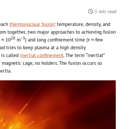
5 min read
reach
thermonuclear fusion
: temperature, density, and
em together, two major approaches to achieving fusion
20
−3
n ≈ 10
m
) and long confinement time (τ ≈ few
d tries to keep plasma at a high density
s is called
inertial confinement
. The term “inertial”
No magnetic cage, no holders. The fusion occurs so
ertia.