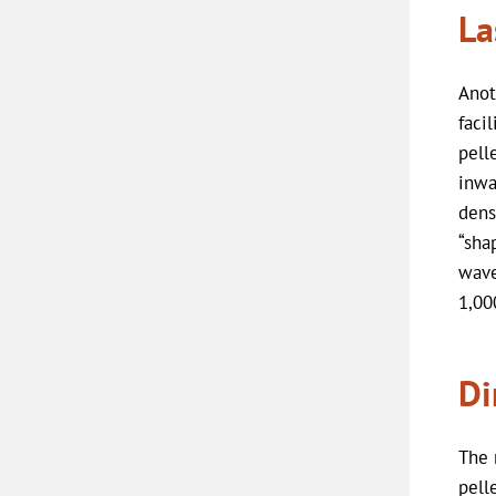
La
Anot
faci
pell
inwa
dens
“sha
wave
1,00
Di
The 
pell