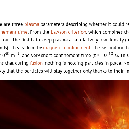
e are three
plasma
parameters describing whether it could 
inement time
. From the
Lawson criterion
, which combines th
 out. The first is to keep plasma at a relatively low density (
nds). This is done by
magnetic confinement
. The second metho
30
−3
−10
 10
m
) and very short confinement time (τ ≈ 10
s). Thi
s that during
fusion
, nothing is holding particles in place. 
kly that the particles will stay together only thanks to their in