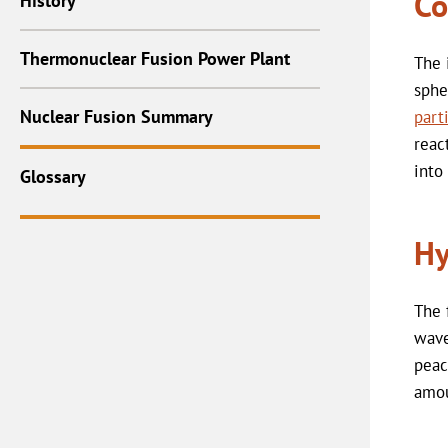
Co
History
Thermonuclear Fusion Power Plant
The 
sphe
Nuclear Fusion Summary
part
reac
into
Glossary
Hy
The 
wave
peac
amou