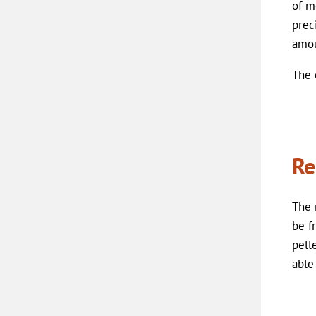
of m
prec
amou
The 
Re
The 
be f
pell
able