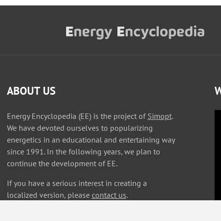
ABOUT US
W
Energy Encyclopedia (EE) is the project of
Simopt
.
We have devoted ourselves to popularizing
energetics in an educational and entertaining way
since 1991. In the following years, we plan to
continue the development of EE.
If you have a serious interest in creating a
localized version, please
contact us
.