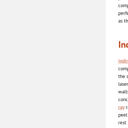
comp
perf
as t
In
Indi
comp
the 
lase
wall
conc
ray
r
peel
rest