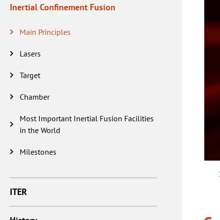
Inertial Confinement Fusion
Main Principles
Lasers
Target
Chamber
Most Important Inertial Fusion Facilities
in the World
Milestones
ITER