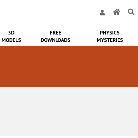
3D
FREE
PHYSICS
MODELS
DOWNLOADS
MYSTERIES