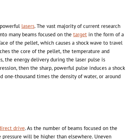
r powerful
lasers
. The vast majority of current research
t into many beams focused on the
target
in the form of a
face of the pellet, which causes a shock wave to travel
ches the core of the pellet, the temperature and
s, the energy delivery during the laser pulse is
pression, then the sharp, powerful pulse induces a shock
nd one-thousand times the density of water, or around
direct drive
. As the number of beams focused on the
the pressure will be higher than elsewhere. Uneven