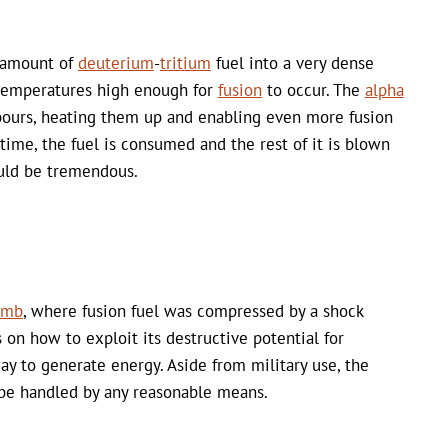
l amount of
deuterium
-
tritium
fuel into a very dense
 temperatures high enough for
fusion
to occur. The
alpha
hbours, heating them up and enabling even more fusion
 time, the fuel is consumed and the rest of it is blown
ould be tremendous.
omb
, where fusion fuel was compressed by a shock
on how to exploit its destructive potential for
 to generate energy. Aside from military use, the
be handled by any reasonable means.