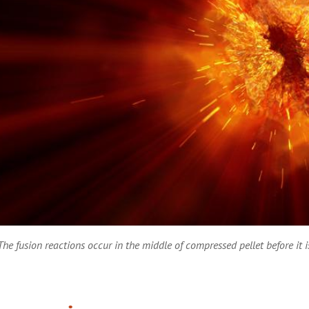
The fusion reactions occur in the middle of compressed pellet before it 