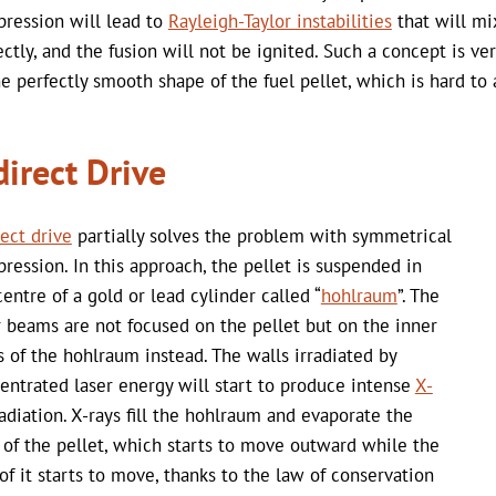
ression will lead to
Rayleigh-Taylor instabilities
that will mi
ectly, and the fusion will not be ignited. Such a concept is ve
he perfectly smooth shape of the fuel pellet, which is hard to 
direct Drive
rect drive
partially solves the problem with symmetrical
ression. In this approach, the pellet is suspended in
centre of a gold or lead cylinder called “
hohlraum
”. The
r beams are not focused on the pellet but on the inner
s of the hohlraum instead. The walls irradiated by
entrated laser energy will start to produce intense
X-
adiation. X-rays fill the hohlraum and evaporate the
 of the pellet, which starts to move outward while the
 of it starts to move, thanks to the law of conservation