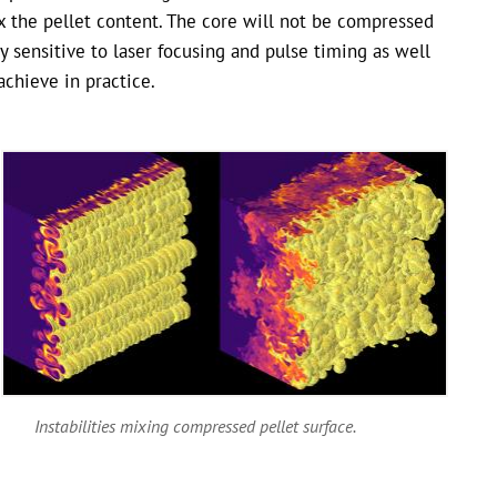
x the pellet content. The core will not be compressed
ry sensitive to laser focusing and pulse timing as well
achieve in practice.
Instabilities mixing compressed pellet surface.