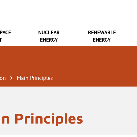
SPACE
NUCLEAR
RENEWABLE
T
ENERGY
ENERGY
ion
Main Principles
n Principles