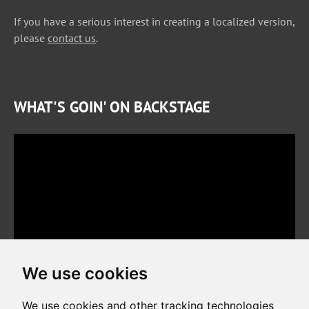
If you have a serious interest in creating a localized version,
please
contact us
.
WHAT'S GOIN' ON BACKSTAGE
We use cookies
We use cookies and other tracking technologies