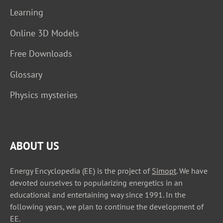
Learning
Online 3D Models
Free Downloads
Glossary
Physics mysteries
ABOUT US
Energy Encyclopedia (EE) is the project of
Simopt
. We have
devoted ourselves to popularizing energetics in an
educational and entertaining way since 1991. In the
following years, we plan to continue the development of
EE.