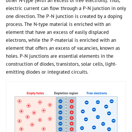
other
N-type
(with an excess of free electrons). Thus,
electric current can flow through a
P-N
junction in only
one direction. The P-N junction is created by a doping
process. The
N-type
material is enriched with an
element that have an excess of easily displaced
electrons, while the
P-material
is enriched with an
element that offers an excess of vacancies, known as
holes.
P-N
junctions are essential elements in the
construction of diodes, transistors, solar cells, light-
emitting diodes or integrated circuits.