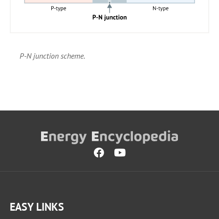
P-N junction scheme.
EASY LINKS