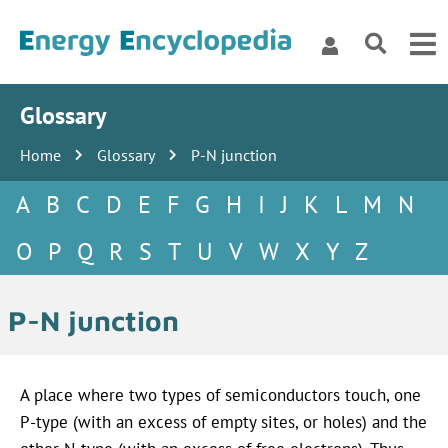
Glossary
Home
Glossary
P-N junction
A
B
C
D
E
F
G
H
I
J
K
L
M
N
O
P
Q
R
S
T
U
V
W
X
Y
Z
P-N junction
A place where two types of semiconductors touch, one
P-type
(with an excess of empty sites, or holes) and the