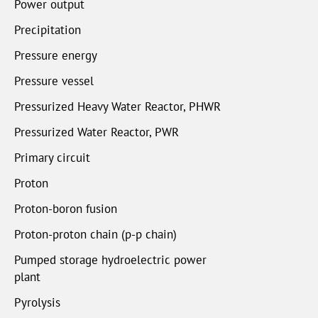
Power output
Precipitation
Pressure energy
Pressure vessel
Pressurized Heavy Water Reactor, PHWR
Pressurized Water Reactor, PWR
Primary circuit
Proton
Proton-boron fusion
Proton-proton chain (p-p chain)
Pumped storage hydroelectric power
plant
Pyrolysis