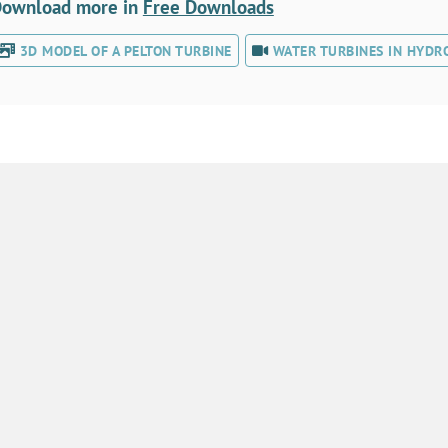
ownload more in
Free Downloads
3D MODEL OF A PELTON TURBINE
WATER TURBINES IN HYDR