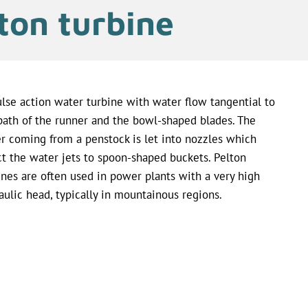
ton turbine
lse action water turbine with water flow tangential to
path of the runner and the bowl-shaped blades. The
r coming from a penstock is let into nozzles which
ct the water jets to spoon-shaped buckets. Pelton
ines are often used in power plants with a very high
aulic head, typically in mountainous regions.