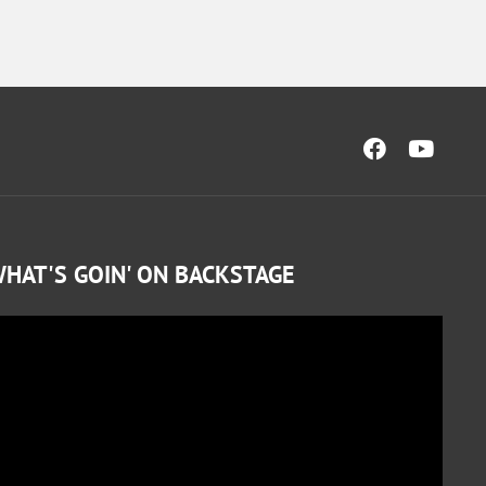
HAT'S GOIN' ON BACKSTAGE