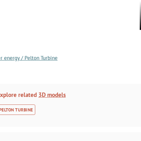
r energy / Pelton Turbine
xplore related
3D models
PELTON TURBINE