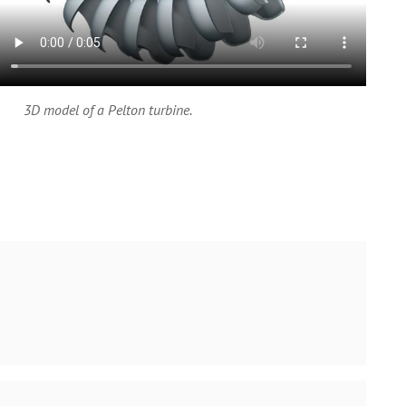
3D model of a Pelton turbine.