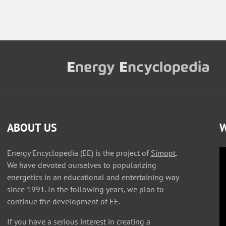
ABOUT US
W
Energy Encyclopedia (EE) is the project of
Simopt
.
We have devoted ourselves to popularizing
energetics in an educational and entertaining way
since 1991. In the following years, we plan to
continue the development of EE.
If you have a serious interest in creating a