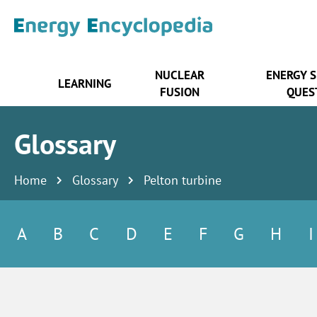
NUCLEAR
ENERGY 
LEARNING
FUSION
QUES
Glossary
Home
Glossary
Pelton turbine
A
B
C
D
E
F
G
H
I