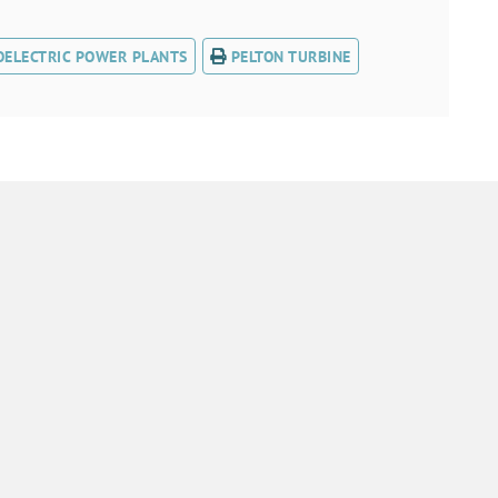
OELECTRIC POWER PLANTS
PELTON TURBINE