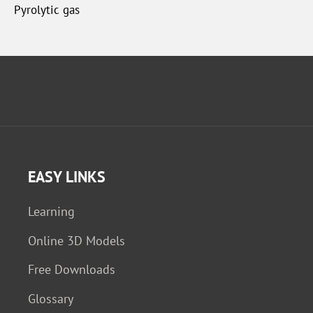
Pyrolytic gas
EASY LINKS
Learning
Online 3D Models
Free Downloads
Glossary