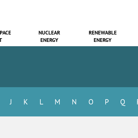
SPACE
NUCLEAR
RENEWABLE
T
ENERGY
ENERGY
J
K
L
M
N
O
P
Q