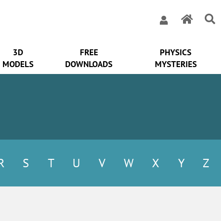
3D
FREE
PHYSICS
MODELS
DOWNLOADS
MYSTERIES
R
S
T
U
V
W
X
Y
Z