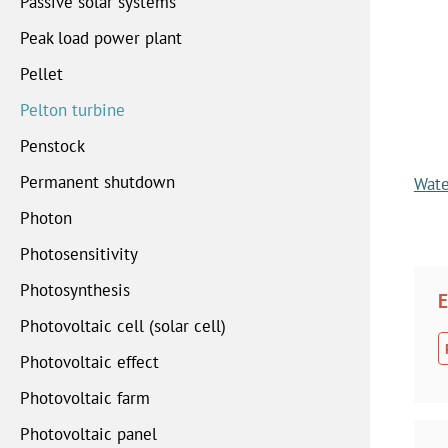
Passive solar systems
Peak load power plant
Pellet
Pelton turbine
Penstock
Permanent shutdown
Wate
Photon
Photosensitivity
Photosynthesis
E
Photovoltaic cell (solar cell)
Photovoltaic effect
Photovoltaic farm
Photovoltaic panel