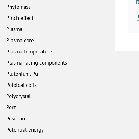
D
Phytomass
Pinch effect
Plasma
Plasma core
Plasma temperature
Plasma-facing components
Plutonium, Pu
Poloidal coils
Polycrystal
Port
Positron
Potential energy