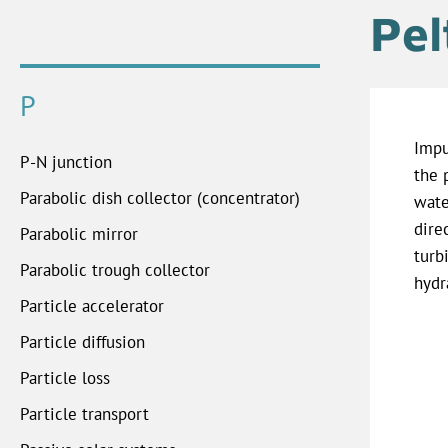
Pel
P
Impu
P-N junction
the 
Parabolic dish collector (concentrator)
wate
dire
Parabolic mirror
turb
Parabolic trough collector
hydr
Particle accelerator
Particle diffusion
Particle loss
Particle transport