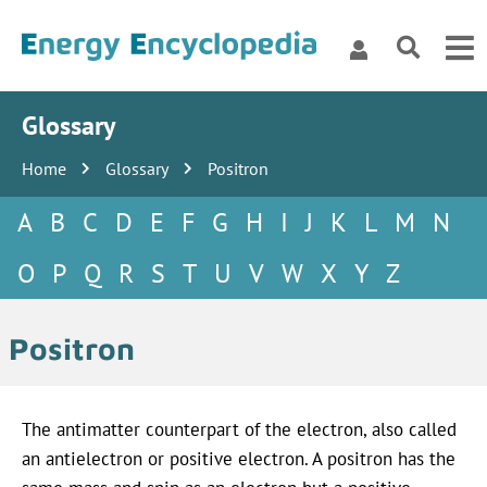
Glossary
Home
Glossary
Positron
A
B
C
D
E
F
G
H
I
J
K
L
M
N
O
P
Q
R
S
T
U
V
W
X
Y
Z
Positron
The antimatter counterpart of the electron, also called
an antielectron or positive electron. A positron has the