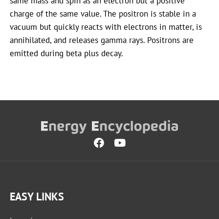
same mass and spin as an electron but a positive
charge of the same value. The positron is stable in a
vacuum but quickly reacts with electrons in matter, is
annihilated, and releases gamma rays. Positrons are
emitted during beta plus decay.
EASY LINKS