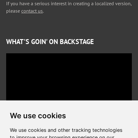
If you have a serious interest in creating a localized version,
please
contact us
.
WHAT'S GOIN' ON BACKSTAGE
We use cookies
We use cookies and other tracking technologies
to improve your browsing experience on our