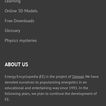
Learning
Online 3D Models
Free Downloads
Glossary
Physics mysteries
ABOUT US
Energy Encyclopedia (EE) is the project of
Simopt
. We have
devoted ourselves to popularizing energetics in an
educational and entertaining way since 1991. In the
following years, we plan to continue the development of
EE.