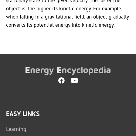
stationary state to the given velocity. The faster the
object is, the higher its kinetic energy. For example,
when falling in a gravitational field, an object gradually
converts its potential energy into kinetic energy.
EASY LINKS
Learning