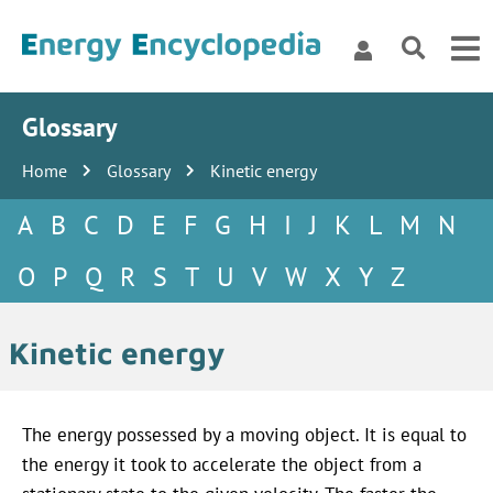
Glossary
Home
Glossary
Kinetic energy
A
B
C
D
E
F
G
H
I
J
K
L
M
N
O
P
Q
R
S
T
U
V
W
X
Y
Z
Kinetic energy
The energy possessed by a moving object. It is equal to
the energy it took to accelerate the object from a