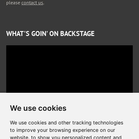
please
contact us
.
WHAT'S GOIN' ON BACKSTAGE
We use cookies
We use cookies and other tracking technologies
to improve your browsing experience on our
website, to show you personalized content and