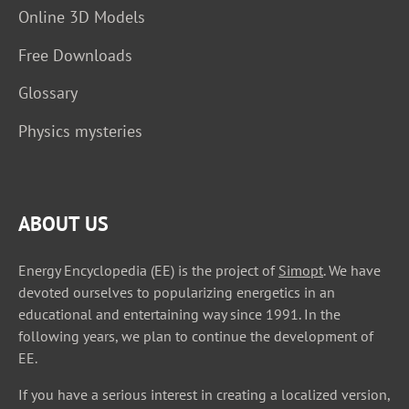
Online 3D Models
Free Downloads
Glossary
Physics mysteries
ABOUT US
Energy Encyclopedia (EE) is the project of
Simopt
. We have
devoted ourselves to popularizing energetics in an
educational and entertaining way since 1991. In the
following years, we plan to continue the development of
EE.
If you have a serious interest in creating a localized version,