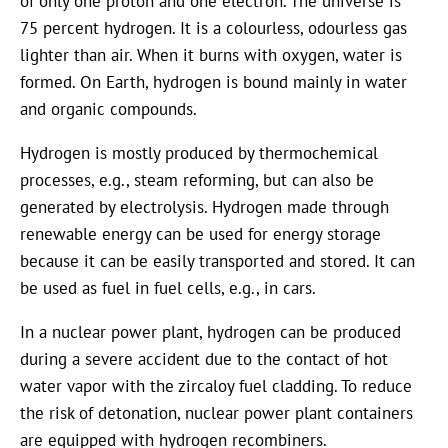
of only one proton and one electron. The universe is
75 percent hydrogen. It is a colourless, odourless gas
lighter than air. When it burns with oxygen, water is
formed. On Earth, hydrogen is bound mainly in water
and organic compounds.
Hydrogen is mostly produced by thermochemical
processes, e.g., steam reforming, but can also be
generated by electrolysis. Hydrogen made through
renewable energy can be used for energy storage
because it can be easily transported and stored. It can
be used as fuel in fuel cells, e.g., in cars.
In a nuclear power plant, hydrogen can be produced
during a severe accident due to the contact of hot
water vapor with the zircaloy fuel cladding. To reduce
the risk of detonation, nuclear power plant containers
are equipped with hydrogen recombiners.