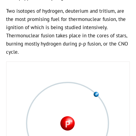
Two isotopes of hydrogen, deuterium and tritium, are
the most promising fuel for thermonuclear fusion, the
ignition of which is being studied intensively.
Thermonuclear fusion takes place in the cores of stars,
burning mostly hydrogen during p-p fusion, or the CNO
cycle.