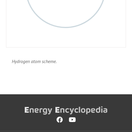
Hydrogen atom scheme.