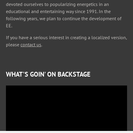
devoted ourselves to popularizing energetics in an
educational and entertaining way since 1991. In the
following years, we plan to continue the development of
EE.
If you have a serious interest in creating a localized version,
please
contact us
.
WHAT'S GOIN' ON BACKSTAGE