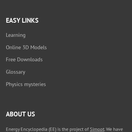
EASY LINKS
Learning
Online 3D Models
Free Downloads
Glossary
Physics mysteries
ABOUT US
Energy Encyclopedia (EE) is the project of
Simopt
. We have