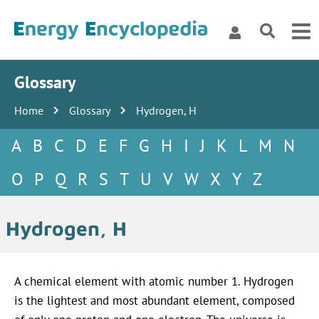
Glossary
Home
Glossary
Hydrogen, H
A
B
C
D
E
F
G
H
I
J
K
L
M
N
O
P
Q
R
S
T
U
V
W
X
Y
Z
Hydrogen, H
A chemical element with atomic number 1. Hydrogen
is the lightest and most abundant element, composed