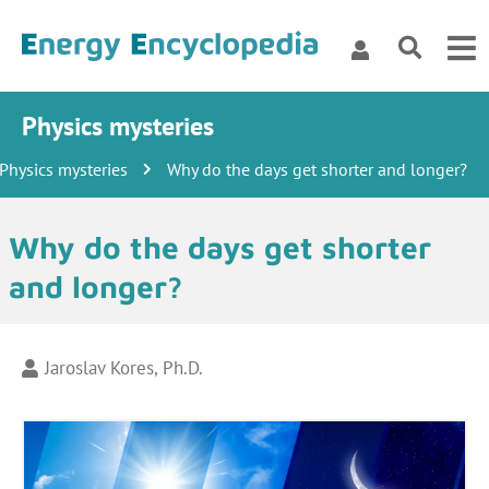
Physics mysteries
Physics mysteries
Why do the days get shorter and longer?
Why do the days get shorter
and longer?
Jaroslav Kores, Ph.D.