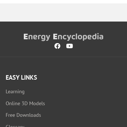
EASY LINKS
Learning
Online 3D Models
Free Downloads
Glossary