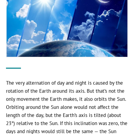
The very alternation of day and night is caused by the
rotation of the Earth around its axis. But that’s not the
only movement the Earth makes, it also orbits the Sun.
Orbiting around the Sun alone would not affect the
length of the day, but the Earth’s axis is tilted (about
23°) relative to the Sun. If this inclination was zero, the
days and nights would still be the same — the Sun