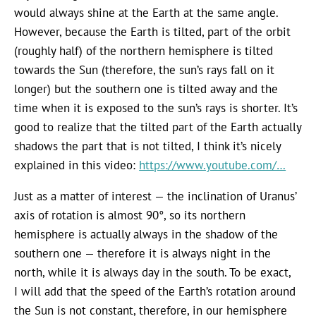
would always shine at the Earth at the same angle.
However, because the Earth is tilted, part of the orbit
(roughly half) of the northern hemisphere is tilted
towards the Sun (therefore, the sun’s rays fall on it
longer) but the southern one is tilted away and the
time when it is exposed to the sun’s rays is shorter. It’s
good to realize that the tilted part of the Earth actually
shadows the part that is not tilted, I think it’s nicely
explained in this video:
https://www.youtube.com/…
Just as a matter of interest — the inclination of Uranus’
axis of rotation is almost 90°, so its northern
hemisphere is actually always in the shadow of the
southern one — therefore it is always night in the
north, while it is always day in the south. To be exact,
I will add that the speed of the Earth’s rotation around
the Sun is not constant, therefore, in our hemisphere