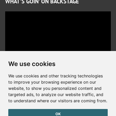
WHAT'S GOIN' ON BACKSTAGE
We use cookies
We use cookies and other tracking technologies
to improve your browsing experience on our
website, to show you personalized content and
Copyright © 2026. All rights reserved. Made by
Simopt, s.r.o.
targeted ads, to analyze our website traffic, and
to understand where our visitors are coming from.
Cookies Preferences
Privacy Policy
OK