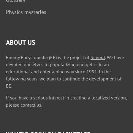
Physics mysteries
ABOUT US
Energy Encyclopedia (EE) is the project of
Simopt
. We have
devoted ourselves to popularizing energetics in an
educational and entertaining way since 1991. In the
following years, we plan to continue the development of
EE.
If you have a serious interest in creating a localized version,
please
contact us
.