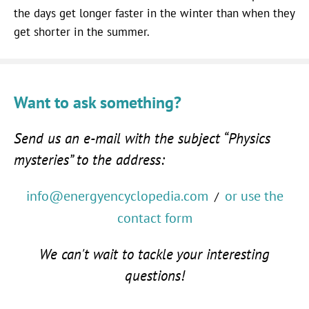
the days get longer faster in the winter than when they
get shorter in the summer.
Want to ask something?
Send us an e-mail with the subject “Physics
mysteries” to the address:
info@energyencyclopedia.com
or use the
/
contact form
We can't wait to tackle your interesting
questions!