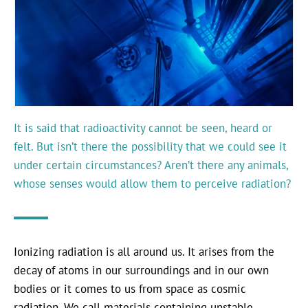
It is said that radioactivity cannot be seen, heard or
felt. But isn’t there the possibility that we could see it
under certain circumstances? Aren’t there any animals,
whose senses would allow them to perceive radiation?
Ionizing radiation is all around us. It arises from the
decay of atoms in our surroundings and in our own
bodies or it comes to us from space as cosmic
radiation. We call materials containing unstable