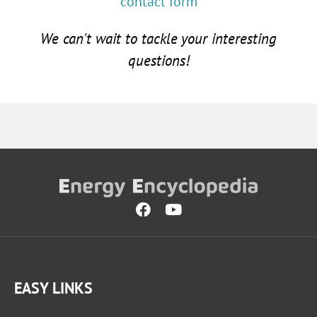
contact form
We can't wait to tackle your interesting
questions!
EASY LINKS