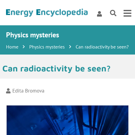
Physics mysteries
Home
Physics mysteries
Can radioactivity be seen?
Can radioactivity be seen?
Edita Bromova