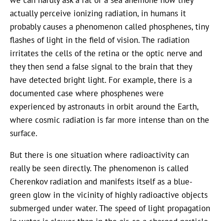
we can hardly ask a rat or a sea anemone how they
actually perceive ionizing radiation, in humans it
probably causes a phenomenon called phosphenes, tiny
flashes of light in the field of vision. The radiation
irritates the cells of the retina or the optic nerve and
they then send a false signal to the brain that they
have detected bright light. For example, there is a
documented case where phosphenes were
experienced by astronauts in orbit around the Earth,
where cosmic radiation is far more intense than on the
surface.
But there is one situation where radioactivity can
really be seen directly. The phenomenon is called
Cherenkov radiation and manifests itself as a blue-
green glow in the vicinity of highly radioactive objects
submerged under water. The speed of light propagation