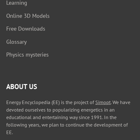
Learning
Online 3D Models
Free Downloads
Glossary
Physics mysteries
ABOUT US
Energy Encyclopedia (EE) is the project of
Simopt
. We have
devoted ourselves to popularizing energetics in an
educational and entertaining way since 1991. In the
following years, we plan to continue the development of
EE.