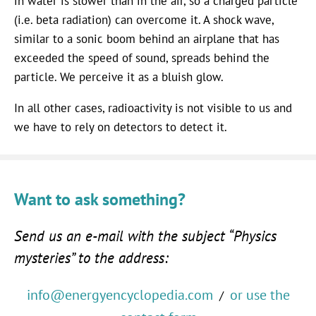
in water is slower than in the air, so a charged particle
(i.e. beta radiation) can overcome it. A shock wave,
similar to a sonic boom behind an airplane that has
exceeded the speed of sound, spreads behind the
particle. We perceive it as a bluish glow.
In all other cases, radioactivity is not visible to us and
we have to rely on detectors to detect it.
Want to ask something?
Send us an e-mail with the subject “Physics
mysteries” to the address:
info@energyencyclopedia.com
or use the
/