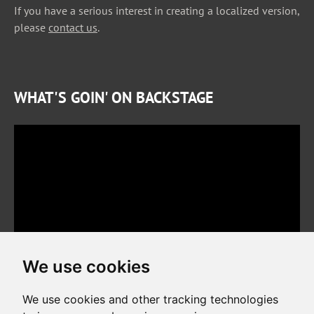
If you have a serious interest in creating a localized version,
please
contact us
.
WHAT'S GOIN' ON BACKSTAGE
We use cookies
We use cookies and other tracking technologies