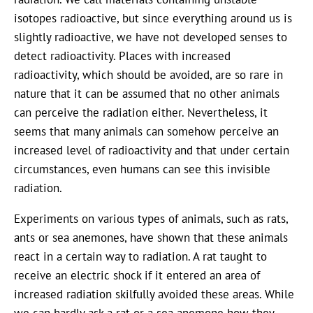
isotopes radioactive, but since everything around us is
slightly radioactive, we have not developed senses to
detect radioactivity. Places with increased
radioactivity, which should be avoided, are so rare in
nature that it can be assumed that no other animals
can perceive the radiation either. Nevertheless, it
seems that many animals can somehow perceive an
increased level of radioactivity and that under certain
circumstances, even humans can see this invisible
radiation.
Experiments on various types of animals, such as rats,
ants or sea anemones, have shown that these animals
react in a certain way to radiation. A rat taught to
receive an electric shock if it entered an area of
increased radiation skilfully avoided these areas. While