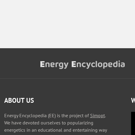
ABOUT US
W
Energy Encyclopedia (EE) is the project of
Simopt
.
We have devoted ourselves to popularizing
energetics in an educational and entertaining way