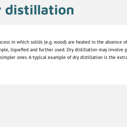
 distillation
ocess in which solids (e.g. wood) are heated in the absence o
ple, liquefied and further used. Dry distillation may involv
 simpler ones. A typical example of dry distillation is the ext