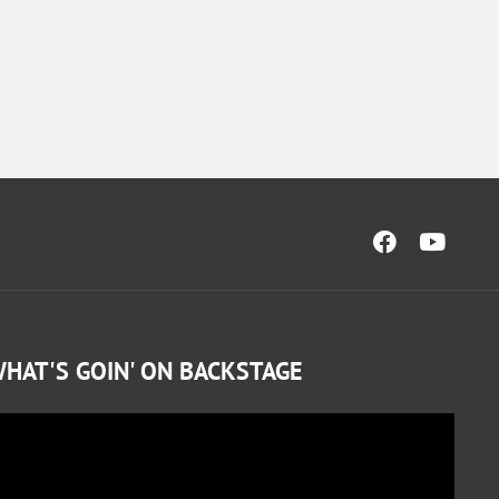
HAT'S GOIN' ON BACKSTAGE