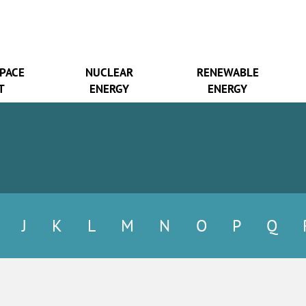
SPACE
NUCLEAR
RENEWABLE
T
ENERGY
ENERGY
J
K
L
M
N
O
P
Q