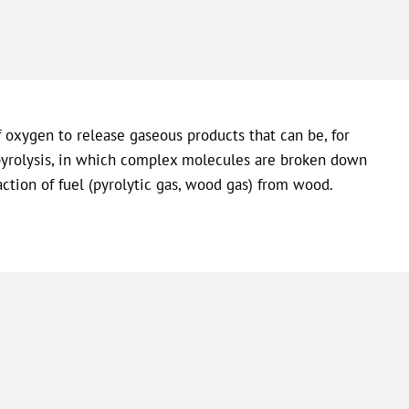
f oxygen to release gaseous products that can be, for
e pyrolysis, in which complex molecules are broken down
raction of fuel (pyrolytic gas, wood gas) from wood.