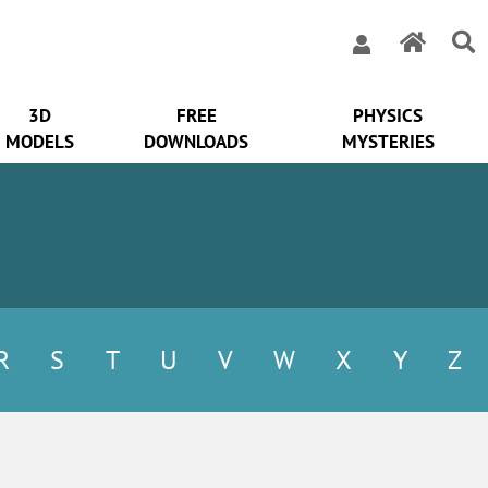
3D
FREE
PHYSICS
MODELS
DOWNLOADS
MYSTERIES
R
S
T
U
V
W
X
Y
Z