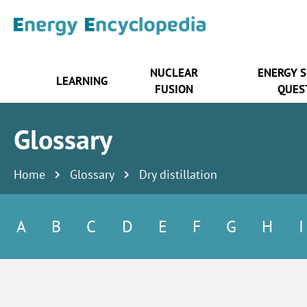
NUCLEAR
ENERGY 
LEARNING
FUSION
QUES
Glossary
Home
Glossary
Dry distillation
A
B
C
D
E
F
G
H
I