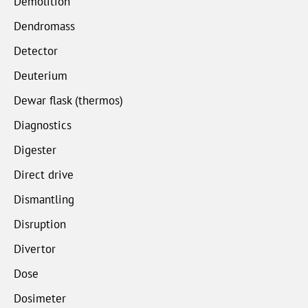
Demolition
Dendromass
Detector
Deuterium
Dewar flask (thermos)
Diagnostics
Digester
Direct drive
Dismantling
Disruption
Divertor
Dose
Dosimeter