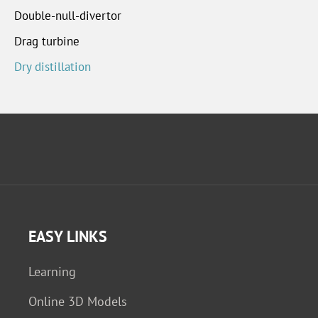
Double-null-divertor
Drag turbine
Dry distillation
EASY LINKS
Learning
Online 3D Models