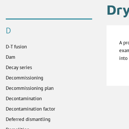
Dry
D
A pr
D-T fusion
exam
Dam
into
Decay series
Decommissioning
Decommissioning plan
Decontamination
Decontamination factor
Deferred dismantling