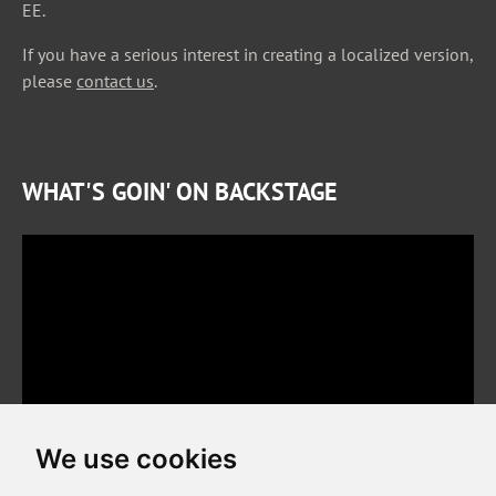
EE.
If you have a serious interest in creating a localized version,
please
contact us
.
WHAT'S GOIN' ON BACKSTAGE
We use cookies