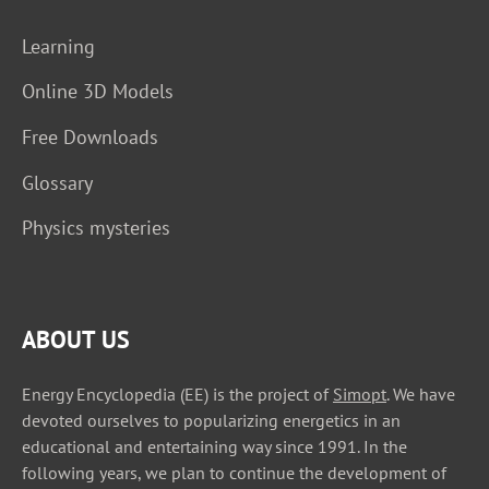
Learning
Online 3D Models
Free Downloads
Glossary
Physics mysteries
ABOUT US
Energy Encyclopedia (EE) is the project of
Simopt
. We have
devoted ourselves to popularizing energetics in an
educational and entertaining way since 1991. In the
following years, we plan to continue the development of