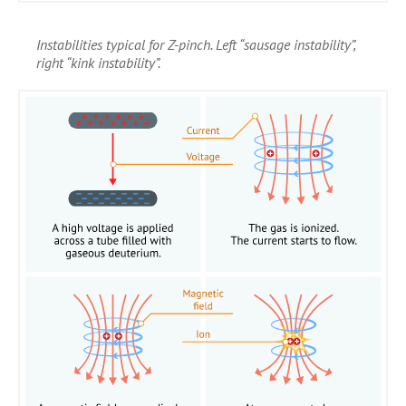
Instabilities typical for Z-pinch. Left “sausage instability”,
right “kink instability”.