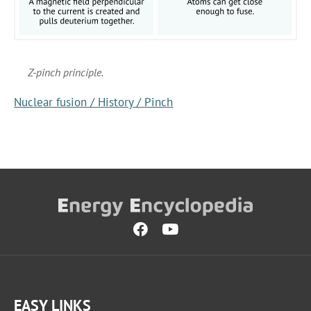
Z-pinch principle.
Nuclear fusion / History / Pinch
EASY LINKS