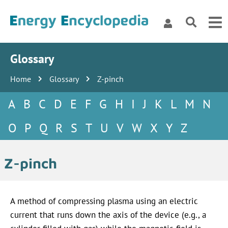
Glossary
Home
Glossary
Z-pinch
A
B
C
D
E
F
G
H
I
J
K
L
M
N
O
P
Q
R
S
T
U
V
W
X
Y
Z
Z-pinch
A method of compressing plasma using an electric
current that runs down the axis of the device (e.g., a