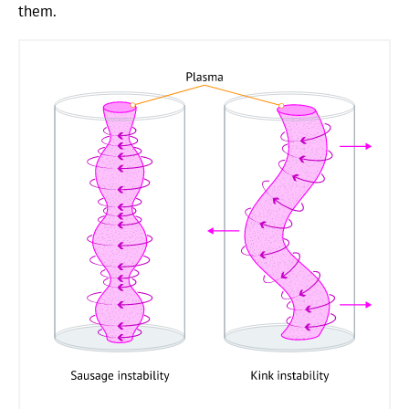
them.