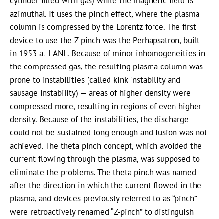
cylinder filled with gas) while the magnetic field is
azimuthal. It uses the pinch effect, where the plasma
column is compressed by the Lorentz force. The first
device to use the Z-pinch was the Perhapsatron, built
in 1953 at LANL. Because of minor inhomogeneities in
the compressed gas, the resulting plasma column was
prone to instabilities (called kink instability and
sausage instability) — areas of higher density were
compressed more, resulting in regions of even higher
density. Because of the instabilities, the discharge
could not be sustained long enough and fusion was not
achieved. The theta pinch concept, which avoided the
current flowing through the plasma, was supposed to
eliminate the problems. The theta pinch was named
after the direction in which the current flowed in the
plasma, and devices previously referred to as “pinch”
were retroactively renamed “Z-pinch” to distinguish