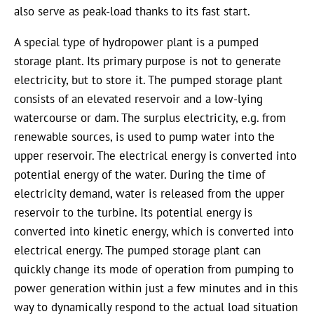
also serve as peak-load thanks to its fast start.
A special type of hydropower plant is a pumped
storage plant. Its primary purpose is not to generate
electricity, but to store it. The pumped storage plant
consists of an elevated reservoir and a low-lying
watercourse or dam. The surplus electricity, e.g. from
renewable sources, is used to pump water into the
upper reservoir. The electrical energy is converted into
potential energy of the water. During the time of
electricity demand, water is released from the upper
reservoir to the turbine. Its potential energy is
converted into kinetic energy, which is converted into
electrical energy. The pumped storage plant can
quickly change its mode of operation from pumping to
power generation within just a few minutes and in this
way to dynamically respond to the actual load situation