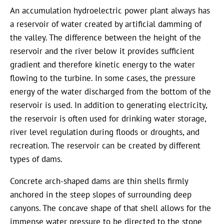
An accumulation hydroelectric power plant always has
a reservoir of water created by artificial damming of
the valley. The difference between the height of the
reservoir and the river below it provides sufficient
gradient and therefore kinetic energy to the water
flowing to the turbine. In some cases, the pressure
energy of the water discharged from the bottom of the
reservoir is used. In addition to generating electricity,
the reservoir is often used for drinking water storage,
river level regulation during floods or droughts, and
recreation. The reservoir can be created by different
types of dams.
Concrete arch-shaped dams are thin shells firmly
anchored in the steep slopes of surrounding deep
canyons. The concave shape of that shell allows for the
immense water pressure to be directed to the stone