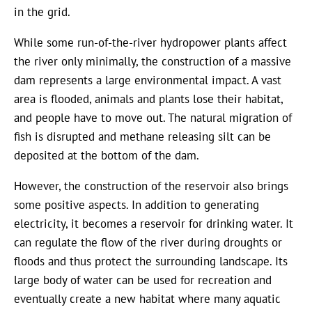
in the grid.
While some run-of-the-river hydropower plants affect
the river only minimally, the construction of a massive
dam represents a large environmental impact. A vast
area is flooded, animals and plants lose their habitat,
and people have to move out. The natural migration of
fish is disrupted and methane releasing silt can be
deposited at the bottom of the dam.
However, the construction of the reservoir also brings
some positive aspects. In addition to generating
electricity, it becomes a reservoir for drinking water. It
can regulate the flow of the river during droughts or
floods and thus protect the surrounding landscape. Its
large body of water can be used for recreation and
eventually create a new habitat where many aquatic