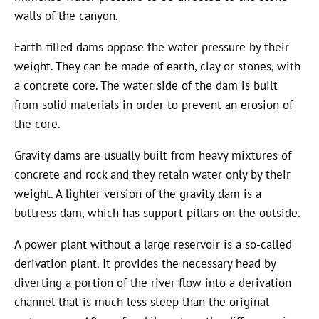
walls of the canyon.
Earth-filled dams oppose the water pressure by their
weight. They can be made of earth, clay or stones, with
a concrete core. The water side of the dam is built
from solid materials in order to prevent an erosion of
the core.
Gravity dams are usually built from heavy mixtures of
concrete and rock and they retain water only by their
weight. A lighter version of the gravity dam is a
buttress dam, which has support pillars on the outside.
A power plant without a large reservoir is a so-called
derivation plant. It provides the necessary head by
diverting a portion of the river flow into a derivation
channel that is much less steep than the original