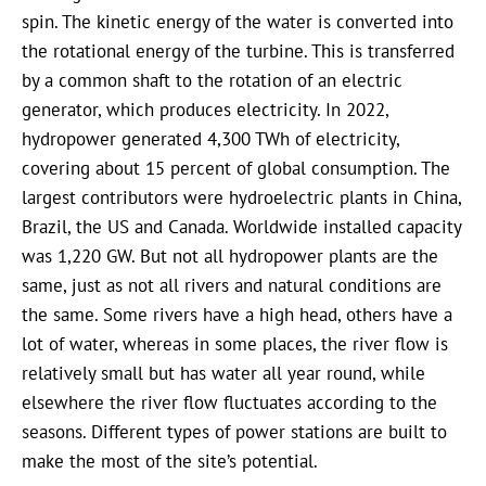
spin. The kinetic energy of the water is converted into
the rotational energy of the turbine. This is transferred
by a common shaft to the rotation of an electric
generator, which produces electricity. In 2022,
hydropower generated 4,300 TWh of electricity,
covering about 15 percent of global consumption. The
largest contributors were hydroelectric plants in China,
Brazil, the US and Canada. Worldwide installed capacity
was 1,220 GW. But not all hydropower plants are the
same, just as not all rivers and natural conditions are
the same. Some rivers have a high head, others have a
lot of water, whereas in some places, the river flow is
relatively small but has water all year round, while
elsewhere the river flow fluctuates according to the
seasons. Different types of power stations are built to
make the most of the site’s potential.