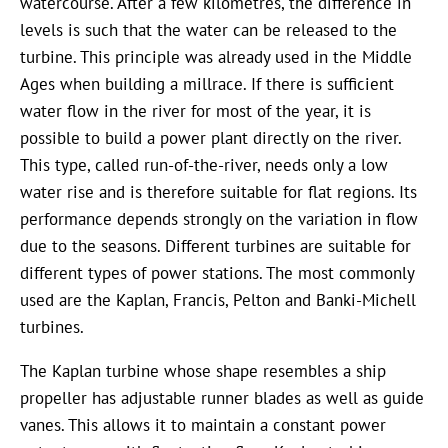
watercourse. After a few kilometres, the difference in
levels is such that the water can be released to the
turbine. This principle was already used in the Middle
Ages when building a millrace. If there is sufficient
water flow in the river for most of the year, it is
possible to build a power plant directly on the river.
This type, called run-of-the-river, needs only a low
water rise and is therefore suitable for flat regions. Its
performance depends strongly on the variation in flow
due to the seasons. Different turbines are suitable for
different types of power stations. The most commonly
used are the Kaplan, Francis, Pelton and Banki-Michell
turbines.
The Kaplan turbine whose shape resembles a ship
propeller has adjustable runner blades as well as guide
vanes. This allows it to maintain a constant power