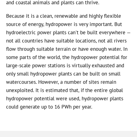
and coastal animals and plants can thrive.
Because it is a clean, renewable and highly flexible
source of energy, hydropower is very important. But
hydroelectric power plants can't be built everywhere —
not all countries have suitable locations, not all rivers
flow through suitable terrain or have enough water. In
some parts of the world, the hydropower potential for
large-scale power stations is virtually exhausted and
only small hydropower plants can be built on small
watercourses. However, a number of sites remain
unexploited. It is estimated that, if the entire global
hydropower potential were used, hydropower plants
could generate up to 16 PWh per year.