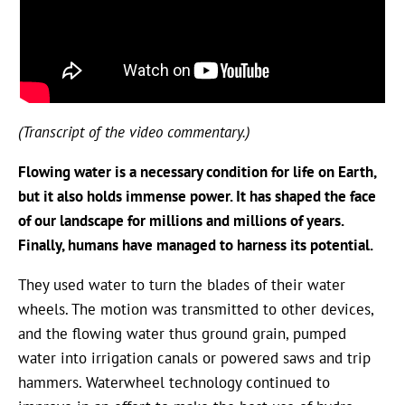
(Transcript of the video commentary.)
Flowing water is a necessary condition for life on Earth,
but it also holds immense power. It has shaped the face
of our landscape for millions and millions of years.
Finally, humans have managed to harness its potential.
They used water to turn the blades of their water
wheels. The motion was transmitted to other devices,
and the flowing water thus ground grain, pumped
water into irrigation canals or powered saws and trip
hammers. Waterwheel technology continued to