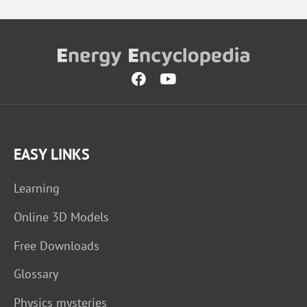
EASY LINKS
Learning
Online 3D Models
Free Downloads
Glossary
Physics mysteries