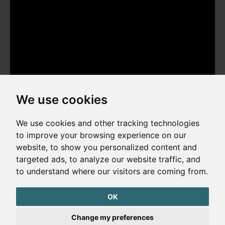
We use cookies
We use cookies and other tracking technologies
to improve your browsing experience on our
website, to show you personalized content and
Copyright © 2026. All rights reserved. Made by
Simopt, s.r.o.
targeted ads, to analyze our website traffic, and
to understand where our visitors are coming from.
Cookies Preferences
Privacy Policy
OK
The website is protected by reCAPTCHA
Change my preferences
Google Privacy Policy
Terms of Service