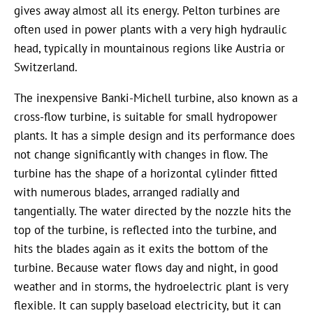
gives away almost all its energy. Pelton turbines are
often used in power plants with a very high hydraulic
head, typically in mountainous regions like Austria or
Switzerland.
The inexpensive Banki-Michell turbine, also known as a
cross-flow turbine, is suitable for small hydropower
plants. It has a simple design and its performance does
not change significantly with changes in flow. The
turbine has the shape of a horizontal cylinder fitted
with numerous blades, arranged radially and
tangentially. The water directed by the nozzle hits the
top of the turbine, is reflected into the turbine, and
hits the blades again as it exits the bottom of the
turbine. Because water flows day and night, in good
weather and in storms, the hydroelectric plant is very
flexible. It can supply baseload electricity, but it can