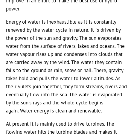
improve in an effort to make the best use of hydro
power.
Energy of water is inexhaustible as it is constantly
renewed by the water cycle in nature. It is driven by
the power of the sun and gravity. The sun evaporates
water from the surface of rivers, lakes and oceans. The
water vapour rises up and condenses into clouds that
are carried away by the wind. The water they contain
falls to the ground as rain, snow or hail. There, gravity
takes hold and pulls the water to lower altitudes. As
the rivulets join together, they form streams, rivers and
eventually flow into the sea. The water is evaporated
by the sun's rays and the whole cycle begins
again. Water energy is clean and renewable.
At present it is mainly used to drive turbines. The
flowing water hits the turbine blades and makes it