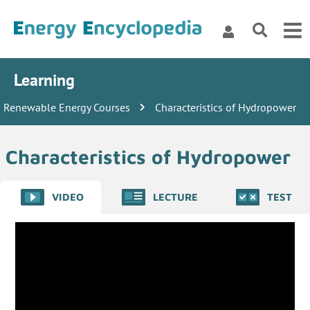
Learning
Renewable Energy Courses
Characteristics of Hydropower
Characteristics of Hydropower
VIDEO
LECTURE
TEST