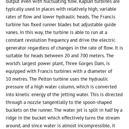
output even with fluctuating flow. Kaplan turbines are
typically used in places with relatively high, variable
rates of flow and lower hydraulic heads. The Francis
turbine has fixed runner blades but adjustable guide
vanes. In this way, the turbine is able to run at a
constant revolution frequency and drive the electric
generator regardless of changes in the rate of flow. It is
suitable for heads between 20 and 700 meters. The
world’s largest power plant, Three Gorges Dam, is
equipped with Francis turbines with a diameter of
10 metres. The Pelton turbine uses the hydraulic
pressure of a high water column, which is converted
into kinetic energy of the jetting water. This is directed
through a nozzle tangentially to the spoon-shaped
buckets on the runner. The water jet is split in half by a
ridge in the bucket which effectively turns the stream
around, and since water is almost incompressible, it