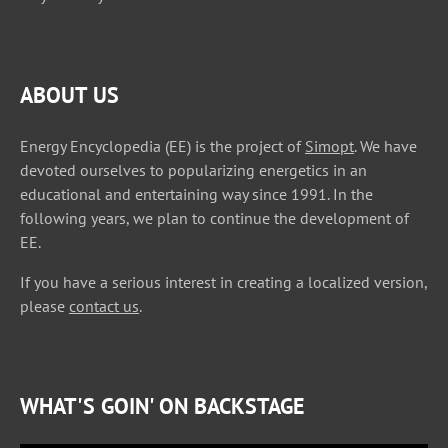
ABOUT US
Energy Encyclopedia (EE) is the project of
Simopt
. We have
devoted ourselves to popularizing energetics in an
educational and entertaining way since 1991. In the
following years, we plan to continue the development of
EE.
If you have a serious interest in creating a localized version,
please
contact us
.
WHAT'S GOIN' ON BACKSTAGE