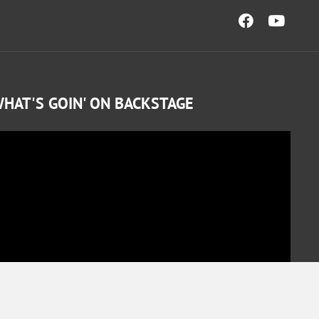
HAT'S GOIN' ON BACKSTAGE