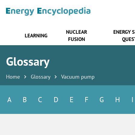
NUCLEAR
ENERGY 
LEARNING
FUSION
QUES
Glossary
Home
Glossary
Vacuum pump
A
B
C
D
E
F
G
H
I