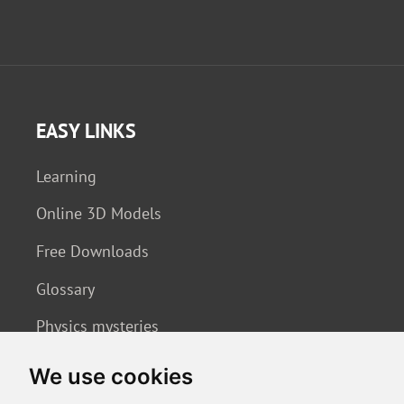
EASY LINKS
Learning
Online 3D Models
Free Downloads
Glossary
Physics mysteries
We use cookies