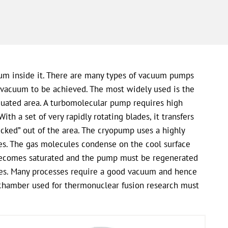
uum inside it. There are many types of vacuum pumps
vacuum to be achieved. The most widely used is the
cuated area. A turbomolecular pump requires high
th a set of very rapidly rotating blades, it transfers
icked” out of the area. The cryopump uses a highly
res. The gas molecules condense on the cool surface
becomes saturated and the pump must be regenerated
ases. Many processes require a good vacuum and hence
 chamber used for thermonuclear fusion research must