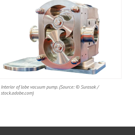
Interior of lobe vacuum pump. (Source: © Surasak /
stock.adobe.com)