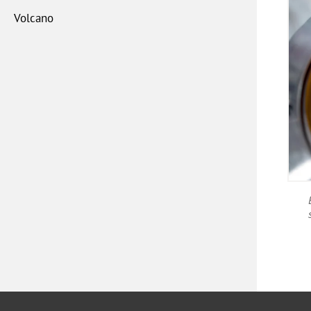
Volcano