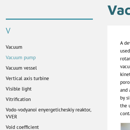
Va
V
A de
Vacuum
used
Vacuum pump
rota
vacu
Vacuum vessel
kine
Vertical axis turbine
poro
Visible light
and 
by s
Vitrification
the 
Vodo-vodyanoi enyergeticheskiy reaktor,
cont
VVER
Void coefficient