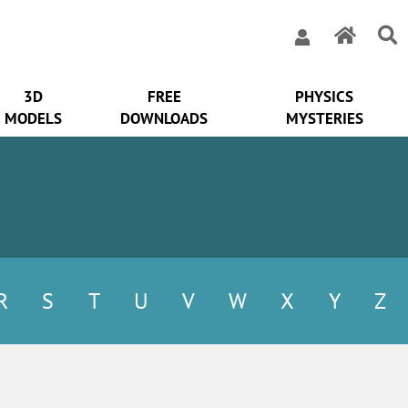
3D
FREE
PHYSICS
MODELS
DOWNLOADS
MYSTERIES
R
S
T
U
V
W
X
Y
Z