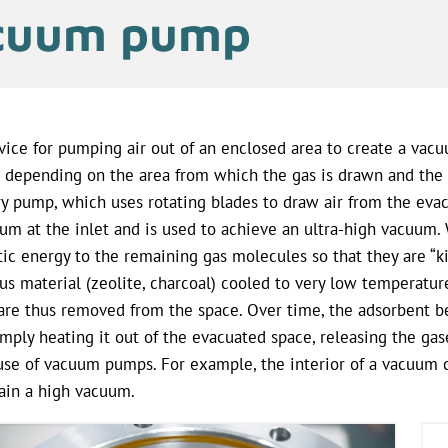
cuum pump
vice for pumping air out of an enclosed area to create a vac
 depending on the area from which the gas is drawn and the 
ry pump, which uses rotating blades to draw air from the eva
um at the inlet and is used to achieve an ultra-high vacuum. Wi
tic energy to the remaining gas molecules so that they are “k
us material (zeolite, charcoal) cooled to very low temperatu
are thus removed from the space. Over time, the adsorbent 
imply heating it out of the evacuated space, releasing the g
use of vacuum pumps. For example, the interior of a vacuum
ain a high vacuum.