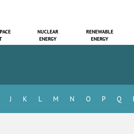
SPACE
NUCLEAR
RENEWABLE
T
ENERGY
ENERGY
J
K
L
M
N
O
P
Q