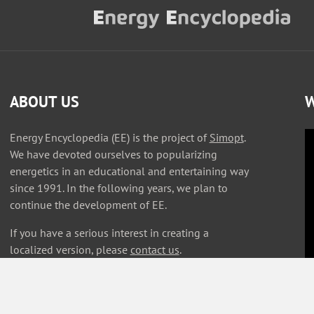
ABOUT US
W
Energy Encyclopedia (EE) is the project of
Simopt
.
We have devoted ourselves to popularizing
energetics in an educational and entertaining way
since 1991. In the following years, we plan to
continue the development of EE.
If you have a serious interest in creating a
localized version, please
contact us
.