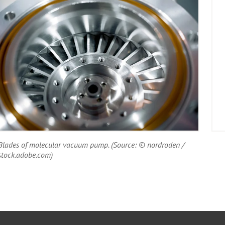
Blades of molecular vacuum pump. (Source: © nordroden /
stock.adobe.com)