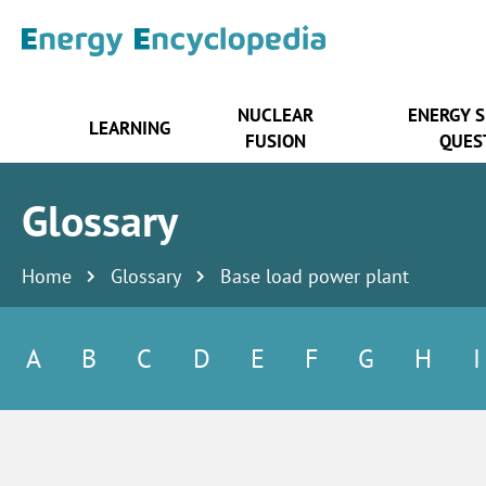
NUCLEAR
ENERGY 
LEARNING
FUSION
QUES
Glossary
Home
Glossary
Base load power plant
A
B
C
D
E
F
G
H
I