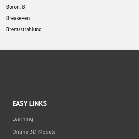
Boron, B
Breakeven
Bremsstrahlung
EASY LINKS
Learning
Online 3D Models