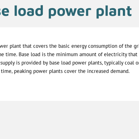
e load power plant
wer plant that covers the basic energy consumption of the gri
the time. Base load is the minimum amount of electricity that 
 supply is provided by base load power plants, typically coal o
 time, peaking power plants cover the increased demand.