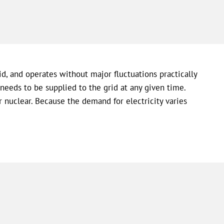
d, and operates without major fluctuations practically
needs to be supplied to the grid at any given time.
r nuclear. Because the demand for electricity varies