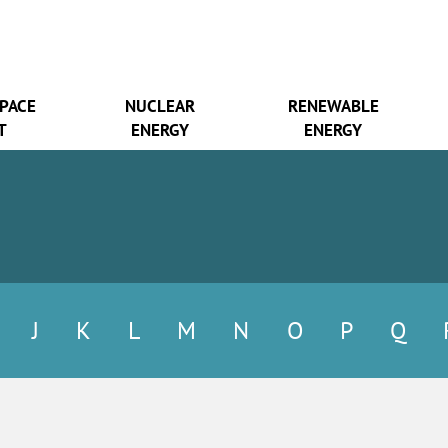
SPACE
NUCLEAR
RENEWABLE
T
ENERGY
ENERGY
J
K
L
M
N
O
P
Q