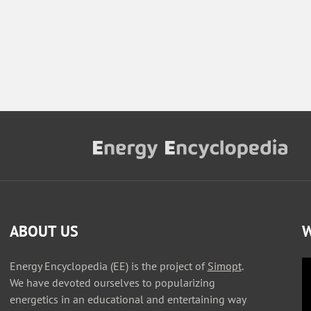
ABOUT US
W
Energy Encyclopedia (EE) is the project of
Simopt
.
We have devoted ourselves to popularizing
energetics in an educational and entertaining way