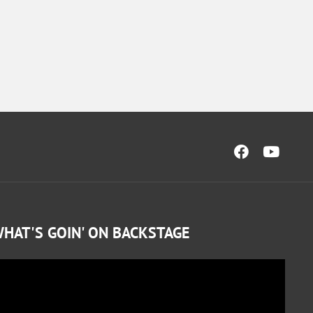
HAT'S GOIN' ON BACKSTAGE