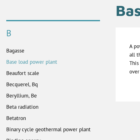
Bas
B
A po
Bagasse
all 
Base load power plant
This
over
Beaufort scale
Becquerel, Bq
Beryllium, Be
Beta radiation
Betatron
Binary cycle geothermal power plant