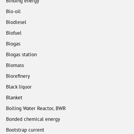
Binding energy
Bio-oil
Biodiesel
Biofuel
Biogas
Biogas station
Biomass
Biorefinery
Black liquor
Blanket
Boiling Water Reactor, BWR
Bonded chemical energy
Bootstrap current