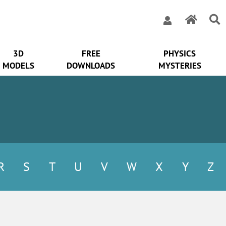
3D
FREE
PHYSICS
MODELS
DOWNLOADS
MYSTERIES
R
S
T
U
V
W
X
Y
Z