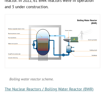
reactor. In 2022, 61 BWR reactors were in operation
and 3 under construction.
Boiling water reactor scheme.
The Nuclear Reactors / Boiling Water Reactor (BWR)