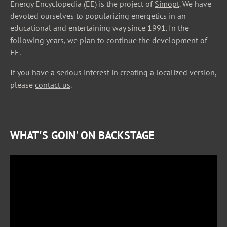
Energy Encyclopedia (EE) is the project of
Simopt
. We have
devoted ourselves to popularizing energetics in an
educational and entertaining way since 1991. In the
following years, we plan to continue the development of
EE.
If you have a serious interest in creating a localized version,
please
contact us
.
WHAT'S GOIN' ON BACKSTAGE