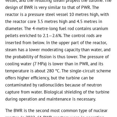
vessel, and the resulting steam propels the turbine. The
design of BWR is very similar to that of PWR. The
reactor is a pressure steel vessel 10 metres high, with
the reactor core 3.5 metres high and 4.5 metres in
diameter. The 4-metre-long fuel rod contains uranium
pellets enriched to
2.1—2.6%
. The control rods are
inserted from below. In the upper part of the reactor,
steam has a lower moderating capacity than water, and
the probability of fission is thus lower. The pressure of
cooling water (7 MPa) is lower than in PWR, and its
temperature is about 280 °C. The single-circuit scheme
offers higher efficiency, but the turbine can be
contaminated by radionuclides because of neutron
capture from water. Biological shielding of the turbine
during operation and maintenance is necessary.
The BWR is the second most common type of nuclear