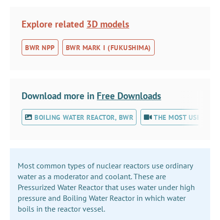
Explore related
3D models
BWR NPP
BWR MARK I (FUKUSHIMA)
Download more in
Free Downloads
BOILING WATER REACTOR, BWR
THE MOST USED NUC
Most common types of nuclear reactors use ordinary
water as a moderator and coolant. These are
Pressurized Water Reactor that uses water under high
pressure and Boiling Water Reactor in which water
boils in the reactor vessel.