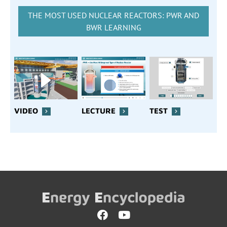
THE MOST USED NUCLEAR REACTORS: PWR AND
BWR LEARNING
VIDEO
LECTURE
TEST