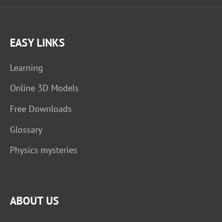
EASY LINKS
Learning
Online 3D Models
Free Downloads
Glossary
Physics mysteries
ABOUT US