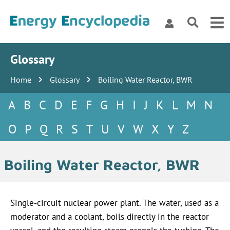
Glossary
Home
Glossary
Boiling Water Reactor, BWR
A
B
C
D
E
F
G
H
I
J
K
L
M
N
O
P
Q
R
S
T
U
V
W
X
Y
Z
Boiling Water Reactor, BWR
Single-circuit nuclear power plant. The water, used as a
moderator and a coolant, boils directly in the reactor