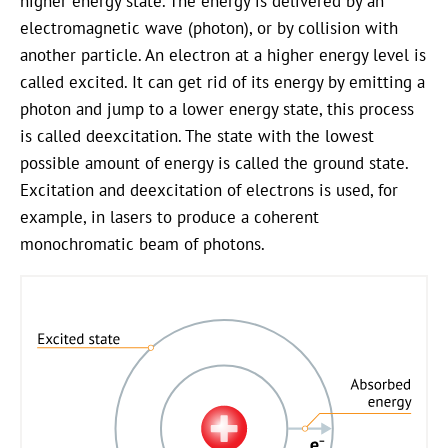
higher energy state. The energy is delivered by an
electromagnetic wave (photon), or by collision with
another particle. An electron at a higher energy level is
called excited. It can get rid of its energy by emitting a
photon and jump to a lower energy state, this process
is called deexcitation. The state with the lowest
possible amount of energy is called the ground state.
Excitation and deexcitation of electrons is used, for
example, in lasers to produce a coherent
monochromatic beam of photons.