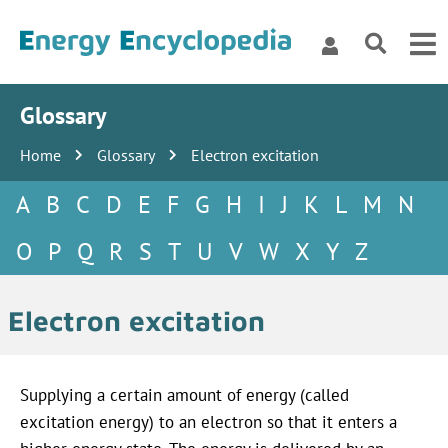
Glossary
Home
Glossary
Electron excitation
A
B
C
D
E
F
G
H
I
J
K
L
M
N
O
P
Q
R
S
T
U
V
W
X
Y
Z
Electron excitation
Supplying a certain amount of energy (called
excitation energy) to an electron so that it enters a