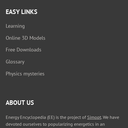
EASY LINKS
Learning
Online 3D Models
Free Downloads
Glossary
Physics mysteries
ABOUT US
Energy Encyclopedia (EE) is the project of
Simopt
. We have
devoted ourselves to popularizing energetics in an