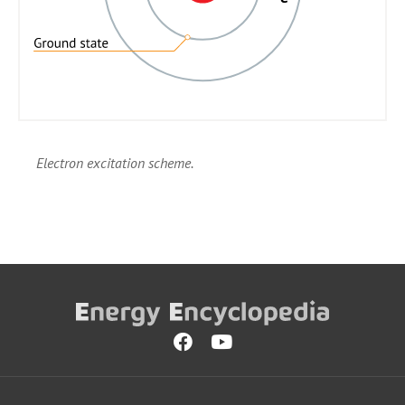
Electron excitation scheme.