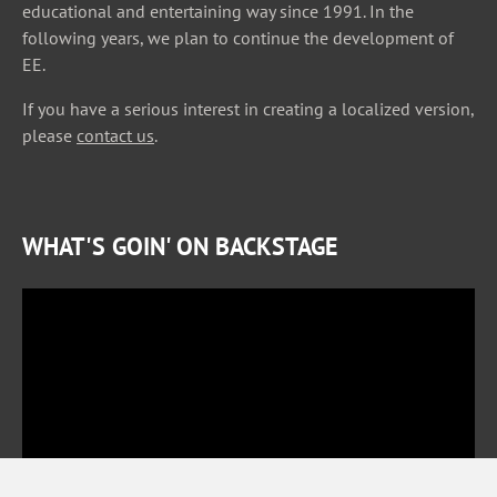
educational and entertaining way since 1991. In the
following years, we plan to continue the development of
EE.
If you have a serious interest in creating a localized version,
please
contact us
.
WHAT'S GOIN' ON BACKSTAGE