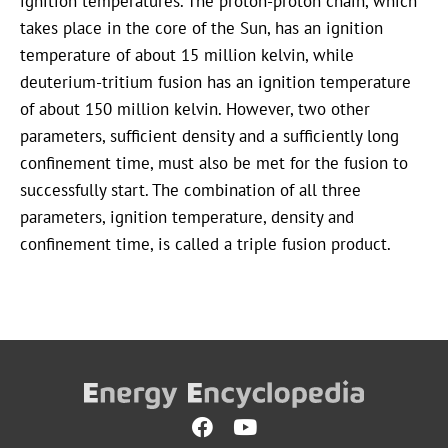
ignition temperatures. The proton-proton chain, which
takes place in the core of the Sun, has an ignition
temperature of about 15 million kelvin, while
deuterium-tritium fusion has an ignition temperature
of about 150 million kelvin. However, two other
parameters, sufficient density and a sufficiently long
confinement time, must also be met for the fusion to
successfully start. The combination of all three
parameters, ignition temperature, density and
confinement time, is called a triple fusion product.