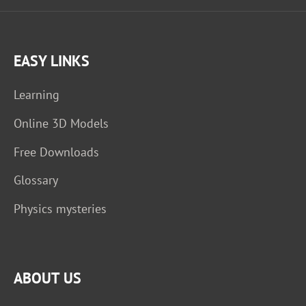
EASY LINKS
Learning
Online 3D Models
Free Downloads
Glossary
Physics mysteries
ABOUT US