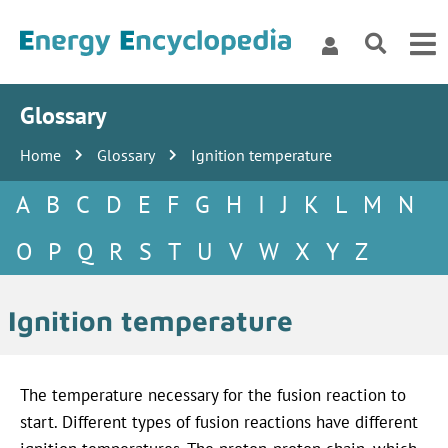
Glossary
Home
Glossary
Ignition temperature
A
B
C
D
E
F
G
H
I
J
K
L
M
N
O
P
Q
R
S
T
U
V
W
X
Y
Z
Ignition temperature
The temperature necessary for the fusion reaction to
start. Different types of fusion reactions have different