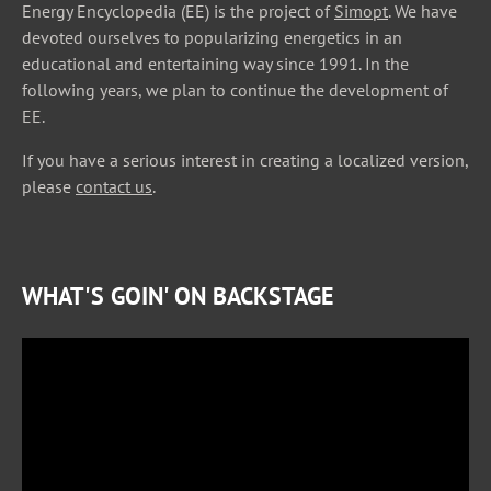
Energy Encyclopedia (EE) is the project of
Simopt
. We have
devoted ourselves to popularizing energetics in an
educational and entertaining way since 1991. In the
following years, we plan to continue the development of
EE.
If you have a serious interest in creating a localized version,
please
contact us
.
WHAT'S GOIN' ON BACKSTAGE