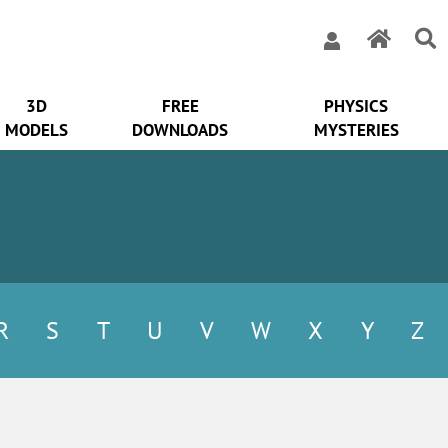
3D
FREE
PHYSICS
MODELS
DOWNLOADS
MYSTERIES
R
S
T
U
V
W
X
Y
Z