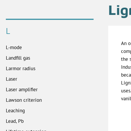
Lig
L
An o
L-mode
comp
Landfill gas
the 
Indu
Larmor radius
beca
Laser
Lign
Laser amplifier
uses
vanil
Lawson criterion
Leaching
Lead, Pb