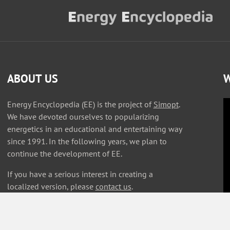
ABOUT US
W
Energy Encyclopedia (EE) is the project of
Simopt
.
We have devoted ourselves to popularizing
energetics in an educational and entertaining way
since 1991. In the following years, we plan to
continue the development of EE.
If you have a serious interest in creating a
localized version, please
contact us
.