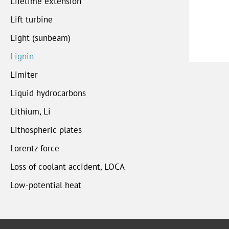
Lifetime extension
Lift turbine
Light (sunbeam)
Lignin
Limiter
Liquid hydrocarbons
Lithium, Li
Lithospheric plates
Lorentz force
Loss of coolant accident, LOCA
Low-potential heat