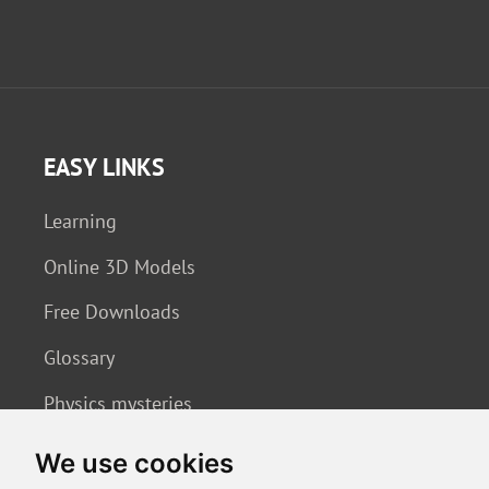
EASY LINKS
Learning
Online 3D Models
Free Downloads
Glossary
Physics mysteries
We use cookies