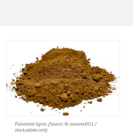
Pulverized lignin. (Source: © ramona4311 /
stock.adobe.com)