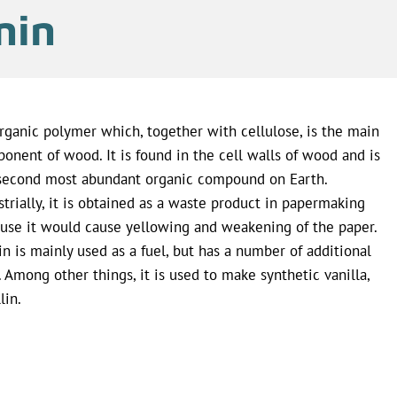
nin
rganic polymer which, together with cellulose, is the main
onent of wood. It is found in the cell walls of wood and is
second most abundant organic compound on Earth.
strially, it is obtained as a waste product in papermaking
use it would cause yellowing and weakening of the paper.
in is mainly used as a fuel, but has a number of additional
. Among other things, it is used to make synthetic vanilla,
lin.