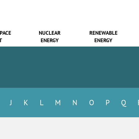
SPACE
NUCLEAR
RENEWABLE
T
ENERGY
ENERGY
J
K
L
M
N
O
P
Q