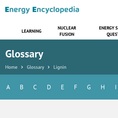
NUCLEAR
ENERGY 
LEARNING
FUSION
QUES
Glossary
Home
Glossary
Lignin
A
B
C
D
E
F
G
H
I