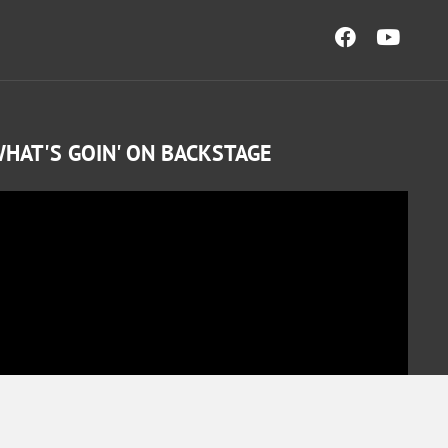
HAT'S GOIN' ON BACKSTAGE