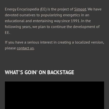
Energy Encyclopedia (EE) is the project of
Simopt
. We have
devoted ourselves to popularizing energetics in an
educational and entertaining way since 1991. In the
following years, we plan to continue the development of
EE.
If you have a serious interest in creating a localized version,
please
contact us
.
WHAT'S GOIN' ON BACKSTAGE