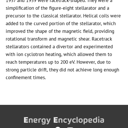
1957 and 1959 were racetrack-shaped. They were a
simplification of the figure-eight stellarator and a
precursor to the classical stellarator. Helical coils were
added to the curved portion of the stellarator, which
improved the shape of the magnetic field, providing
rotational transform and magnetic shear. Racetrack
stellarators contained a divertor and experimented
with ion cyclotron heating, which allowed them to
reach temperatures up to 200 eV. However, due to
strong particle drift, they did not achieve long enough
confinement times.