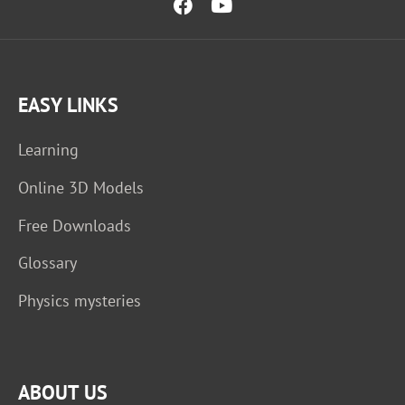
EASY LINKS
Learning
Online 3D Models
Free Downloads
Glossary
Physics mysteries
ABOUT US