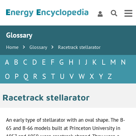
Glossary
Home
Glossary
Racetrack stellarator
A
B
C
D
E
F
G
H
I
J
K
L
M
N
O
P
Q
R
S
T
U
V
W
X
Y
Z
Racetrack stellarator
An early type of stellarator with an oval shape. The B-
65 and B-66 models built at Princeton University in