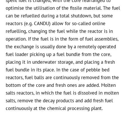
spent fuel is changed, with the core rearranged to
optimise the utilisation of the fissile material. The fuel
can be refuelled during a total shutdown, but some
reactors (e.g. CANDU) allow for so-called online
refuelling, changing the fuel while the reactor is in
operation. If the fuel is in the form of fuel assemblies,
the exchange is usually done by a remotely operated
fuel loader picking up a fuel bundle from the core,
placing it in underwater storage, and placing a fresh
fuel bundle in its place. In the case of pebble bed
reactors, fuel balls are continuously removed from the
bottom of the core and fresh ones are added. Molten
salts reactors, in which the fuel is dissolved in molten
salts, remove the decay products and add fresh fuel
continuously at the chemical processing plant.