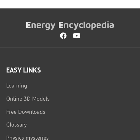
EASY LINKS
Learning
Online 3D Models
Free Downloads
Glossary
Physics mysteries