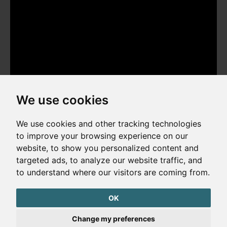
We use cookies
We use cookies and other tracking technologies
to improve your browsing experience on our
website, to show you personalized content and
Copyright © 2026. All rights reserved. Made by
Simopt, s.r.o.
targeted ads, to analyze our website traffic, and
to understand where our visitors are coming from.
Cookies Preferences
Privacy Policy
OK
The website is protected by reCAPTCHA
Change my preferences
Google Privacy Policy
Terms of Service