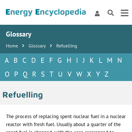
Glossary
Home
Glossary
Refuelling
A
B
C
D
E
F
G
H
I
J
K
L
M
N
O
P
Q
R
S
T
U
V
W
X
Y
Z
Refuelling
The process of replacing spent nuclear fuel in a nuclear
reactor with fresh fuel. Usually about a quarter of the