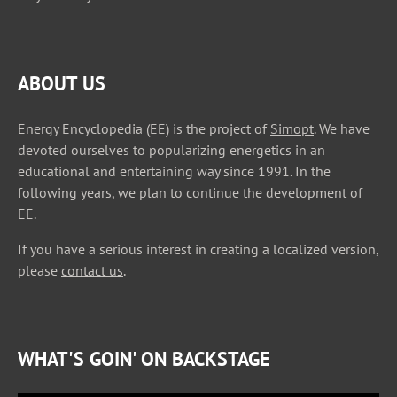
ABOUT US
Energy Encyclopedia (EE) is the project of
Simopt
. We have
devoted ourselves to popularizing energetics in an
educational and entertaining way since 1991. In the
following years, we plan to continue the development of
EE.
If you have a serious interest in creating a localized version,
please
contact us
.
WHAT'S GOIN' ON BACKSTAGE