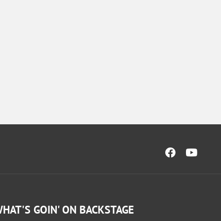
HAT'S GOIN' ON BACKSTAGE