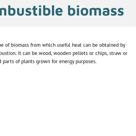
bustible biomass
pe of biomass from which useful heat can be obtained by
ustion. It can be wood, wooden pellets or chips, straw or
d parts of plants grown for energy purposes.