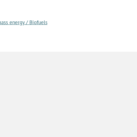
ass energy / Biofuels