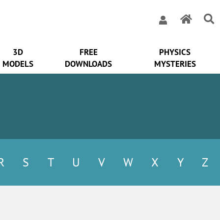
3D
FREE
PHYSICS
MODELS
DOWNLOADS
MYSTERIES
R
S
T
U
V
W
X
Y
Z