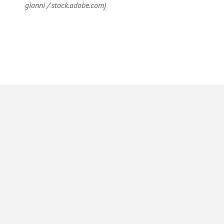
gianni / stock.adobe.com)