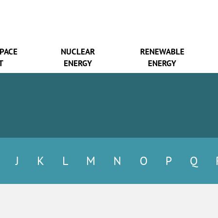
SPACE
NUCLEAR
RENEWABLE
T
ENERGY
ENERGY
J
K
L
M
N
O
P
Q