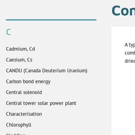
Com
C
A ty
Cadmium, Cd
comb
Caesium, Cs
drie
CANDU (Canada Deuterium Uranium)
Carbon bond energy
Central solenoid
Central tower solar power plant
Characterisation
Chlorophyll