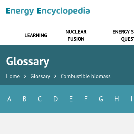
NUCLEAR
ENERGY 
LEARNING
FUSION
QUES
Glossary
Home
Glossary
Combustible biomass
A
B
C
D
E
F
G
H
I