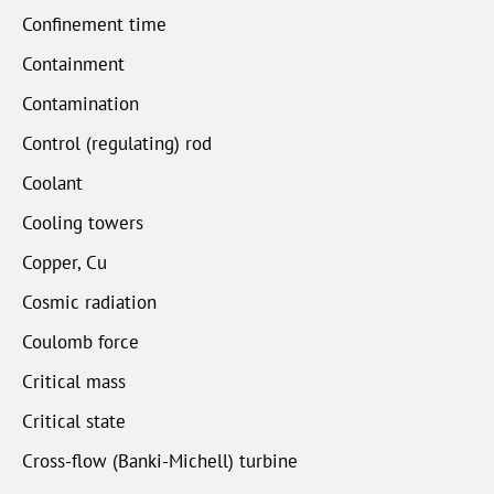
Confinement time
Containment
Contamination
Control (regulating) rod
Coolant
Cooling towers
Copper, Cu
Cosmic radiation
Coulomb force
Critical mass
Critical state
Cross-flow (Banki-Michell) turbine