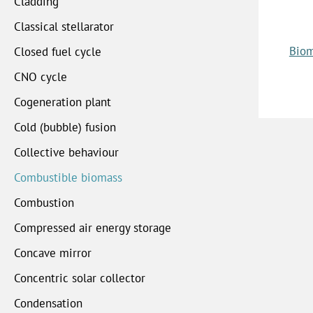
Cladding
Classical stellarator
Biom
Closed fuel cycle
CNO cycle
Cogeneration plant
Cold (bubble) fusion
Collective behaviour
Combustible biomass
Combustion
Compressed air energy storage
Concave mirror
Concentric solar collector
Condensation