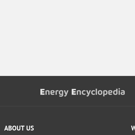
ABOUT US
W