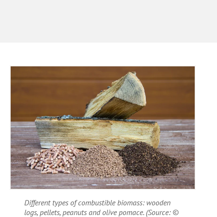
Different types of combustible biomass: wooden
logs, pellets, peanuts and olive pomace. (Source: ©