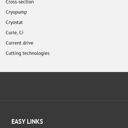
Cross-section
Cryopump
Cryostat
Curie, Ci
Current drive
Cutting technologies
EASY LINKS