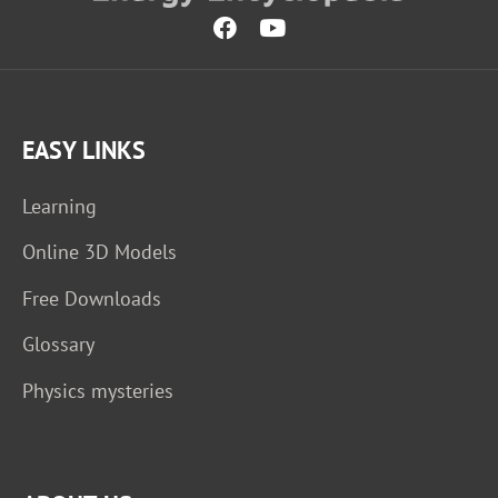
EASY LINKS
Learning
Online 3D Models
Free Downloads
Glossary
Physics mysteries