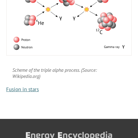
Scheme of the triple alpha process. (Source:
Wikipedia.org)
Fusion in stars