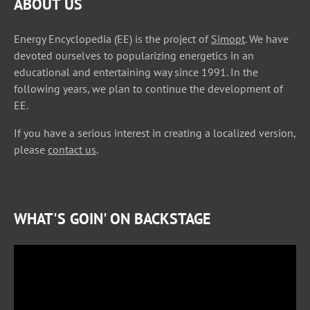
ABOUT US
Energy Encyclopedia (EE) is the project of
Simopt
. We have
devoted ourselves to popularizing energetics in an
educational and entertaining way since 1991. In the
following years, we plan to continue the development of
EE.
If you have a serious interest in creating a localized version,
please
contact us
.
WHAT'S GOIN' ON BACKSTAGE