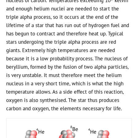
nucleus of carbon. Temperatures exceeding 10
kelvin
and enough helium nuclei are needed to start the
triple alpha process, so it occurs at the end of the
lifetime of a star that has run out of hydrogen fuel and
has begun to contract and therefore heat up. Typical
stars undergoing the triple alpha process are red
giants. Extremely high temperatures are needed
because it is a low probability process. The nucleus of
beryllium, formed by the fusion of two alpha particles,
is very unstable. It must therefore meet the helium
nucleus in a very short time, which is what the high
temperature allows. As a side effect of this reaction,
oxygen is also synthesised. The star thus produces
carbon and oxygen, the elements necessary for life.