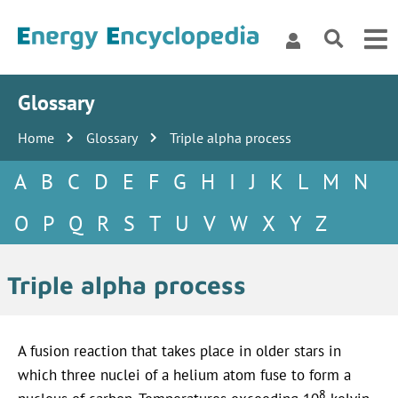
Glossary
Home
Glossary
Triple alpha process
A
B
C
D
E
F
G
H
I
J
K
L
M
N
O
P
Q
R
S
T
U
V
W
X
Y
Z
Triple alpha process
A fusion reaction that takes place in older stars in
which three nuclei of a helium atom fuse to form a
8