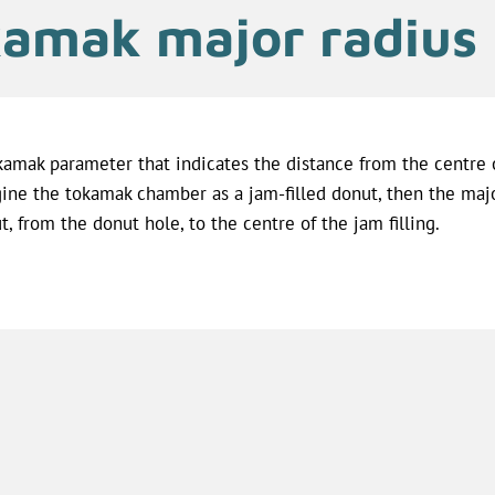
amak major radius
kamak parameter that indicates the distance from the centre o
ine the tokamak chamber as a jam-filled donut, then the majo
t, from the donut hole, to the centre of the jam filling.