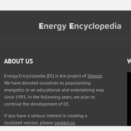
ABOUT US
W
Energy Encyclopedia (EE) is the project of
Simopt
.
We have devoted ourselves to popularizing
energetics in an educational and entertaining way
since 1991. In the following years, we plan to
continue the development of EE.
If you have a serious interest in creating a
localized version, please
contact us
.