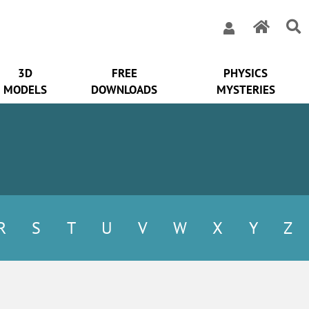
3D
FREE
PHYSICS
MODELS
DOWNLOADS
MYSTERIES
R
S
T
U
V
W
X
Y
Z