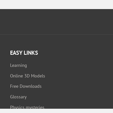
EASY LINKS
Learning
Online 3D Models
Free Downloads
Glossary
Physics mysteries