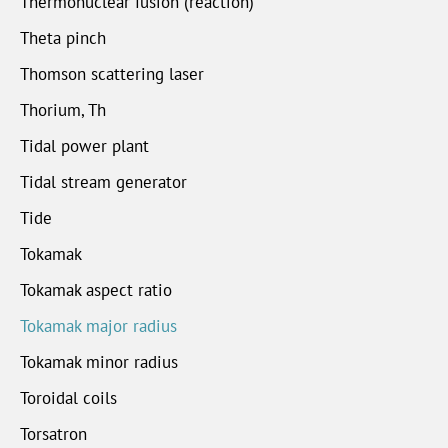
Thermonuclear fusion (reaction)
Theta pinch
Thomson scattering laser
Thorium, Th
Tidal power plant
Tidal stream generator
Tide
Tokamak
Tokamak aspect ratio
Tokamak major radius
Tokamak minor radius
Toroidal coils
Torsatron