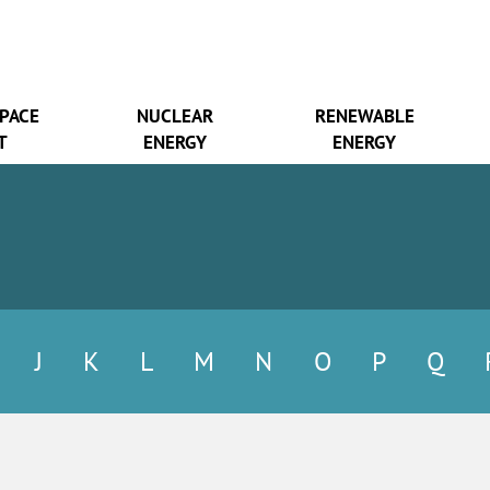
SPACE
NUCLEAR
RENEWABLE
T
ENERGY
ENERGY
J
K
L
M
N
O
P
Q