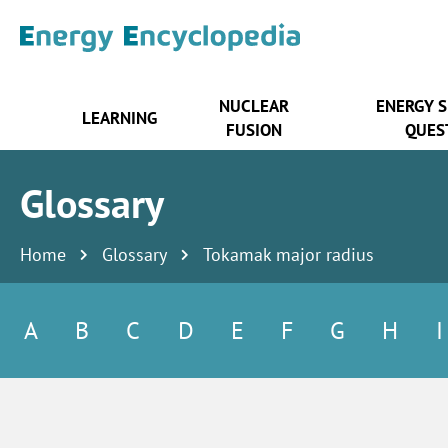
NUCLEAR
ENERGY 
LEARNING
FUSION
QUES
Glossary
Home
Glossary
Tokamak major radius
A
B
C
D
E
F
G
H
I