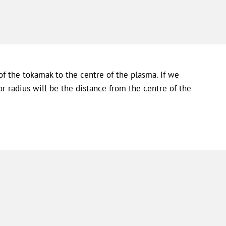
f the tokamak to the centre of the plasma. If we
r radius will be the distance from the centre of the