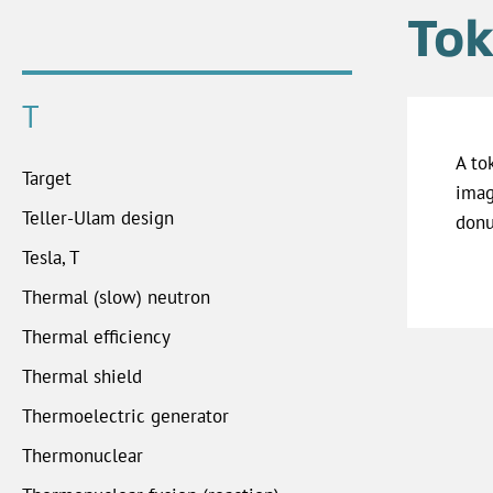
Tok
T
A to
Target
imag
Teller-Ulam design
donu
Tesla, T
Thermal (slow) neutron
Thermal efficiency
Thermal shield
Thermoelectric generator
Thermonuclear