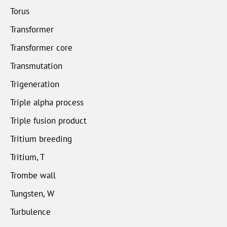
Torus
Transformer
Transformer core
Transmutation
Trigeneration
Triple alpha process
Triple fusion product
Tritium breeding
Tritium, T
Trombe wall
Tungsten, W
Turbulence