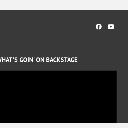
HAT'S GOIN' ON BACKSTAGE