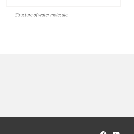
Structure of water molecule.