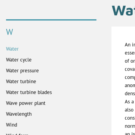
Wa
W
An i
Water
esse
Water cycle
of o
cova
Water pressure
comp
Water turbine
anom
Water turbine blades
dens
As a 
Wave power plant
also
Wavelength
cons
Wind
norm
an i