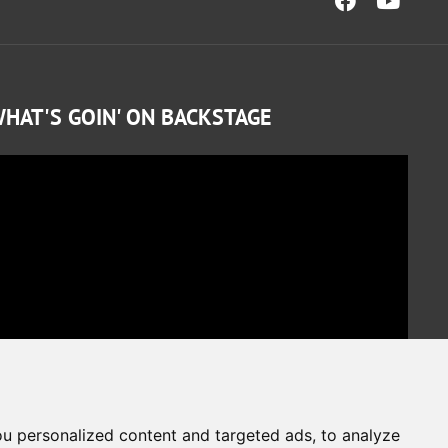
HAT'S GOIN' ON BACKSTAGE
u personalized content and targeted ads, to analyze