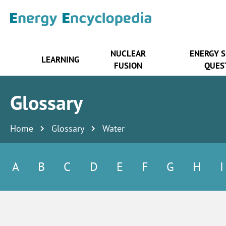
NUCLEAR
ENERGY 
LEARNING
FUSION
QUES
Glossary
Home
Glossary
Water
A
B
C
D
E
F
G
H
I