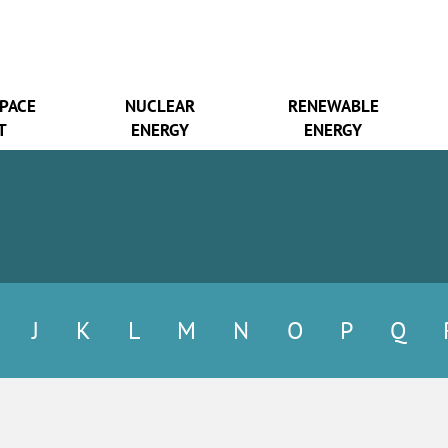
SPACE
NUCLEAR
RENEWABLE
T
ENERGY
ENERGY
J
K
L
M
N
O
P
Q