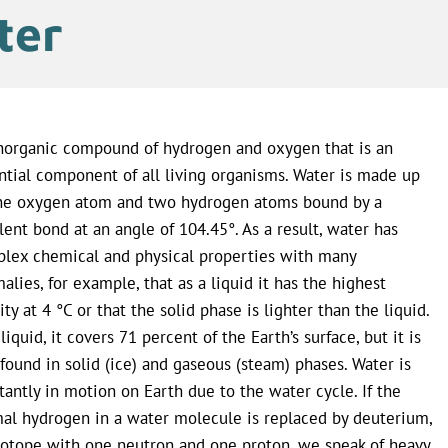
ter
norganic compound of hydrogen and oxygen that is an
ntial component of all living organisms. Water is made up
ne oxygen atom and two hydrogen atoms bound by a
lent bond at an angle of 104.45°. As a result, water has
lex chemical and physical properties with many
alies, for example, that as a liquid it has the highest
ity at 4 °C or that the solid phase is lighter than the liquid.
liquid, it covers 71 percent of the Earth’s surface, but it is
 found in solid (ice) and gaseous (steam) phases. Water is
tantly in motion on Earth due to the water cycle. If the
al hydrogen in a water molecule is replaced by deuterium,
sotope with one neutron and one proton, we speak of heavy