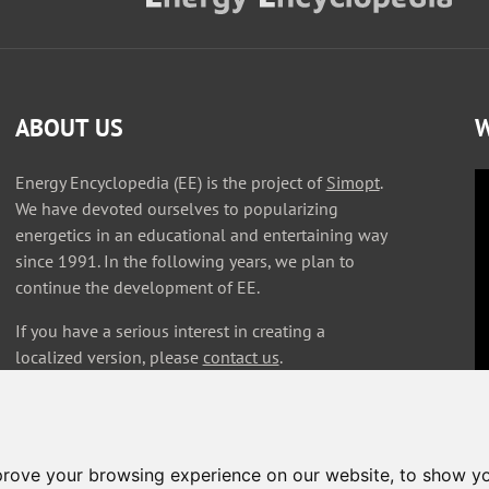
ABOUT US
W
Energy Encyclopedia (EE) is the project of
Simopt
.
We have devoted ourselves to popularizing
energetics in an educational and entertaining way
since 1991. In the following years, we plan to
continue the development of EE.
If you have a serious interest in creating a
localized version, please
contact us
.
prove your browsing experience on our website, to show yo