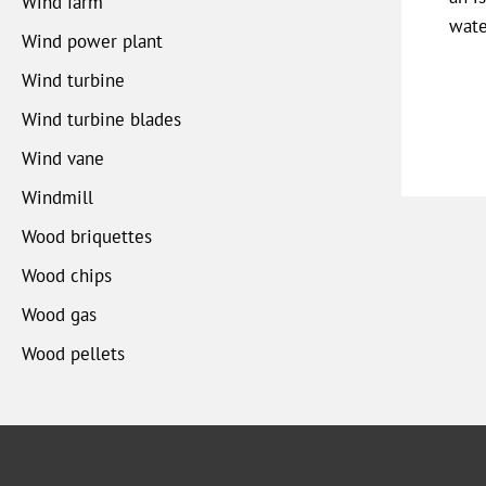
Wind farm
wate
Wind power plant
Wind turbine
Wind turbine blades
Wind vane
Windmill
Wood briquettes
Wood chips
Wood gas
Wood pellets