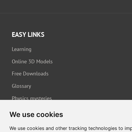
EASY LINKS
Learning
Online 3D Models
Free Downloads
Glossary
Physics mysteries
We use cookies
We use cookies and other tracking technologies to im