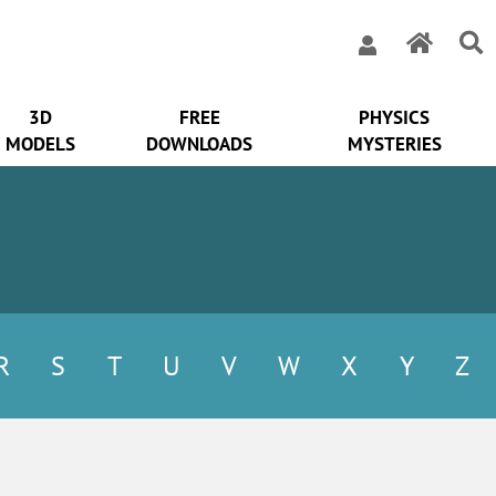
3D
FREE
PHYSICS
MODELS
DOWNLOADS
MYSTERIES
R
S
T
U
V
W
X
Y
Z