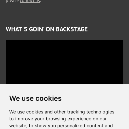
please
contact us
.
WHAT'S GOIN' ON BACKSTAGE
We use cookies
We use cookies and other tracking technologies
to improve your browsing experience on our
website, to show you personalized content and