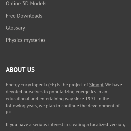
Online 3D Models
Free Downloads
Glossary
Physics mysteries
ABOUT US
Energy Encyclopedia (EE) is the project of
Simopt
. We have
devoted ourselves to popularizing energetics in an
educational and entertaining way since 1991. In the
following years, we plan to continue the development of
EE.
If you have a serious interest in creating a localized version,