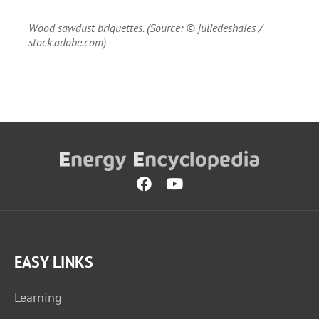
Wood sawdust briquettes. (Source: © juliedeshaies /
stock.adobe.com)
EASY LINKS
Learning