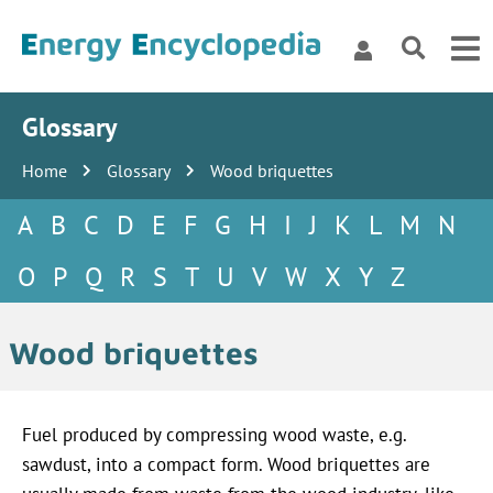
Glossary
Home
Glossary
Wood briquettes
A
B
C
D
E
F
G
H
I
J
K
L
M
N
O
P
Q
R
S
T
U
V
W
X
Y
Z
Wood briquettes
Fuel produced by compressing wood waste, e.g.
sawdust, into a compact form. Wood briquettes are