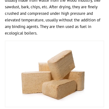
usually made from waste from the wood industry, like
sawdust, bark, chips, etc. After drying, they are finely
crushed and compressed under high pressure and
elevated temperature, usually without the addition of
any binding agents. They are then used as fuel in
ecological boilers.