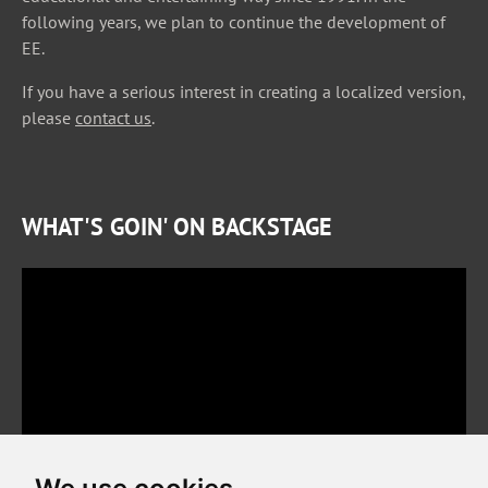
following years, we plan to continue the development of
EE.
If you have a serious interest in creating a localized version,
please
contact us
.
WHAT'S GOIN' ON BACKSTAGE