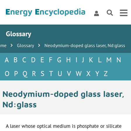
Glossary
ome
Glossary
Neodymium-doped glass laser, Nd:glass
A
B
C
D
E
F
G
H
I
J
K
L
M
N
O
P
Q
R
S
T
U
V
W
X
Y
Z
Neodymium-doped glass laser,
Nd:glass
A laser whose optical medium is phosphate or silicate