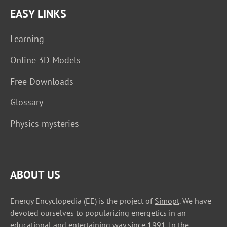
EASY LINKS
Learning
Online 3D Models
Free Downloads
Glossary
Physics mysteries
ABOUT US
Energy Encyclopedia (EE) is the project of
Simopt
. We have
devoted ourselves to popularizing energetics in an
educational and entertaining way since 1991. In the