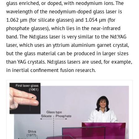
glass enriched, or doped, with neodymium ions. The
wavelength of the neodymium-doped glass laser is
1.062 µm (for silicate glasses) and 1.054 µm (for
phosphate glasses), which lies in the near-infrared
band. The Nd:glass laser is very similar to the Nd:YAG
laser, which uses an yttrium aluminium garnet crystal,
but the glass material can be produced in larger sizes
than YAG crystals. Nd:glass lasers are used, for example,
in inertial confinement fusion research.