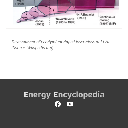
Development of neodymium-doped laser glass at LLNL.
(Source: Wikipedia.org)