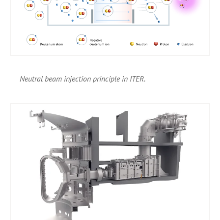
Neutral beam injection principle in ITER.