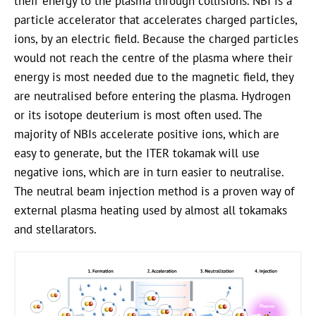
their energy to the plasma through collisions. NBI is a
particle accelerator that accelerates charged particles,
ions, by an electric field. Because the charged particles
would not reach the centre of the plasma where their
energy is most needed due to the magnetic field, they
are neutralised before entering the plasma. Hydrogen
or its isotope deuterium is most often used. The
majority of NBIs accelerate positive ions, which are
easy to generate, but the ITER tokamak will use
negative ions, which are in turn easier to neutralise.
The neutral beam injection method is a proven way of
external plasma heating used by almost all tokamaks
and stellarators.