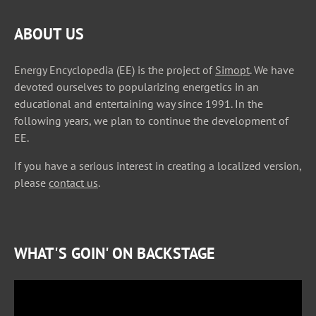
ABOUT US
Energy Encyclopedia (EE) is the project of
Simopt
. We have
devoted ourselves to popularizing energetics in an
educational and entertaining way since 1991. In the
following years, we plan to continue the development of
EE.
If you have a serious interest in creating a localized version,
please
contact us
.
WHAT'S GOIN' ON BACKSTAGE