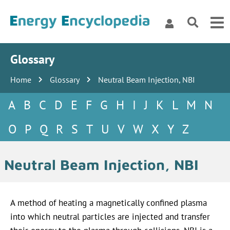
Glossary
Home
Glossary
Neutral Beam Injection, NBI
A
B
C
D
E
F
G
H
I
J
K
L
M
N
O
P
Q
R
S
T
U
V
W
X
Y
Z
Neutral Beam Injection, NBI
A method of heating a magnetically confined plasma
into which neutral particles are injected and transfer