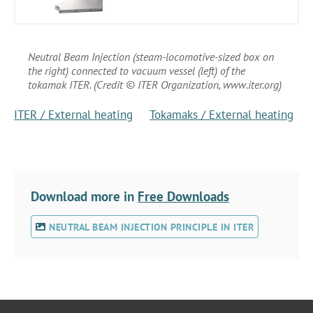
Neutral Beam Injection (steam-locomotive-sized box on
the right) connected to vacuum vessel (left) of the
tokamak ITER. (Credit © ITER Organization, www.iter.org)
ITER / External heating
Tokamaks / External heating
Download more in
Free Downloads
NEUTRAL BEAM INJECTION PRINCIPLE IN ITER