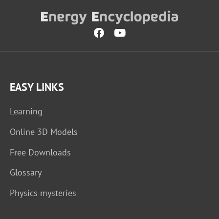
EASY LINKS
Learning
Online 3D Models
Free Downloads
Glossary
Physics mysteries