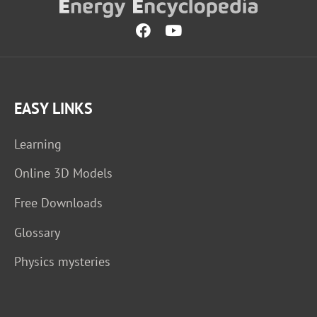
EASY LINKS
Learning
Online 3D Models
Free Downloads
Glossary
Physics mysteries