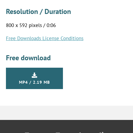
Resolution / Duration
800 x 592 pixels / 0:06
Free Downloads License Conditions
Free download
MP4 / 2.19 MB