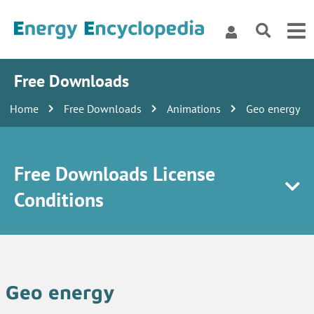
Free Downloads
Home
Free Downloads
Animations
Geo energy
Free Downloads License
Conditions
Geo energy