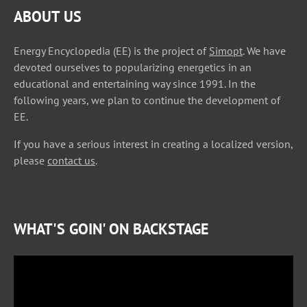
ABOUT US
Energy Encyclopedia (EE) is the project of
Simopt
. We have
devoted ourselves to popularizing energetics in an
educational and entertaining way since 1991. In the
following years, we plan to continue the development of
EE.
If you have a serious interest in creating a localized version,
please
contact us
.
WHAT'S GOIN' ON BACKSTAGE