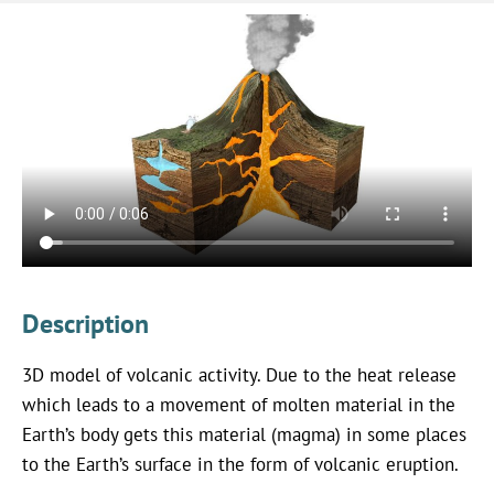
Description
3D model of volcanic activity. Due to the heat release
which leads to a movement of molten material in the
Earth’s body gets this material (magma) in some places
to the Earth’s surface in the form of volcanic eruption.