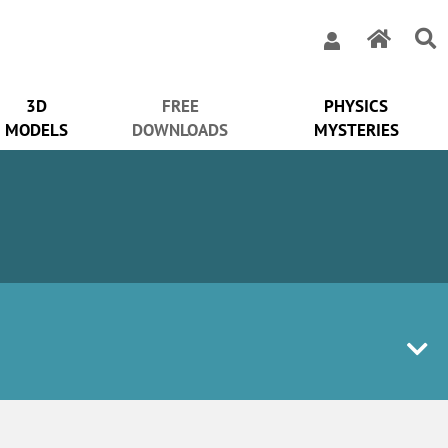
3D
FREE
PHYSICS
MODELS
DOWNLOADS
MYSTERIES