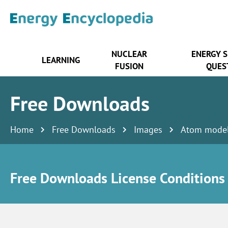
NUCLEAR
ENERGY 
LEARNING
FUSION
QUES
Free Downloads
Home
Free Downloads
Images
Atom mode
Free Downloads License Conditions