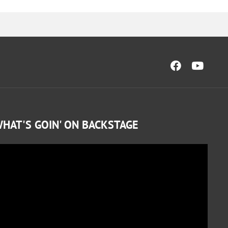
HAT'S GOIN' ON BACKSTAGE