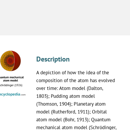
Description
A depiction of how the idea of the
composition of the atom has evolved
over time: Atom model (Dalton,
1803); Pudding atom model
(Thomson, 1904); Planetary atom
model (Rutherford, 1911); Orbital
atom model (Bohr, 1913); Quantum
mechanical atom model (Schrödinger,