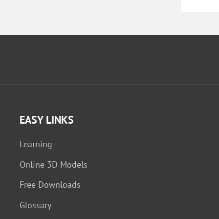
EASY LINKS
Learning
Online 3D Models
Free Downloads
Glossary