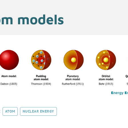
om models
:
ATOM
NUCLEAR ENERGY