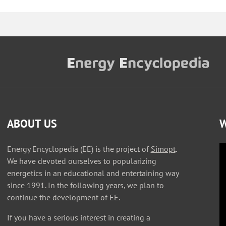
ABOUT US
W
Energy Encyclopedia (EE) is the project of
Simopt
.
We have devoted ourselves to popularizing
energetics in an educational and entertaining way
since 1991. In the following years, we plan to
continue the development of EE.
If you have a serious interest in creating a