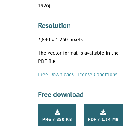
1926).
Resolution
3,840 x 1,260 pixels
The vector format is available in the
PDF file.
Free Downloads License Conditions
Free download
PNG / 880 KB
PDF / 1.14 MB