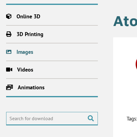
At
Online 3D
3D Printing
Images
Videos
Animations
Tags