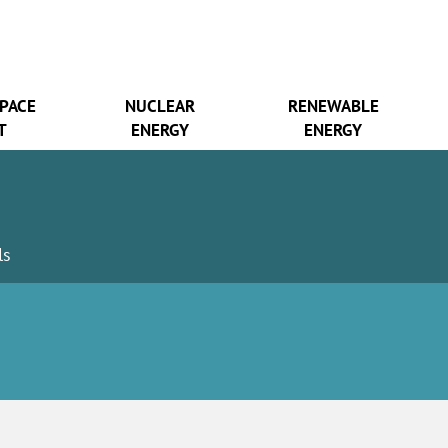
SPACE
NUCLEAR
RENEWABLE
T
ENERGY
ENERGY
ls