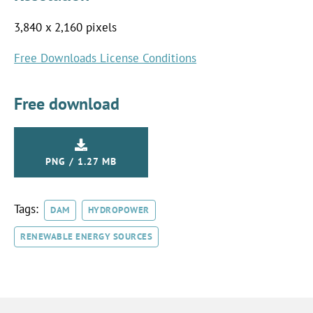
3,840 x 2,160 pixels
Free Downloads License Conditions
Free download
PNG / 1.27 MB
Tags:
DAM
HYDROPOWER
RENEWABLE ENERGY SOURCES