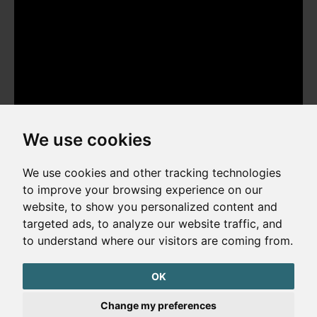
We use cookies
We use cookies and other tracking technologies
to improve your browsing experience on our
website, to show you personalized content and
Copyright © 2026. All rights reserved. Made by
Simopt, s.r.o.
targeted ads, to analyze our website traffic, and
to understand where our visitors are coming from.
Cookies Preferences
Privacy Policy
OK
The website is protected by reCAPTCHA
Change my preferences
Google Privacy Policy
Terms of Service