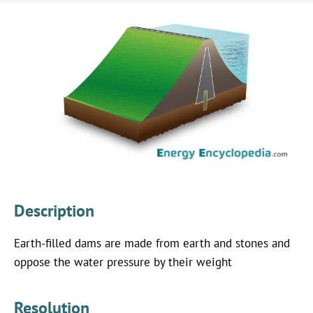
Description
Earth-filled dams are made from earth and stones and
oppose the water pressure by their weight
Resolution