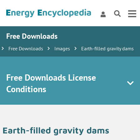
Free Downloads
Free Downloads
Images
Earth-filled gravity dams
Free Downloads License
Conditions
Earth-filled gravity dams