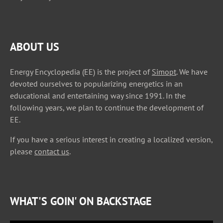
ABOUT US
Energy Encyclopedia (EE) is the project of
Simopt
. We have
devoted ourselves to popularizing energetics in an
educational and entertaining way since 1991. In the
following years, we plan to continue the development of
EE.
If you have a serious interest in creating a localized version,
please
contact us
.
WHAT'S GOIN' ON BACKSTAGE