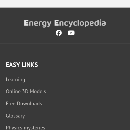
EASY LINKS
Learning
Online 3D Models
Free Downloads
Glossary
Physics mysteries