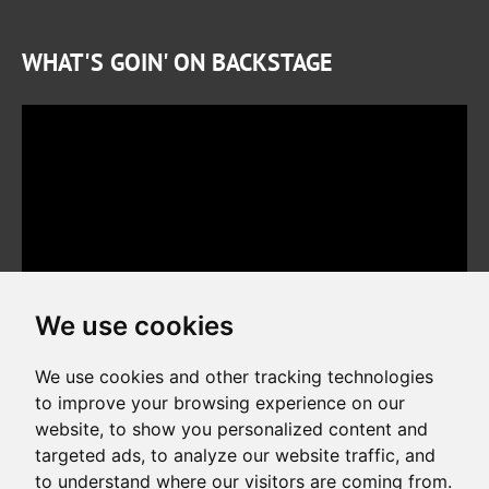
WHAT'S GOIN' ON BACKSTAGE
We use cookies
We use cookies and other tracking technologies
to improve your browsing experience on our
website, to show you personalized content and
Copyright © 2026. All rights reserved. Made by
Simopt, s.r.o.
targeted ads, to analyze our website traffic, and
to understand where our visitors are coming from.