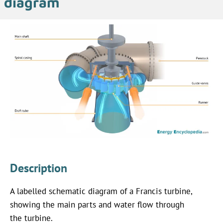
diagram
Description
A labelled schematic diagram of a Francis turbine,
showing the main parts and water flow through
the turbine.