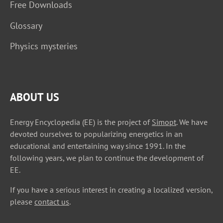
Free Downloads
Glossary
Physics mysteries
ABOUT US
Energy Encyclopedia (EE) is the project of
Simopt
. We have
devoted ourselves to popularizing energetics in an
educational and entertaining way since 1991. In the
following years, we plan to continue the development of
EE.
If you have a serious interest in creating a localized version,
please
contact us
.