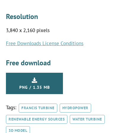
Resolution
3,840 x 2,160 pixels
Free Downloads License Conditions
Free download
PNG / 1.35 MB
Tags:
FRANCIS TURBINE
HYDROPOWER
RENEWABLE ENERGY SOURCES
WATER TURBINE
3D MODEL