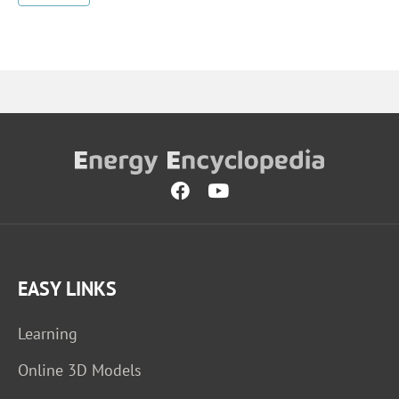
EASY LINKS
Learning
Online 3D Models