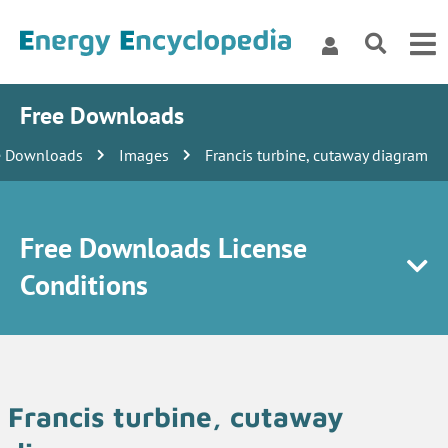
Free Downloads
e Downloads
Images
Francis turbine, cutaway diagram
Free Downloads License
Conditions
Francis turbine, cutaway