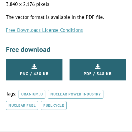
3,840 x 2,176 pixels
The vector format is available in the PDF file.
Free Downloads License Conditions
Free download
PNG / 480 KB
PDF / 548 KB
Tags:
URANIUM, U
NUCLEAR POWER INDUSTRY
NUCLEAR FUEL
FUEL CYCLE