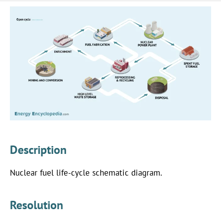
Description
Nuclear fuel life-cycle schematic diagram.
Resolution