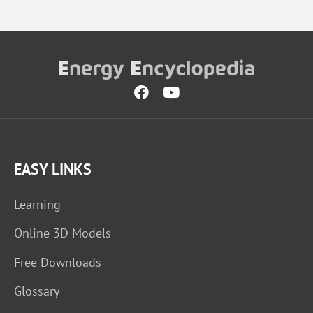
EASY LINKS
Learning
Online 3D Models
Free Downloads
Glossary