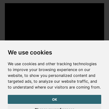
We use cookies
We use cookies and other tracking technologies
to improve your browsing experience on our
website, to show you personalized content and
Copyright © 2026. All rights reserved. Made by
Simopt, s.r.o.
targeted ads, to analyze our website traffic, and
to understand where our visitors are coming from.
Cookies Preferences
Privacy Policy
OK
The website is protected by reCAPTCHA