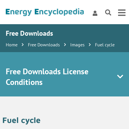
Free Downloads
Home
Free Downloads
Images
Fuel cycle
Free Downloads License
Conditions
Fuel cycle