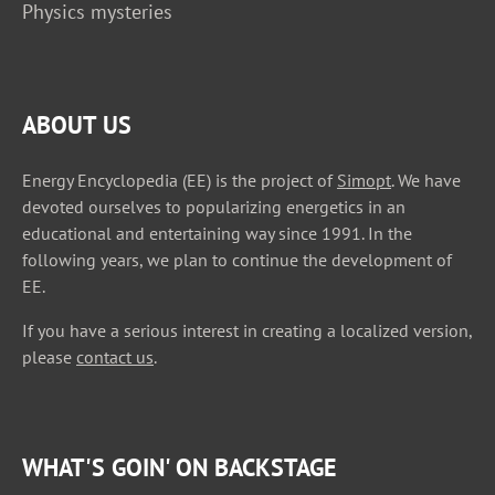
Physics mysteries
ABOUT US
Energy Encyclopedia (EE) is the project of
Simopt
. We have
devoted ourselves to popularizing energetics in an
educational and entertaining way since 1991. In the
following years, we plan to continue the development of
EE.
If you have a serious interest in creating a localized version,
please
contact us
.
WHAT'S GOIN' ON BACKSTAGE