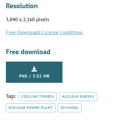
Resolution
3,840 x 2,160 pixels
Free Downloads License Conditions
Free download
PNG / 3.02 MB
Tags:
COOLING TOWERS
NUCLEAR ENERGY
NUCLEAR POWER PLANT
3D MODEL