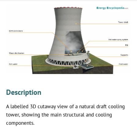
Description
A labelled 3D cutaway view of a natural draft cooling
tower, showing the main structural and cooling
components.