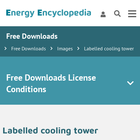
Free Downloads
Free Downloads
Images
Labelled cooling tower
Free Downloads License
Conditions
Labelled cooling tower