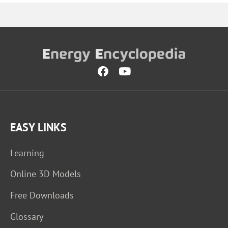
EASY LINKS
Learning
Online 3D Models
Free Downloads
Glossary