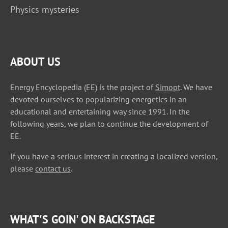
Physics mysteries
ABOUT US
Energy Encyclopedia (EE) is the project of
Simopt
. We have
devoted ourselves to popularizing energetics in an
educational and entertaining way since 1991. In the
following years, we plan to continue the development of
EE.
If you have a serious interest in creating a localized version,
please
contact us
.
WHAT'S GOIN' ON BACKSTAGE