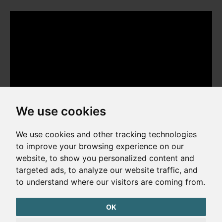
We use cookies
We use cookies and other tracking technologies
to improve your browsing experience on our
website, to show you personalized content and
Copyright © 2026. All rights reserved. Made by
Simopt, s.r.o.
targeted ads, to analyze our website traffic, and
to understand where our visitors are coming from.
Cookies Preferences
Privacy Policy
OK
The website is protected by reCAPTCHA