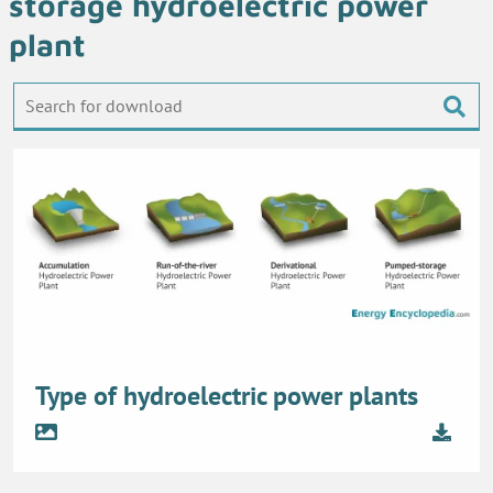
storage hydroelectric power
plant
Type of hydroelectric power plants