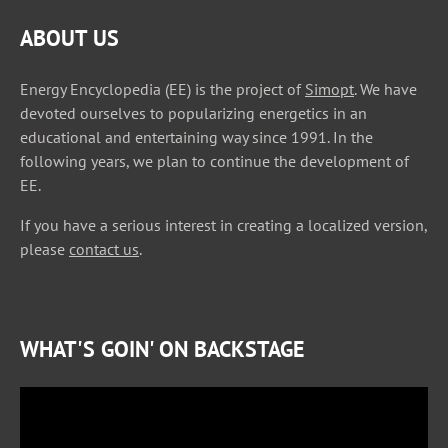
ABOUT US
Energy Encyclopedia (EE) is the project of
Simopt
. We have
devoted ourselves to popularizing energetics in an
educational and entertaining way since 1991. In the
following years, we plan to continue the development of
EE.
If you have a serious interest in creating a localized version,
please
contact us
.
WHAT'S GOIN' ON BACKSTAGE