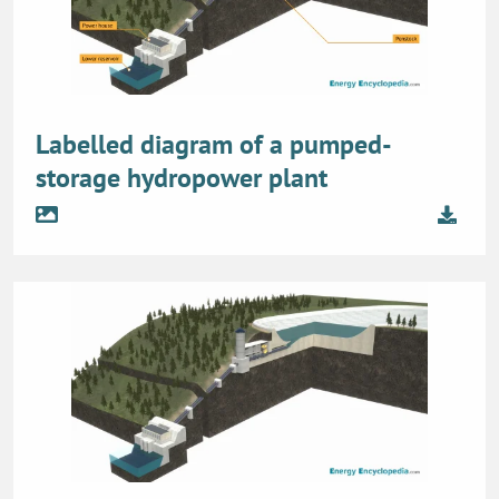
Labelled diagram of a pumped-
storage hydropower plant