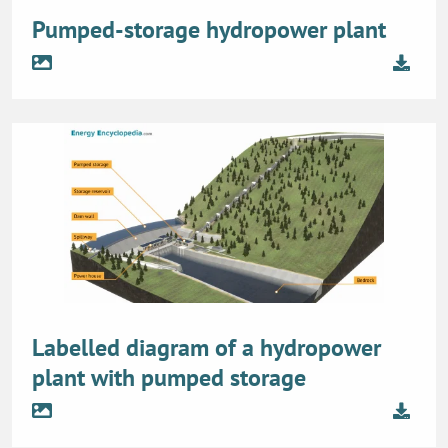
Pumped-storage hydropower plant
Labelled diagram of a hydropower
plant with pumped storage