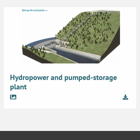
Hydropower and pumped-storage
plant