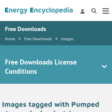
Free Downloads
Home
Free Downloads
Images
Free Downloads License
Conditions
Images tagged with Pumped