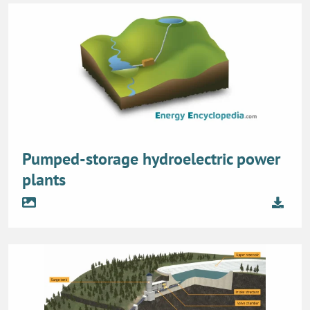
Pumped-storage hydroelectric power
plants