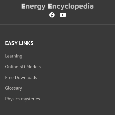
EASY LINKS
Learning
Online 3D Models
Free Downloads
Glossary
Physics mysteries