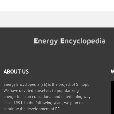
ABOUT US
W
Energy Encyclopedia (EE) is the project of
Simopt
.
We have devoted ourselves to popularizing
energetics in an educational and entertaining way
since 1991. In the following years, we plan to
continue the development of EE.