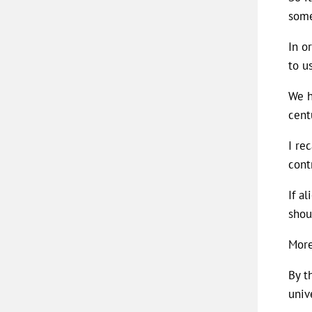
some
In o
to u
We h
cent
I re
cont
If a
shou
More
By t
univ