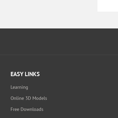
EASY LINKS
Learning
Online 3D Models
Free Downloads