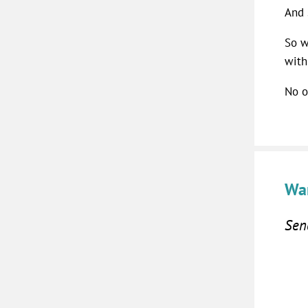
And 
So w
with
No o
Wan
Send