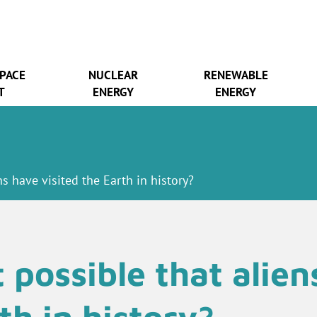
SPACE
NUCLEAR
RENEWABLE
T
ENERGY
ENERGY
ens have visited the Earth in history?
it possible that alie
th in history?