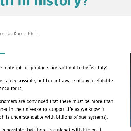
aroslav Kores, Ph.D.
 materials or products are said not to be “earthly”.
 certainly possible, but I’m not aware of any irrefutable
ence for it.
onomers are convinced that there must be more than
anet in the universe to support life as we know it
ch is understandable with billions of star systems).
 is possible that there is a planet with life on it