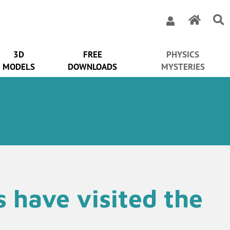
3D
FREE
PHYSICS
MODELS
DOWNLOADS
MYSTERIES
ns have visited the