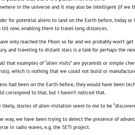
where in the universe and it may also be intelligent (if we th
rder for potential aliens to land on the Earth before, today 
s till now, enabling them to travel long distances.
ave only reached the Moon so far and we probably won’t get f
ury, and traveling to distant stars is a task for perhaps the n
call that examples of “alien visits” are pyramids or simple che
rols), which is nothing that we could not build or manufacture
liens had been on the Earth before, they would have been tec
ld correspond to that, but I haven’t noticed that.
 likely, stories of alien visitation seem to me to be “discovere
he way, we have been trying to detect the presence of advanced
erse in radio waves, e.g. the SETI project.