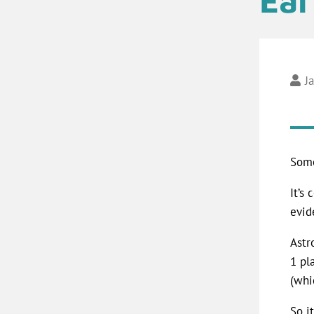
J
Some
It’s
evid
Astr
1 pl
(whi
So it