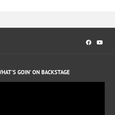
HAT'S GOIN' ON BACKSTAGE