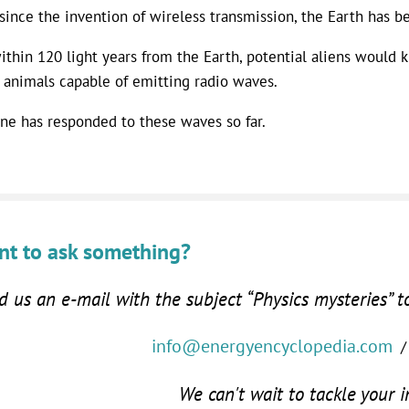
since the invention of wireless transmission, the Earth has b
ithin 120 light years from the Earth, potential aliens would k
 animals capable of emitting radio waves.
ne has responded to these waves so far.
t to ask something?
 us an e-mail with the subject “Physics mysteries” t
info@energyencyclopedia.com
/
We can't wait to tackle your i