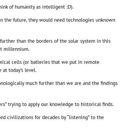
ink of humanity as intelligent :D).
or in the future, they would need technologies unknown
urther than the borders of the solar system in this
ext millennium.
mical cells (or batteries that we put in remote
 at today’s level.
hnologically much further than we are and the findings
rs” trying to apply our knowledge to historical finds.
 civilizations for decades by “listening” to the