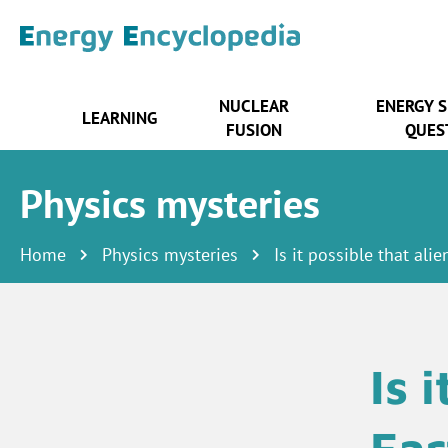
NUCLEAR
ENERGY 
LEARNING
FUSION
QUES
Physics mysteries
Home
Physics mysteries
Is it possible that ali
Is 
Ear