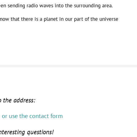
een sending radio waves into the surrounding area.
now that there is a planet in our part of the universe
o the address:
or use the contact form
nteresting questions!