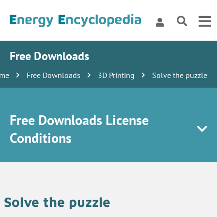
Free Downloads
me
Free Downloads
3D Printing
Solve the puzzle
Free Downloads License
Conditions
Solve the puzzle