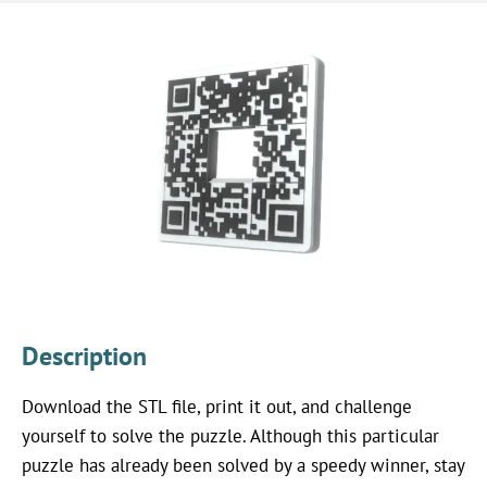
Description
Download the STL file, print it out, and challenge
yourself to solve the puzzle. Although this particular
puzzle has already been solved by a speedy winner, stay