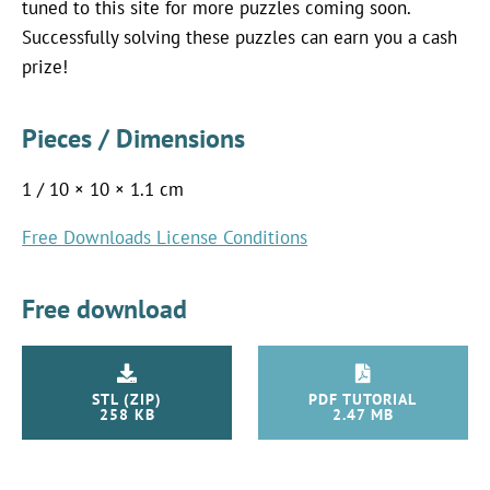
tuned to this site for more puzzles coming soon.
Successfully solving these puzzles can earn you a cash
prize!
Pieces / Dimensions
1 / 10 × 10 × 1.1 cm
Free Downloads License Conditions
Free download
STL (ZIP)
PDF TUTORIAL
258 KB
2.47 MB