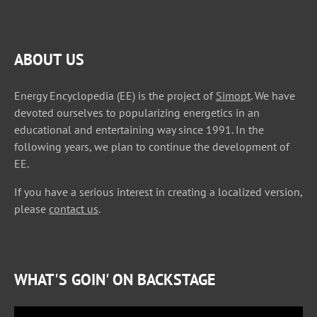
ABOUT US
Energy Encyclopedia (EE) is the project of
Simopt
. We have
devoted ourselves to popularizing energetics in an
educational and entertaining way since 1991. In the
following years, we plan to continue the development of
EE.
If you have a serious interest in creating a localized version,
please
contact us
.
WHAT'S GOIN' ON BACKSTAGE