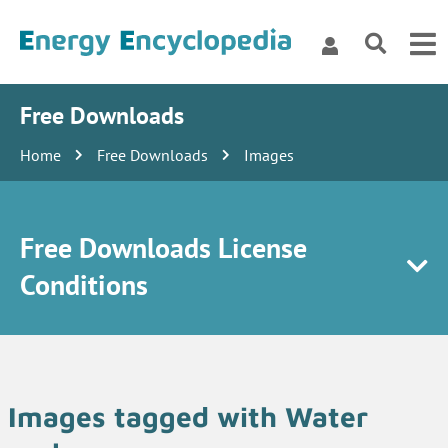
Free Downloads
Home
Free Downloads
Images
Free Downloads License
Conditions
Images tagged with Water