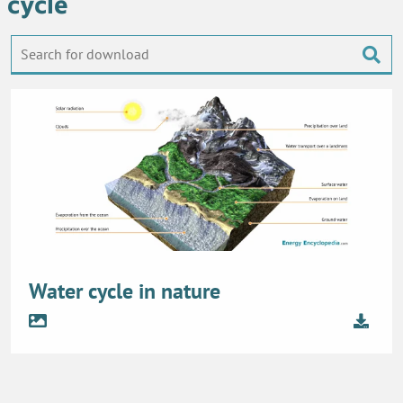
cycle
Water cycle in nature