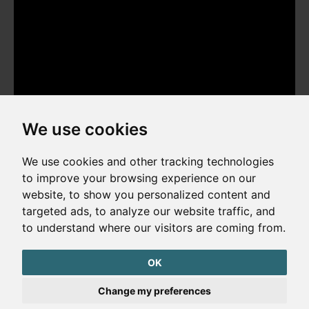
We use cookies
We use cookies and other tracking technologies
to improve your browsing experience on our
website, to show you personalized content and
Copyright © 2026. All rights reserved. Made by
Simopt, s.r.o.
targeted ads, to analyze our website traffic, and
to understand where our visitors are coming from.
Cookies Preferences
Privacy Policy
OK
The website is protected by reCAPTCHA
Change my preferences
Google Privacy Policy
Terms of Service