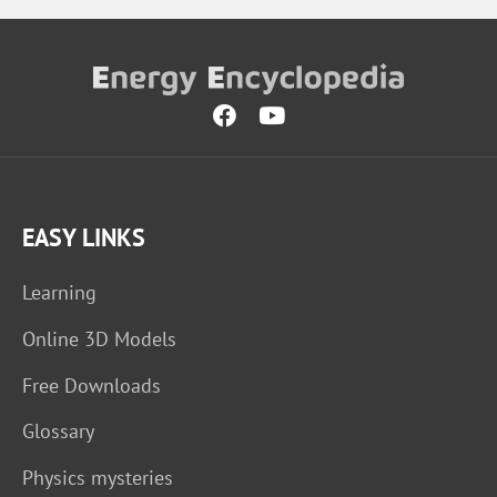
EASY LINKS
Learning
Online 3D Models
Free Downloads
Glossary
Physics mysteries