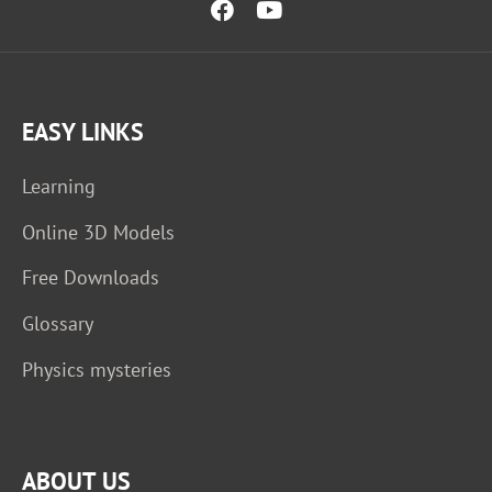
EASY LINKS
Learning
Online 3D Models
Free Downloads
Glossary
Physics mysteries
ABOUT US