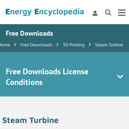
Free Downloads
Home
Free Downloads
3D Printing
Steam Turbine
Free Downloads License
Conditions
Steam Turbine