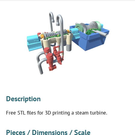
Description
Free STL files for 3D printing a steam turbine.
Pieces / Dimensions / Scale