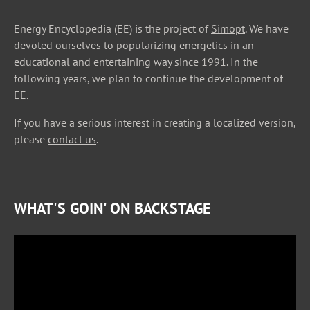
Energy Encyclopedia (EE) is the project of
Simopt
. We have
devoted ourselves to popularizing energetics in an
educational and entertaining way since 1991. In the
following years, we plan to continue the development of
EE.
If you have a serious interest in creating a localized version,
please
contact us
.
WHAT'S GOIN' ON BACKSTAGE