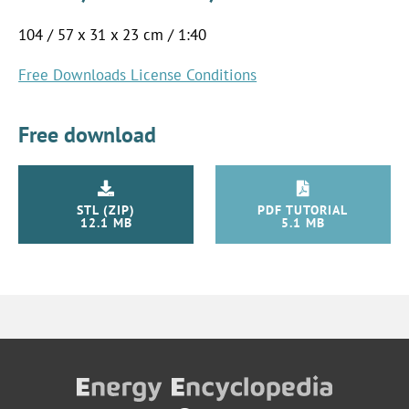
104 / 57 x 31 x 23 cm / 1:40
Free Downloads License Conditions
Free download
STL (ZIP)
PDF TUTORIAL
12.1 MB
5.1 MB