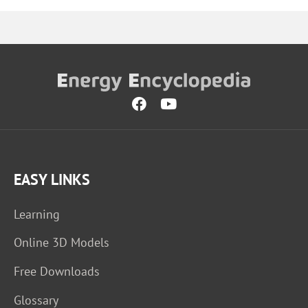
EASY LINKS
Learning
Online 3D Models
Free Downloads
Glossary