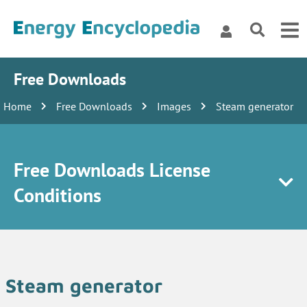
Free Downloads
Home
Free Downloads
Images
Steam generator
Free Downloads License
Conditions
Steam generator