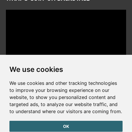
We use cookies
We use cookies and other tracking technologies
to improve your browsing experience on our
website, to show you personalized content and
Copyright © 2026. All rights reserved. Made by
Simopt, s.r.o.
targeted ads, to analyze our website traffic, and
to understand where our visitors are coming from.
Cookies Preferences
Privacy Policy
OK