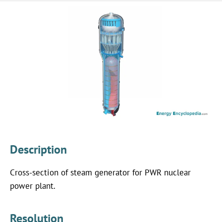
Description
Cross-section of steam generator for PWR nuclear
power plant.
Resolution