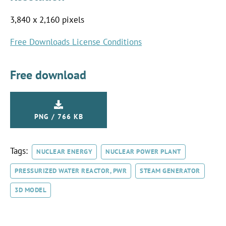
3,840 x 2,160 pixels
Free Downloads License Conditions
Free download
PNG / 766 KB
Tags:
NUCLEAR ENERGY
NUCLEAR POWER PLANT
PRESSURIZED WATER REACTOR, PWR
STEAM GENERATOR
3D MODEL