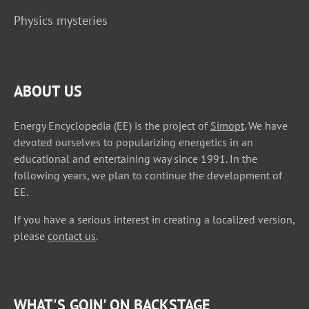
Physics mysteries
ABOUT US
Energy Encyclopedia (EE) is the project of
Simopt
. We have
devoted ourselves to popularizing energetics in an
educational and entertaining way since 1991. In the
following years, we plan to continue the development of
EE.
If you have a serious interest in creating a localized version,
please
contact us
.
WHAT'S GOIN' ON BACKSTAGE