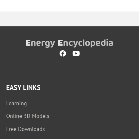
EASY LINKS
Learning
Online 3D Models
Free Downloads