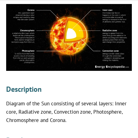
Description
Diagram of the Sun consisting of several layers: Inner
core, Radiative zone, Convection zone, Photosphere,
Chromosphere and Corona.