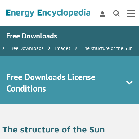
Free Downloads
Free Downloads
Images
The structure of the Sun
Free Downloads License
Conditions
The structure of the Sun