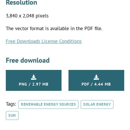
Resolution
3,840 x 2,048 pixels
The vector format is available in the PDF file.
Free Downloads License Conditions
Free download
PNG / 2.97 MB
PDF / 4.44 MB
Tags:
RENEWABLE ENERGY SOURCES
SOLAR ENERGY
SUN