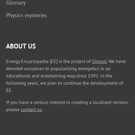
Glossary
Physics mysteries
ABOUT US
Energy Encyclopedia (EE) is the project of
Simopt
. We have
devoted ourselves to popularizing energetics in an
educational and entertaining way since 1991. In the
following years, we plan to continue the development of
EE.
If you have a serious interest in creating a localized version,
please
contact us
.