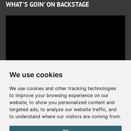
WHAT'S GOIN' ON BACKSTAGE
We use cookies
We use cookies and other tracking technologies
to improve your browsing experience on our
website, to show you personalized content and
Copyright © 2026. All rights reserved. Made by
Simopt, s.r.o.
targeted ads, to analyze our website traffic, and
to understand where our visitors are coming from.
Cookies Preferences
Privacy Policy